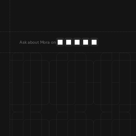
Ask about Mora on