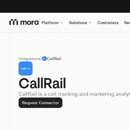
Platform
Solutions
Customers
Re
Integrations
/
CallRail
CallRail
CallRail is a call tracking and marketing analy
Request Connector