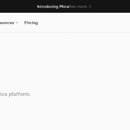
Introducing Mora
See more
sources
Pricing
tics platform.