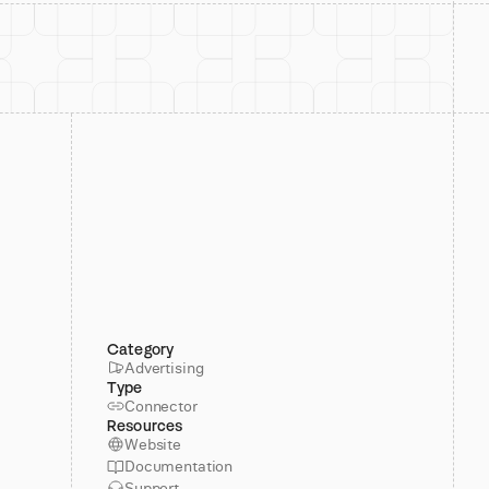
Category
Advertising
Type
Connector
Resources
Website
Documentation
Support