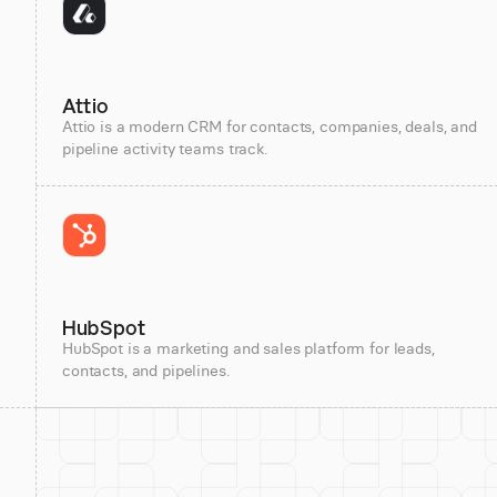
Attio
Attio is a modern CRM for contacts, companies, deals, and
pipeline activity teams track.
HubSpot
HubSpot is a marketing and sales platform for leads,
contacts, and pipelines.