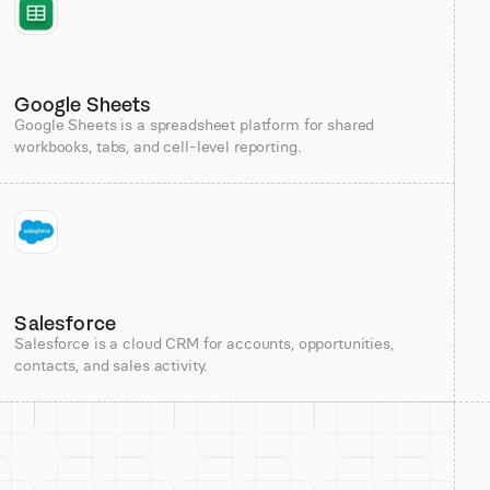
Google Sheets
Google Sheets is a spreadsheet platform for shared
workbooks, tabs, and cell-level reporting.
Salesforce
Salesforce is a cloud CRM for accounts, opportunities,
contacts, and sales activity.