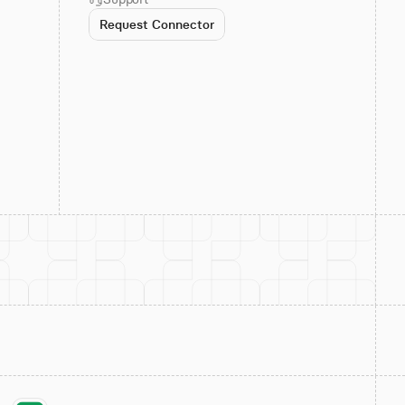
Request Connector