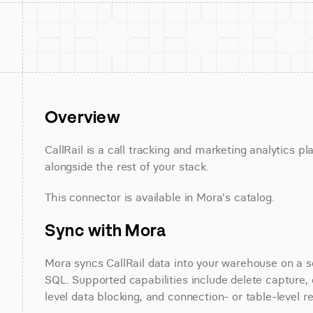
Overview
CallRail is a call tracking and marketing analytics pl
alongside the rest of your stack.
This connector is available in Mora's catalog.
Sync with Mora
Mora syncs CallRail data into your warehouse on a sc
SQL. Supported capabilities include delete capture, 
level data blocking, and connection- or table-level r