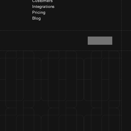
Customers
Integrations
Pricing
Blog