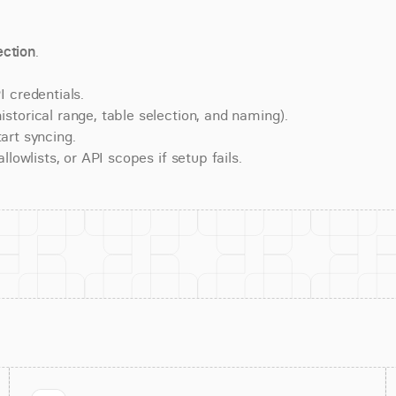
ction
.
 credentials.
torical range, table selection, and naming).
art syncing.
lowlists, or API scopes if setup fails.