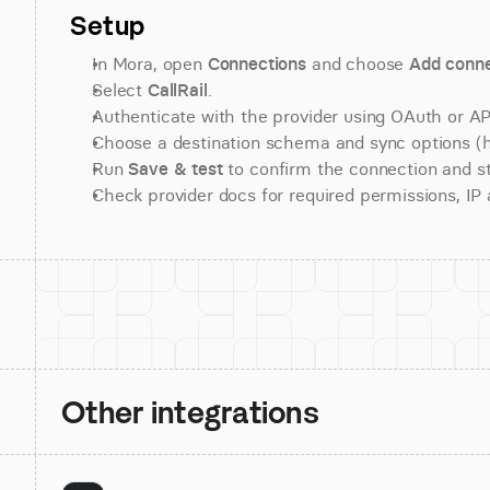
Setup
In Mora, open 
Connections
 and choose 
Add conne
Select 
CallRail
.
Authenticate with the provider using OAuth or API
Choose a destination schema and sync options (his
Run 
Save & test
 to confirm the connection and st
Check provider docs for required permissions, IP al
Other integrations