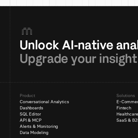
Upgrade your insight
Product
Solutions
Conversational Analytics
E-Comme
Dashboards
Fintech
SQL Editor
Healthcar
API & MCP
SaaS & B2
Alerts & Monitoring
Data Modeling