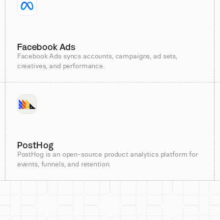
Facebook Ads
Facebook Ads syncs accounts, campaigns, ad sets,
creatives, and performance.
PostHog
PostHog is an open-source product analytics platform for
events, funnels, and retention.