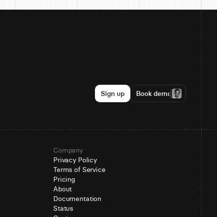
Sign up
Book demo
Company
Privacy Policy
Terms of Service
Pricing
About
Documentation
Status