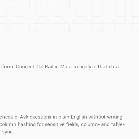
atform. Connect CallRail in Mora to analyze that data 
hedule. Ask questions in plain English without writing 
column hashing for sensitive fields, column- and table-
e-sync.