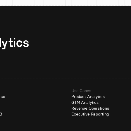
Unlock AI-native analytics 
Use Cases
rce
Product Analytics
GTM Analytics
e
Revenue Operations
B
Executive Reporting