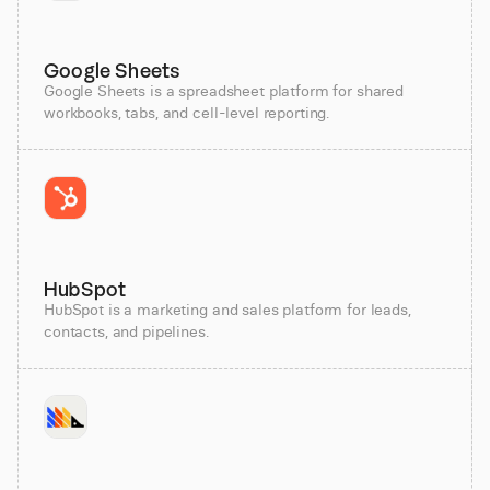
Google Sheets
Google Sheets is a spreadsheet platform for shared
workbooks, tabs, and cell-level reporting.
HubSpot
HubSpot is a marketing and sales platform for leads,
contacts, and pipelines.