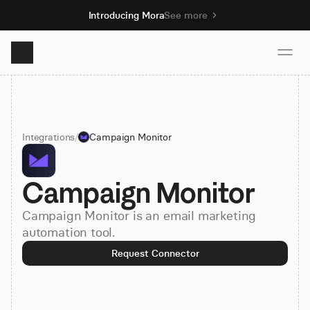
Introducing Mora
See more
Product
Integrations
/
Campaign Monitor
Solutions
Campaign Monitor
Resources
Campaign Monitor is an email marketing
Pricing
automation tool.
Request Connector
Book demo
Sign up