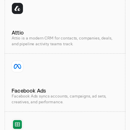
Attio
Attio is a modern CRM for contacts, companies, deals,
and pipeline activity teams track.
Facebook Ads
Facebook Ads syncs accounts, campaigns, ad sets,
creatives, and performance.