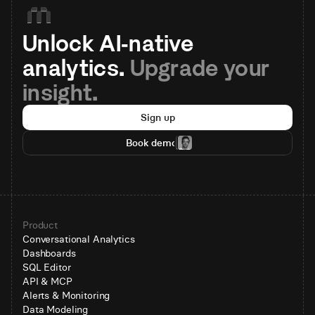
Unlock AI-native 
analytics. 
Upgrade your 
insight.
Sign up
Book demo
Product
Conversational Analytics
Dashboards
SQL Editor
API & MCP
Alerts & Monitoring
Data Modeling