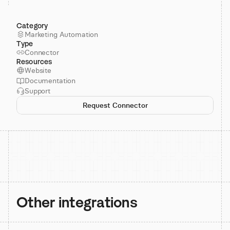
Category
Marketing Automation
Type
Connector
Resources
Website
Documentation
Support
Request Connector
Other integrations