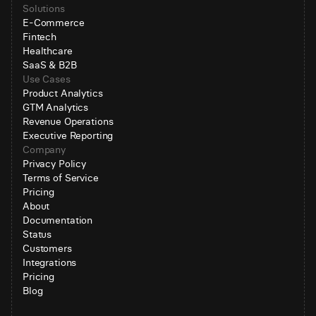
Solutions
E-Commerce
Fintech
Healthcare
SaaS & B2B
Use Cases
Product Analytics
GTM Analytics
Revenue Operations
Executive Reporting
Company
Privacy Policy
Terms of Service
Pricing
About
Documentation
Status
Customers
Integrations
Pricing
Blog