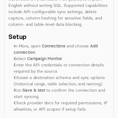
English without writing SQL. Supported capabilities 
include API-configurable sync settings, delete 
capture, column hashing for sensitive fields, and 
column- and table-level data blocking.
Setup
In Mora, open 
Connections
 and choose 
Add 
connection
.
Select 
Campaign Monitor
.
Enter the API credentials or connection details 
required by the source.
Choose a destination schema and sync options 
(historical range, table selection, and naming).
Run 
Save & test
 to confirm the connection and 
start syncing.
Check provider docs for required permissions, IP 
allowlists, or API scopes if setup fails.