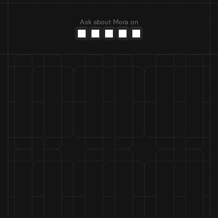
Ask about Mora on