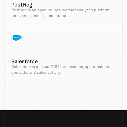
PostHog
PostHog is an open-source product analytics platform
for events, funnels, and retention.
Salesforce
Salesforce is a cloud CRM for accounts, opportunities,
contacts, and sales activity.