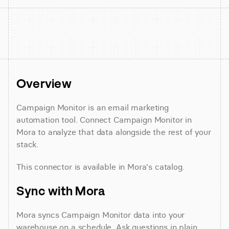
Overview
Campaign Monitor is an email marketing 
automation tool. Connect Campaign Monitor in 
Mora to analyze that data alongside the rest of your 
stack.
This connector is available in Mora's catalog.
Sync with Mora
Mora syncs Campaign Monitor data into your 
warehouse on a schedule. Ask questions in plain 