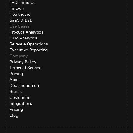
E-Commerce
Fintech
Healthcare
SaaS & B2B
Use Cases
Product Analytics
GTM Analytics
Revenue Operations
Executive Reporting
Company
Privacy Policy
Terms of Service
Pricing
About
Documentation
Status
Customers
Integrations
Pricing
Blog