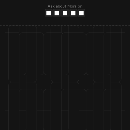
Ask about Mora on