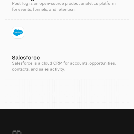
PostHog is an open-source product analytics platform
for events, funnels, and retention.
Salesforce
Salesforce is a cloud CRM for accounts, opportunities,
contacts, and sales activity.