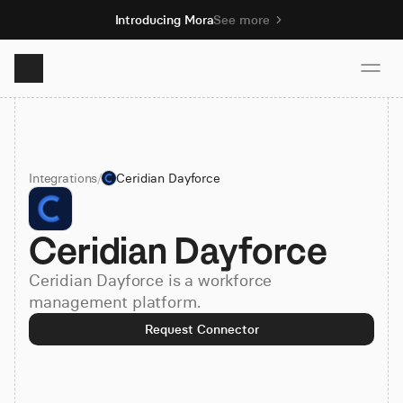
Introducing Mora
See more
Product
Integrations
/
Ceridian Dayforce
Solutions
Ceridian Dayforce
Resources
Ceridian Dayforce is a workforce
Pricing
management platform.
Request Connector
Book demo
Sign up