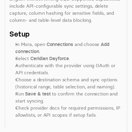
include API-configurable sync settings, delete 
capture, column hashing for sensitive fields, and 
column- and table-level data blocking.
Setup
In Mora, open 
Connections
 and choose 
Add 
connection
.
Select 
Ceridian Dayforce
.
Authenticate with the provider using OAuth or 
API credentials.
Choose a destination schema and sync options 
(historical range, table selection, and naming).
Run 
Save & test
 to confirm the connection and 
start syncing.
Check provider docs for required permissions, IP 
allowlists, or API scopes if setup fails.