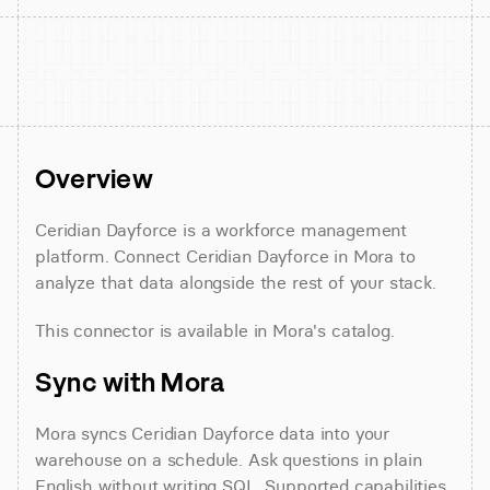
Overview
Ceridian Dayforce is a workforce management 
platform. Connect Ceridian Dayforce in Mora to 
analyze that data alongside the rest of your stack.
This connector is available in Mora's catalog.
Sync with Mora
Mora syncs Ceridian Dayforce data into your 
warehouse on a schedule. Ask questions in plain 
English without writing SQL. Supported capabilities 