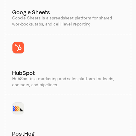
Google Sheets
Google Sheets is a spreadsheet platform for shared
workbooks, tabs, and cell-level reporting.
HubSpot
HubSpot is a marketing and sales platform for leads,
contacts, and pipelines.
PostHog