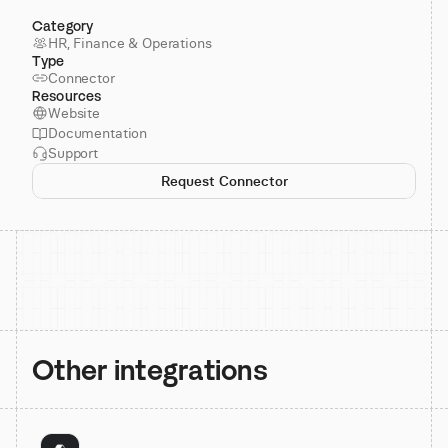
Category
HR, Finance & Operations
Type
Connector
Resources
Website
Documentation
Support
Request Connector
Other integrations