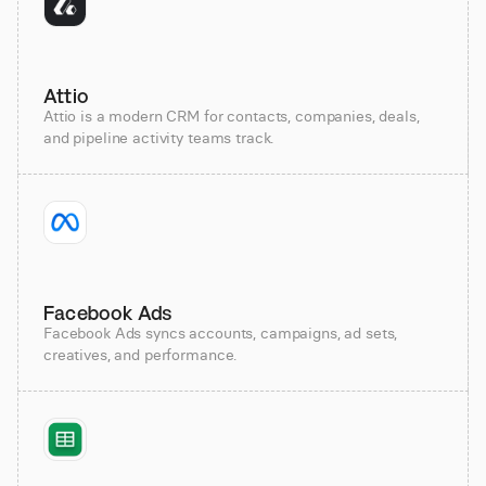
Attio
Attio is a modern CRM for contacts, companies, deals,
and pipeline activity teams track.
Facebook Ads
Facebook Ads syncs accounts, campaigns, ad sets,
creatives, and performance.