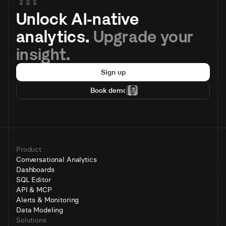
Unlock AI-native 
analytics. 
Upgrade your 
insight.
Sign up
Book demo
Product
Conversational Analytics
Dashboards
SQL Editor
API & MCP
Alerts & Monitoring
Data Modeling
Solutions