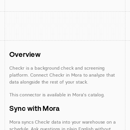
Overview
Checkr is a background check and screening 
platform. Connect Checkr in Mora to analyze that 
data alongside the rest of your stack.
This connector is available in Mora's catalog.
Sync with Mora
Mora syncs Checkr data into your warehouse on a 
schedule. Ask questions in plain English without 