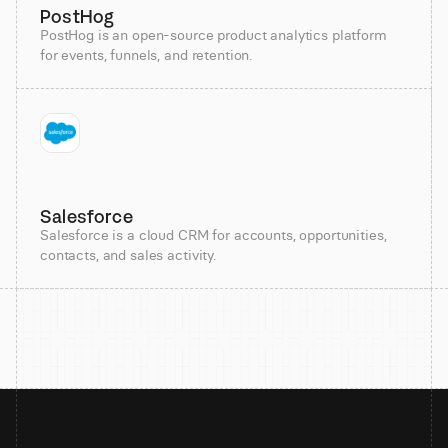
PostHog
PostHog is an open-source product analytics platform
for events, funnels, and retention.
Salesforce
Salesforce is a cloud CRM for accounts, opportunities,
contacts, and sales activity.