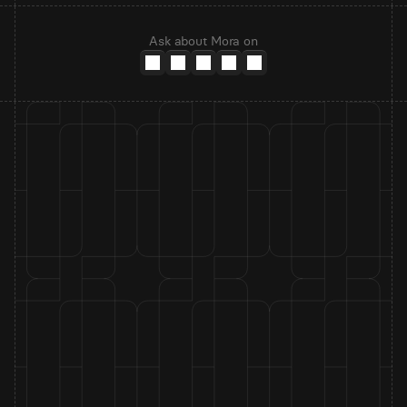
Ask about Mora on