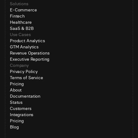
Solutions
E-Commerce
Fintech
Healthcare
SaaS & B2B
Use Cases
Product Analytics
GTM Analytics
Revenue Operations
Executive Reporting
Company
Privacy Policy
Terms of Service
Pricing
About
Documentation
Status
Customers
Integrations
Pricing
Blog