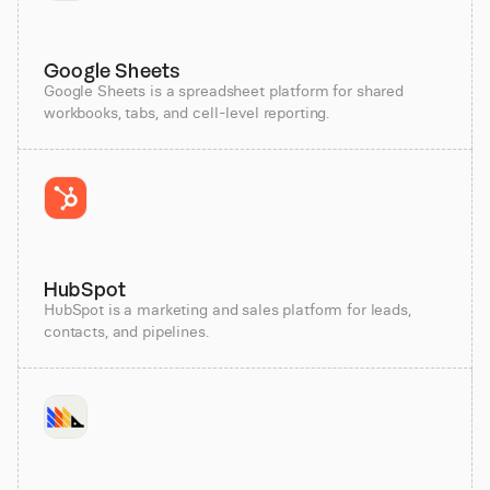
Google Sheets
Google Sheets is a spreadsheet platform for shared
workbooks, tabs, and cell-level reporting.
HubSpot
HubSpot is a marketing and sales platform for leads,
contacts, and pipelines.