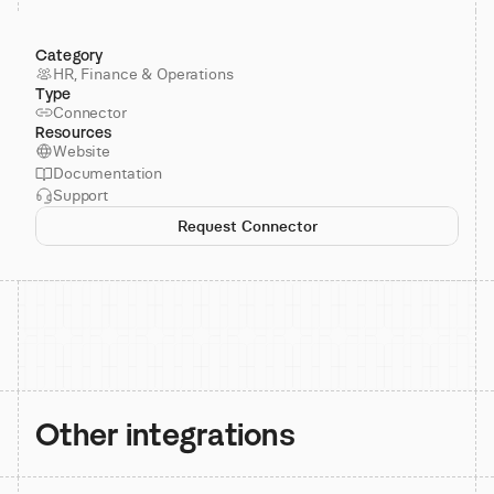
Category
HR, Finance & Operations
Type
Connector
Resources
Website
Documentation
Support
Request Connector
Other integrations