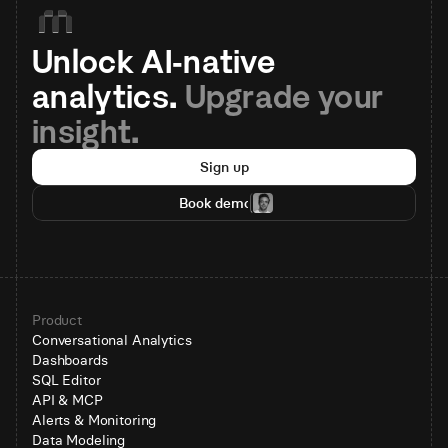
Unlock AI-native 
analytics. 
Upgrade your 
insight.
Sign up
Book demo
Product
Conversational Analytics
Dashboards
SQL Editor
API & MCP
Alerts & Monitoring
Data Modeling