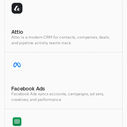
Attio
Attio is a modern CRM for contacts, companies, deals,
and pipeline activity teams track.
Facebook Ads
Facebook Ads syncs accounts, campaigns, ad sets,
creatives, and performance.