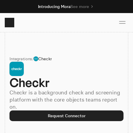
Introducing Mora
See more
Product
Integrations
/
Checkr
Solutions
Checkr
Resources
Checkr is a background check and screening
Pricing
platform with the core objects teams report
on.
Request Connector
Book demo
Sign up