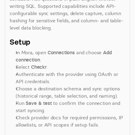
writing SQL. Supported capabilities include API-
configurable sync settings, delete capture, column 
hashing for sensitive fields, and column- and table-
level data blocking.
Setup
In Mora, open 
Connections
 and choose 
Add 
connection
.
Select 
Checkr
.
Authenticate with the provider using OAuth or 
API credentials.
Choose a destination schema and sync options 
(historical range, table selection, and naming).
Run 
Save & test
 to confirm the connection and 
start syncing.
Check provider docs for required permissions, IP 
allowlists, or API scopes if setup fails.