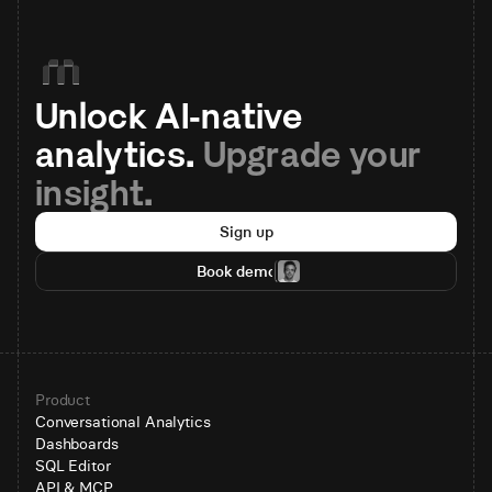
Unlock AI-native 
analytics. 
Upgrade your 
insight.
Sign up
Book demo
Product
Conversational Analytics
Dashboards
SQL Editor
API & MCP