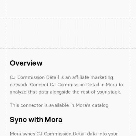
Overview
CJ Commission Detail is an affiliate marketing 
network. Connect CJ Commission Detail in Mora to 
analyze that data alongside the rest of your stack.
This connector is available in Mora's catalog.
Sync with Mora
Mora syncs CJ Commission Detail data into your 