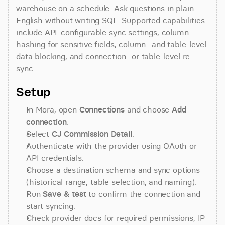
warehouse on a schedule. Ask questions in plain 
English without writing SQL. Supported capabilities 
include API-configurable sync settings, column 
hashing for sensitive fields, column- and table-level 
data blocking, and connection- or table-level re-
sync.
Setup
In Mora, open 
Connections
 and choose 
Add 
connection
.
Select 
CJ Commission Detail
.
Authenticate with the provider using OAuth or 
API credentials.
Choose a destination schema and sync options 
(historical range, table selection, and naming).
Run 
Save & test
 to confirm the connection and 
start syncing.
Check provider docs for required permissions, IP 