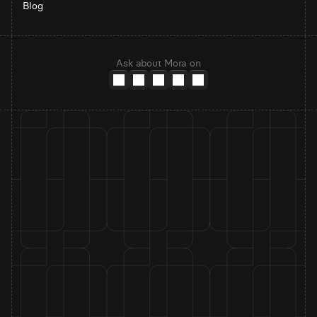
Blog
Ask about Mora on