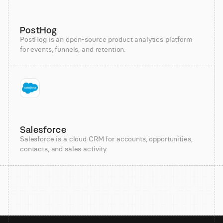
PostHog
PostHog is an open-source product analytics platform
for events, funnels, and retention.
Salesforce
Salesforce is a cloud CRM for accounts, opportunities,
contacts, and sales activity.