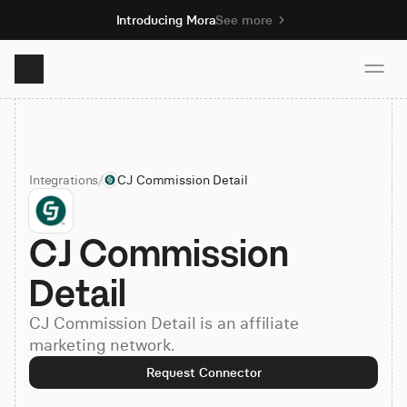
Introducing Mora
See more
Product
Integrations
/
CJ Commission Detail
Solutions
CJ Commission 
Resources
Detail
Pricing
CJ Commission Detail is an affiliate
marketing network.
Book demo
Request Connector
Sign up