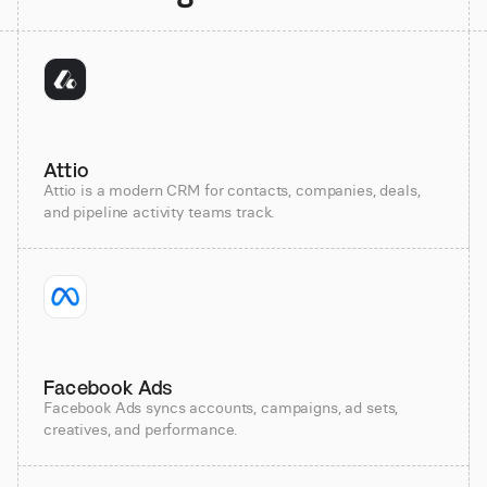
Attio
Attio is a modern CRM for contacts, companies, deals,
and pipeline activity teams track.
Facebook Ads
Facebook Ads syncs accounts, campaigns, ad sets,
creatives, and performance.