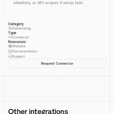
allowlists, or API scopes if setup fails.
Category
Advertising
Type
Connector
Resources
Website
Documentation
Support
Request Connector
Other integrations