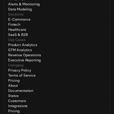
Alerts & Monitoring
Data Modeling
Solutions
E-Commerce
Fintech
Healthcare
SaaS & B2B
Use Cases
Product Analytics
GTM Analytics
Revenue Operations
Executive Reporting
Company
Privacy Policy
Terms of Service
Pricing
About
Documentation
Status
Customers
Integrations
Pricing