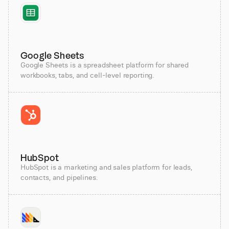
Google Sheets
Google Sheets is a spreadsheet platform for shared
workbooks, tabs, and cell-level reporting.
HubSpot
HubSpot is a marketing and sales platform for leads,
contacts, and pipelines.