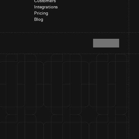
Customers
Integrations
Pricing
Blog