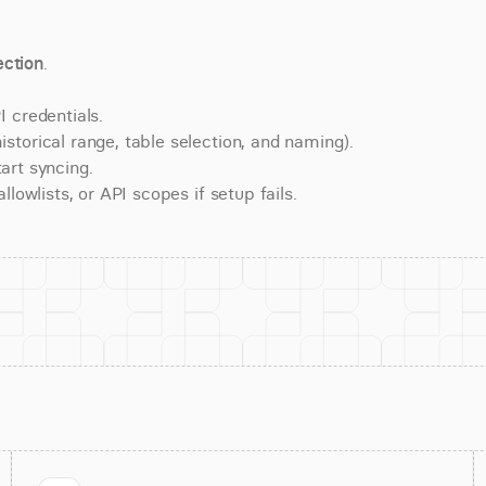
ction
.
 credentials.
torical range, table selection, and naming).
art syncing.
lowlists, or API scopes if setup fails.