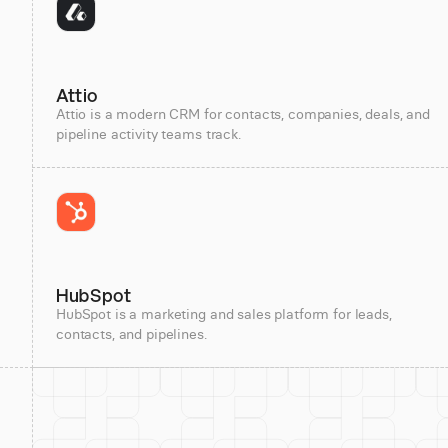
Attio
Attio is a modern CRM for contacts, companies, deals, and
pipeline activity teams track.
HubSpot
HubSpot is a marketing and sales platform for leads,
contacts, and pipelines.