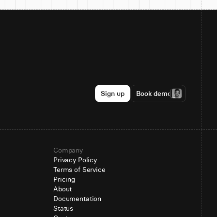
Sign up
Book demo
Company
Privacy Policy
Terms of Service
Pricing
About
Documentation
Status