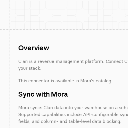
Overview
Clari is a revenue management platform. Connect Clar
your stack.
This connector is available in Mora's catalog.
Sync with Mora
Mora syncs Clari data into your warehouse on a sched
Supported capabilities include API-configurable sync
fields, and column- and table-level data blocking.