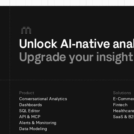
Upgrade your insight
Product
Solutions
Conversational Analytics
E-Comme
Dashboards
Fintech
SQL Editor
Healthcar
API & MCP
SaaS & B2
Alerts & Monitoring
Data Modeling