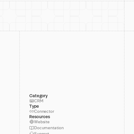
Category
CRM
Type
Connector
Resources
Website
Documentation
Support