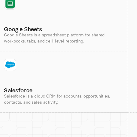
Google Sheets
Google Sheets is a spreadsheet platform for shared
workbooks, tabs, and cell-level reporting.
Salesforce
Salesforce is a cloud CRM for accounts, opportunities,
contacts, and sales activity.