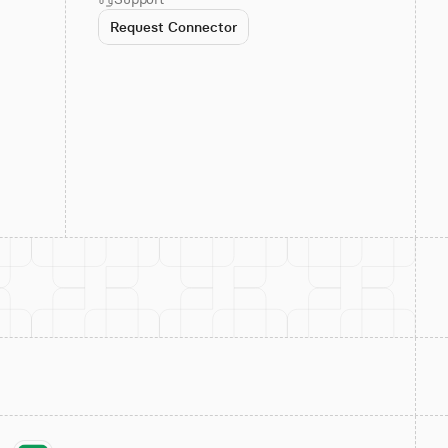
Request Connector