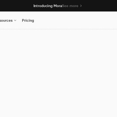
Introducing Mora
See more
sources
Pricing