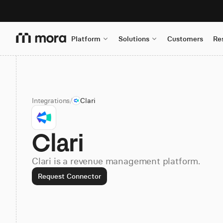
Platform
Solutions
Customers
Re
Integrations
/
Clari
Clari
Clari is a revenue management platform.
Request Connector