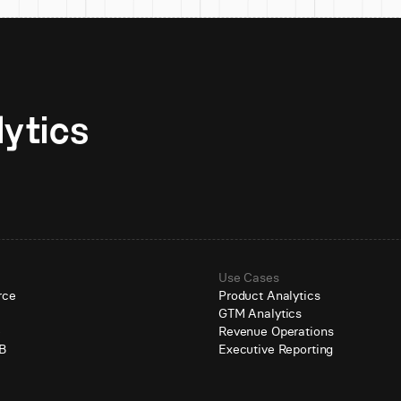
Unlock AI-native analytics 
Use Cases
rce
Product Analytics
GTM Analytics
e
Revenue Operations
B
Executive Reporting