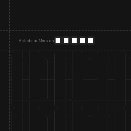
Ask about Mora on