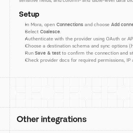
sensitive fields, and column- and table-level data bl
Setup
In Mora, open 
Connections
 and choose 
Add conne
Select 
Coalesce
.
Authenticate with the provider using OAuth or API
Choose a destination schema and sync options (his
Run 
Save & test
 to confirm the connection and st
Check provider docs for required permissions, IP al
Other integrations