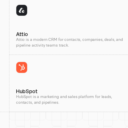
Attio
Attio is a modern CRM for contacts, companies, deals, and
pipeline activity teams track.
HubSpot
HubSpot is a marketing and sales platform for leads,
contacts, and pipelines.