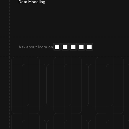
Data Modeling
Ask about Mora on