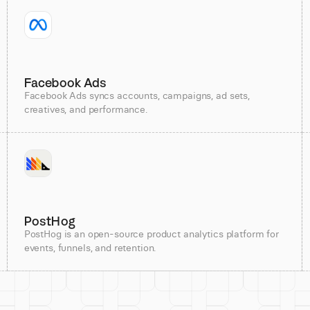
Facebook Ads
Facebook Ads syncs accounts, campaigns, ad sets,
creatives, and performance.
PostHog
PostHog is an open-source product analytics platform for
events, funnels, and retention.