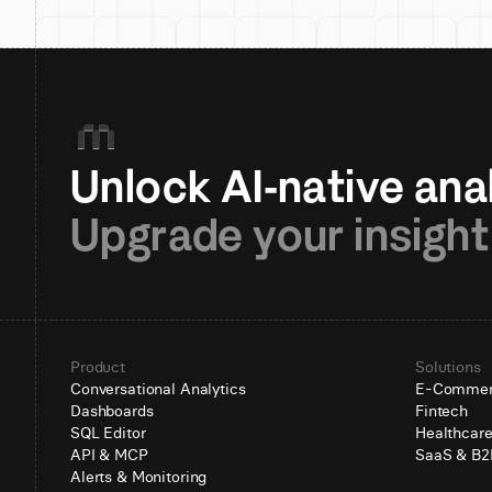
Upgrade your insight
Product
Solutions
Conversational Analytics
E-Comme
Dashboards
Fintech
SQL Editor
Healthcar
API & MCP
SaaS & B2
Alerts & Monitoring