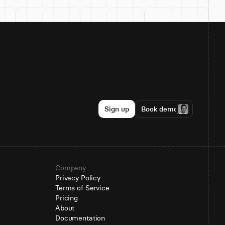
Sign up
Book demo
Company
Privacy Policy
Terms of Service
Pricing
About
Documentation