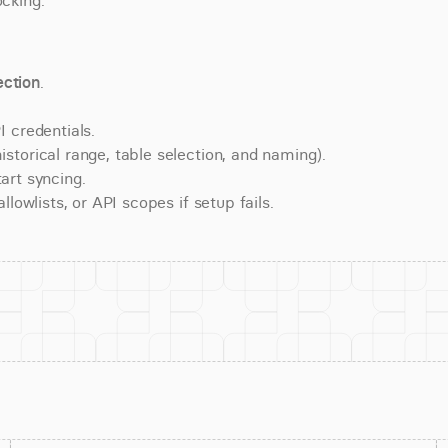
ocking.
ction
.
 credentials.
torical range, table selection, and naming).
art syncing.
lowlists, or API scopes if setup fails.