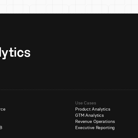
Unlock AI-native analytics 
Use Cases
rce
Product Analytics
GTM Analytics
e
Revenue Operations
B
Executive Reporting