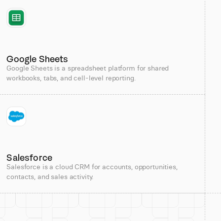
Google Sheets
Google Sheets is a spreadsheet platform for shared
workbooks, tabs, and cell-level reporting.
Salesforce
Salesforce is a cloud CRM for accounts, opportunities,
contacts, and sales activity.