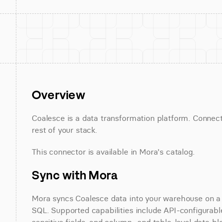
Overview
Coalesce is a data transformation platform. Connect
rest of your stack.
This connector is available in Mora's catalog.
Sync with Mora
Mora syncs Coalesce data into your warehouse on a sc
SQL. Supported capabilities include API-configurable