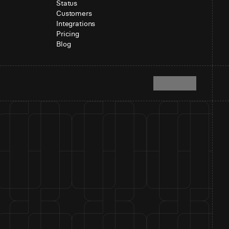
Status
Customers
Integrations
Pricing
Blog