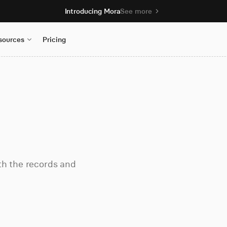
Introducing Mora
See more
sources
Pricing
th the records and