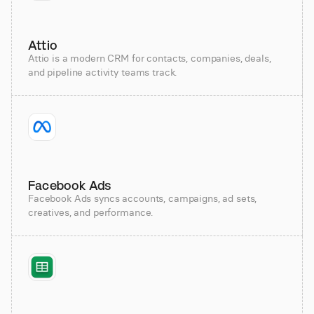
Attio
Attio is a modern CRM for contacts, companies, deals,
and pipeline activity teams track.
Facebook Ads
Facebook Ads syncs accounts, campaigns, ad sets,
creatives, and performance.