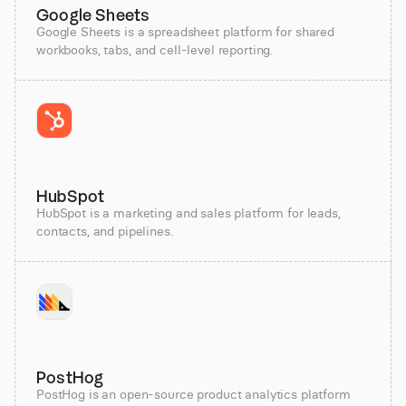
Google Sheets
Google Sheets is a spreadsheet platform for shared
workbooks, tabs, and cell-level reporting.
HubSpot
HubSpot is a marketing and sales platform for leads,
contacts, and pipelines.
PostHog
PostHog is an open-source product analytics platform