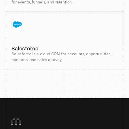
for events, funnels, and retention.
Salesforce
Salesforce is a cloud CRM for accounts, opportunities,
contacts, and sales activity.