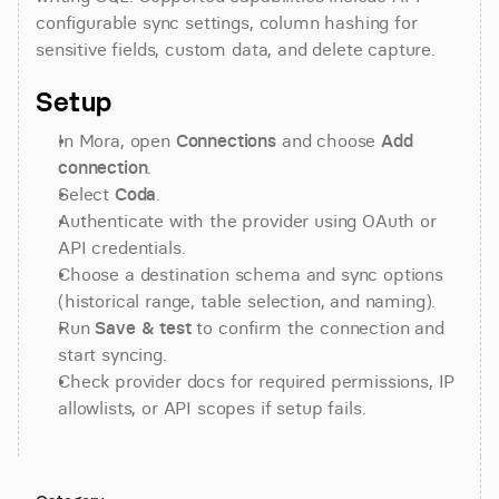
configurable sync settings, column hashing for 
sensitive fields, custom data, and delete capture.
Setup
In Mora, open 
Connections
 and choose 
Add 
connection
.
Select 
Coda
.
Authenticate with the provider using OAuth or 
API credentials.
Choose a destination schema and sync options 
(historical range, table selection, and naming).
Run 
Save & test
 to confirm the connection and 
start syncing.
Check provider docs for required permissions, IP 
allowlists, or API scopes if setup fails.