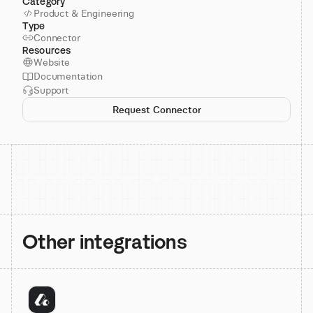
Category
Product & Engineering
Type
Connector
Resources
Website
Documentation
Support
Request Connector
Other integrations