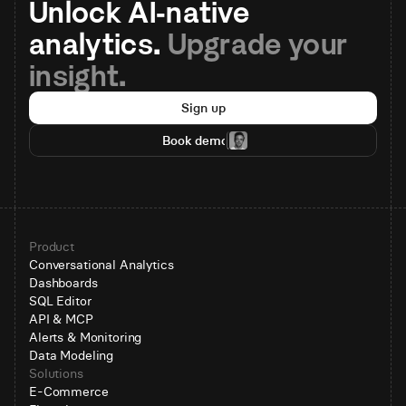
Unlock AI-native 
analytics. 
Upgrade your 
insight.
Sign up
Book demo
Product
Conversational Analytics
Dashboards
SQL Editor
API & MCP
Alerts & Monitoring
Data Modeling
Solutions
E-Commerce