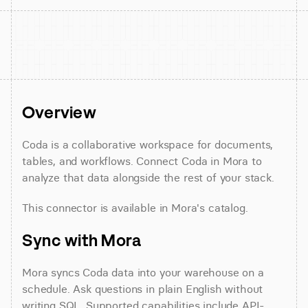
Overview
Coda is a collaborative workspace for documents, 
tables, and workflows. Connect Coda in Mora to 
analyze that data alongside the rest of your stack.
This connector is available in Mora's catalog.
Sync with Mora
Mora syncs Coda data into your warehouse on a 
schedule. Ask questions in plain English without 
writing SQL. Supported capabilities include API-