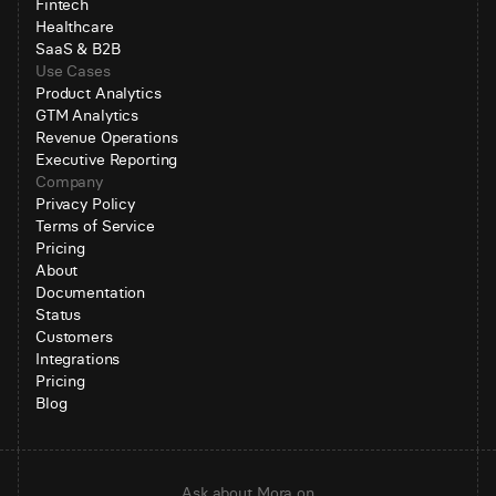
Fintech
Healthcare
SaaS & B2B
Use Cases
Product Analytics
GTM Analytics
Revenue Operations
Executive Reporting
Company
Privacy Policy
Terms of Service
Pricing
About
Documentation
Status
Customers
Integrations
Pricing
Blog
Ask about Mora on