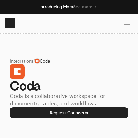
Introducing Mora
See more
Product
Integrations
/
Coda
Solutions
Coda
Resources
Coda is a collaborative workspace for
Pricing
documents, tables, and workflows.
Request Connector
Book demo
Sign up