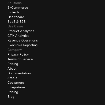
Solutions
E-Commerce
Fintech
Healthcare
SaaS & B2B
Use Cases
Product Analytics
GTM Analytics
Revenue Operations
Executive Reporting
Company
Privacy Policy
Terms of Service
Pricing
About
Documentation
Status
Customers
Integrations
Pricing
Blog