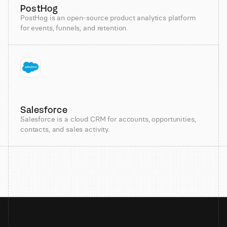
PostHog
PostHog is an open-source product analytics platform
for events, funnels, and retention.
Salesforce
Salesforce is a cloud CRM for accounts, opportunities,
contacts, and sales activity.