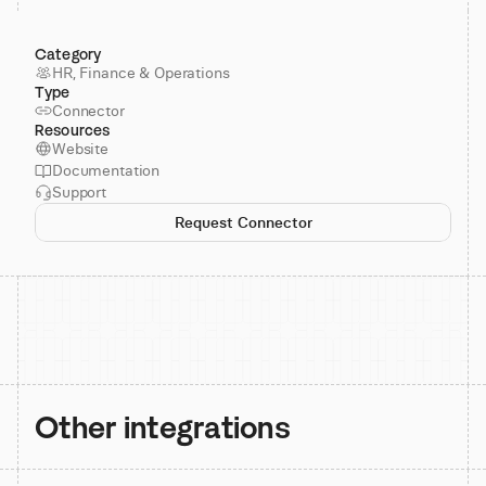
Category
HR, Finance & Operations
Type
Connector
Resources
Website
Documentation
Support
Request Connector
Other integrations