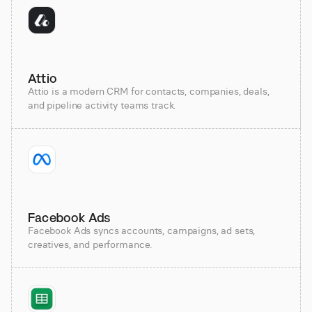
Attio
Attio is a modern CRM for contacts, companies, deals,
and pipeline activity teams track.
Facebook Ads
Facebook Ads syncs accounts, campaigns, ad sets,
creatives, and performance.