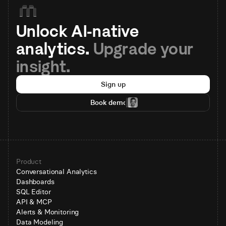
Unlock AI-native 
analytics. 
Upgrade your 
insight.
Sign up
Book demo
Product
Conversational Analytics
Dashboards
SQL Editor
API & MCP
Alerts & Monitoring
Data Modeling