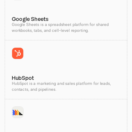
Google Sheets
Google Sheets is a spreadsheet platform for shared
workbooks, tabs, and cell-level reporting.
HubSpot
HubSpot is a marketing and sales platform for leads,
contacts, and pipelines.