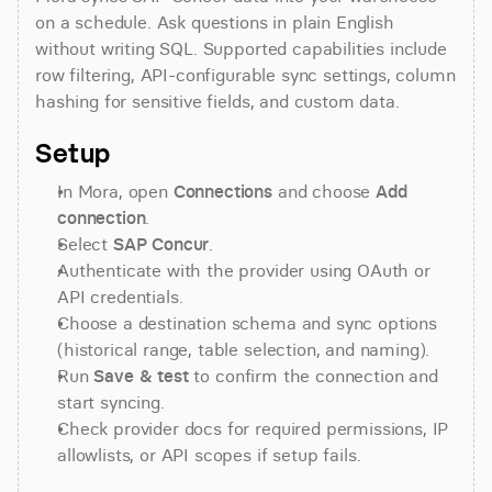
on a schedule. Ask questions in plain English 
without writing SQL. Supported capabilities include 
row filtering, API-configurable sync settings, column 
hashing for sensitive fields, and custom data.
Setup
In Mora, open 
Connections
 and choose 
Add 
connection
.
Select 
SAP Concur
.
Authenticate with the provider using OAuth or 
API credentials.
Choose a destination schema and sync options 
(historical range, table selection, and naming).
Run 
Save & test
 to confirm the connection and 
start syncing.
Check provider docs for required permissions, IP 
allowlists, or API scopes if setup fails.