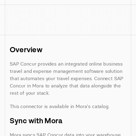
Overview
SAP Concur provides an integrated online business 
travel and expense management software solution 
that automates your travel expenses. Connect SAP 
Concur in Mora to analyze that data alongside the 
rest of your stack.
This connector is available in Mora's catalog.
Sync with Mora
Mora syncs SAP Concur data into your warehouse 