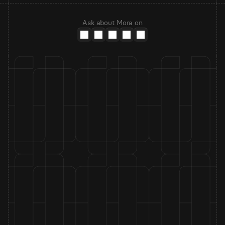
Ask about Mora on