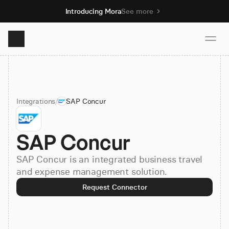
Introducing Mora
See more
Product
Integrations
/
SAP Concur
Solutions
SAP Concur
Resources
SAP Concur is an integrated business travel
Pricing
and expense management solution.
Request Connector
Book demo
Sign up