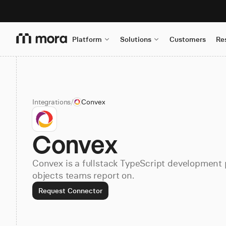
Platform
Solutions
Customers
Re
Integrations
/
Convex
Convex
Convex is a fullstack TypeScript development 
objects teams report on.
Request Connector