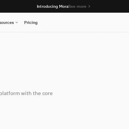
Introducing Mora
See more
sources
Pricing
platform with the core