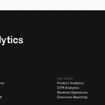
Unlock AI-native analytics 
Use Cases
rce
Product Analytics
GTM Analytics
e
Revenue Operations
B
Executive Reporting