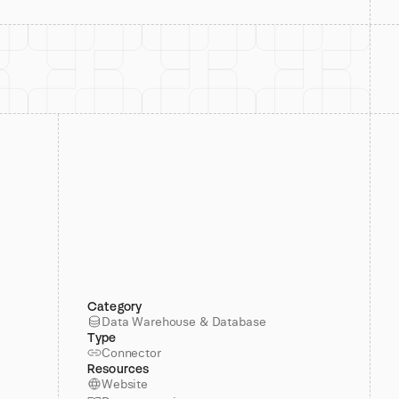
Category
Data Warehouse & Database
Type
Connector
Resources
Website