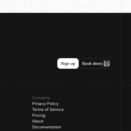
Sign up
Book demo
Company
Privacy Policy
Terms of Service
Pricing
About
Documentation