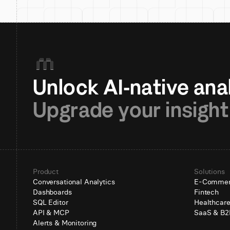
Upgrade your insight
Product
Solutions
Conversational Analytics
E-Comme
Dashboards
Fintech
SQL Editor
Healthcar
API & MCP
SaaS & B2
Alerts & Monitoring