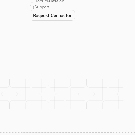
Documentation
Support
Request Connector