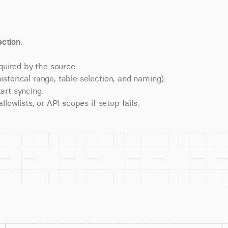
ction
.
quired by the source.
torical range, table selection, and naming).
art syncing.
lowlists, or API scopes if setup fails.