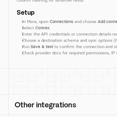
column hashing for sensitive fields.
Setup
In Mora, open 
Connections
 and choose 
Add conne
Select 
Convex
.
Enter the API credentials or connection details re
Choose a destination schema and sync options (his
Run 
Save & test
 to confirm the connection and st
Check provider docs for required permissions, IP al
Other integrations