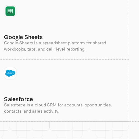
Google Sheets
Google Sheets is a spreadsheet platform for shared
workbooks, tabs, and cell-level reporting.
Salesforce
Salesforce is a cloud CRM for accounts, opportunities,
contacts, and sales activity.