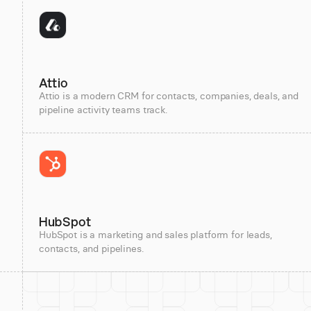
Attio
Attio is a modern CRM for contacts, companies, deals, and
pipeline activity teams track.
HubSpot
HubSpot is a marketing and sales platform for leads,
contacts, and pipelines.