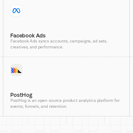
Facebook Ads
Facebook Ads syncs accounts, campaigns, ad sets,
creatives, and performance.
PostHog
PostHog is an open-source product analytics platform for
events, funnels, and retention.