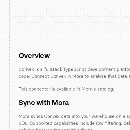
Overview
Convex is a fullstack TypeScript development platfo
code. Connect Convex in Mora to analyze that data a
This connector is available in Mora's catalog.
Sync with Mora
Mora syncs Convex data into your warehouse on a sch
SQL. Supported capabilities include row filtering, de