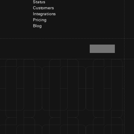
Status
Customers
Integrations
Pricing
Blog