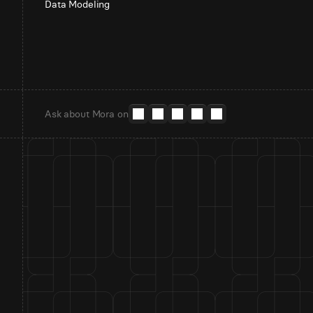
Data Modeling
Ask about Mora on