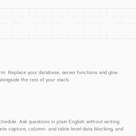
rm. Replace your database, server functions and glue 
longside the rest of your stack.
edule. Ask questions in plain English without writing 
lete capture, column- and table-level data blocking, and 