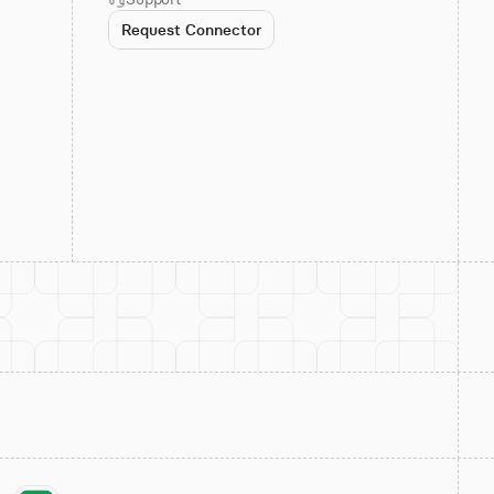
Request Connector