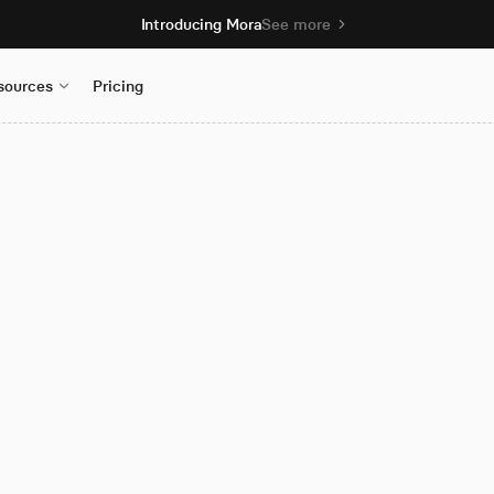
Introducing Mora
See more
sources
Pricing