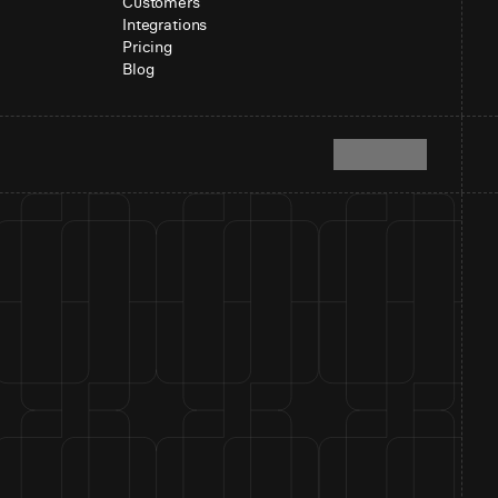
Customers
Integrations
Pricing
Blog