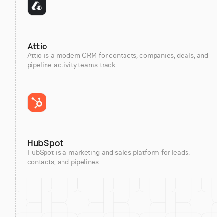
Attio
Attio is a modern CRM for contacts, companies, deals, and
pipeline activity teams track.
HubSpot
HubSpot is a marketing and sales platform for leads,
contacts, and pipelines.