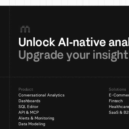
Upgrade your insight
Product
Solutions
Conversational Analytics
E-Comme
Dashboards
Fintech
SQL Editor
Healthcar
API & MCP
SaaS & B2
Alerts & Monitoring
Data Modeling