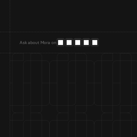
Ask about Mora on