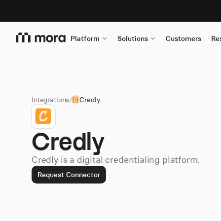
Platform
Solutions
Customers
Re
Integrations
/
Credly
Credly
Credly is a digital credentialing platform.
Request Connector