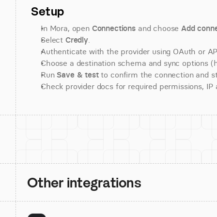
Setup
In Mora, open 
Connections
 and choose 
Add conne
Select 
Credly
.
Authenticate with the provider using OAuth or API
Choose a destination schema and sync options (his
Run 
Save & test
 to confirm the connection and st
Check provider docs for required permissions, IP al
Other integrations