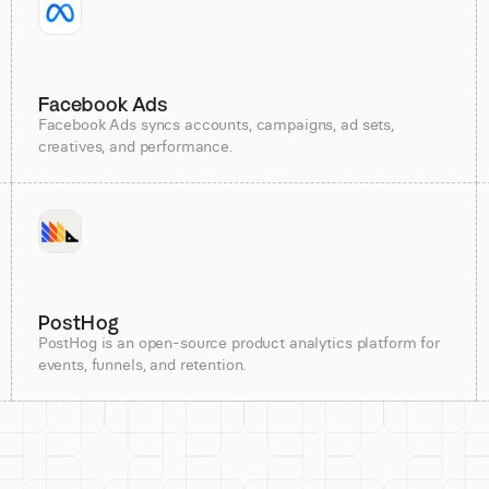
Facebook Ads
Facebook Ads syncs accounts, campaigns, ad sets,
creatives, and performance.
PostHog
PostHog is an open-source product analytics platform for
events, funnels, and retention.