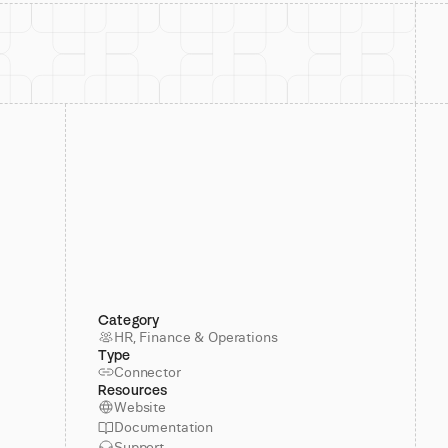
Category
HR, Finance & Operations
Type
Connector
Resources
Website
Documentation
Support