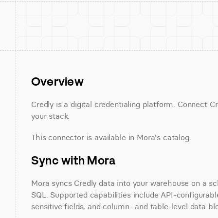
Overview
Credly is a digital credentialing platform. Connect Cr
your stack.
This connector is available in Mora's catalog.
Sync with Mora
Mora syncs Credly data into your warehouse on a sche
SQL. Supported capabilities include API-configurable
sensitive fields, and column- and table-level data bl