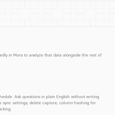
edly in Mora to analyze that data alongside the rest of 
dule. Ask questions in plain English without writing 
 sync settings, delete capture, column hashing for 
ocking.