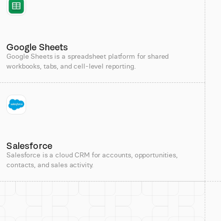
Google Sheets
Google Sheets is a spreadsheet platform for shared
workbooks, tabs, and cell-level reporting.
Salesforce
Salesforce is a cloud CRM for accounts, opportunities,
contacts, and sales activity.