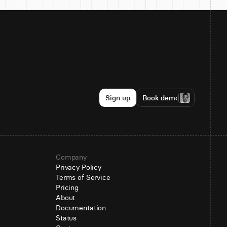
Sign up
Book demo
Company
Privacy Policy
Terms of Service
Pricing
About
Documentation
Status