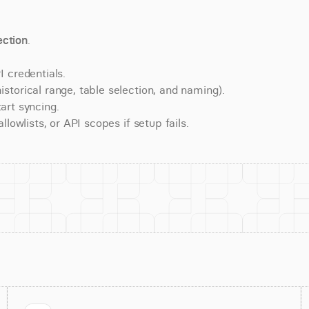
ction
.
 credentials.
torical range, table selection, and naming).
art syncing.
lowlists, or API scopes if setup fails.