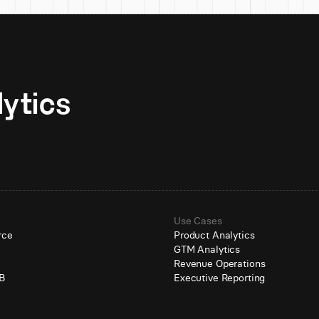
Unlock AI-native analytics 
Use Cases
rce
Product Analytics
GTM Analytics
e
Revenue Operations
B
Executive Reporting