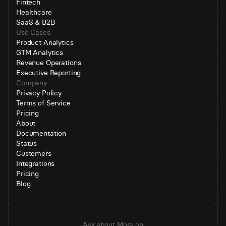
Fintech
Healthcare
SaaS & B2B
Use Cases
Product Analytics
GTM Analytics
Revenue Operations
Executive Reporting
Company
Privacy Policy
Terms of Service
Pricing
About
Documentation
Status
Customers
Integrations
Pricing
Blog
Ask about Mora on