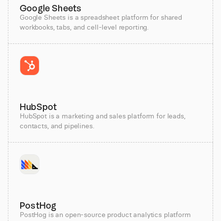
Google Sheets
Google Sheets is a spreadsheet platform for shared
workbooks, tabs, and cell-level reporting.
HubSpot
HubSpot is a marketing and sales platform for leads,
contacts, and pipelines.
PostHog
PostHog is an open-source product analytics platform