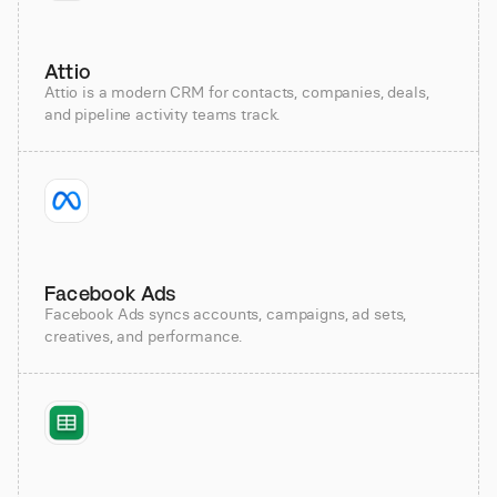
Attio
Attio is a modern CRM for contacts, companies, deals,
and pipeline activity teams track.
Facebook Ads
Facebook Ads syncs accounts, campaigns, ad sets,
creatives, and performance.