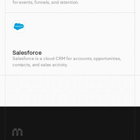
for events, funnels, and retention.
Salesforce
Salesforce is a cloud CRM for accounts, opportunities,
contacts, and sales activity.