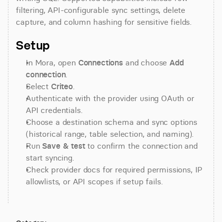
filtering, API-configurable sync settings, delete 
capture, and column hashing for sensitive fields.
Setup
In Mora, open 
Connections
 and choose 
Add 
connection
.
Select 
Criteo
.
Authenticate with the provider using OAuth or 
API credentials.
Choose a destination schema and sync options 
(historical range, table selection, and naming).
Run 
Save & test
 to confirm the connection and 
start syncing.
Check provider docs for required permissions, IP 
allowlists, or API scopes if setup fails.