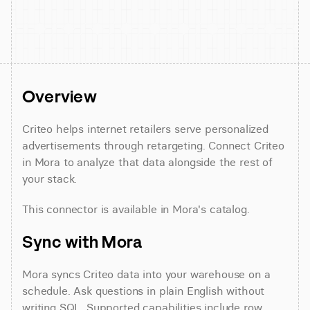
Overview
Criteo helps internet retailers serve personalized 
advertisements through retargeting. Connect Criteo 
in Mora to analyze that data alongside the rest of 
your stack.
This connector is available in Mora's catalog.
Sync with Mora
Mora syncs Criteo data into your warehouse on a 
schedule. Ask questions in plain English without 
writing SQL. Supported capabilities include row 