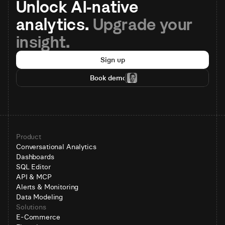
Unlock AI-native 
analytics. 
Upgrade your 
insight.
Sign up
Book demo
Product
Conversational Analytics
Dashboards
SQL Editor
API & MCP
Alerts & Monitoring
Data Modeling
Solutions
E-Commerce