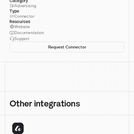
Category
Advertising
Type
Connector
Resources
Website
Documentation
Support
Request Connector
Other integrations