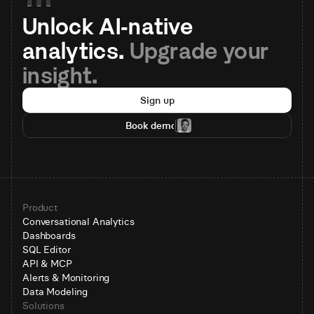
Unlock AI-native 
analytics. 
Upgrade your 
insight.
Sign up
Book demo
Product
Conversational Analytics
Dashboards
SQL Editor
API & MCP
Alerts & Monitoring
Data Modeling
Solutions