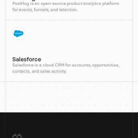
PostHog is an open-source product analytics platform
for events, funnels, and retention.
Salesforce
Salesforce is a cloud CRM for accounts, opportunities,
contacts, and sales activity.