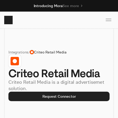
Introducing Mora
See more
Product
Integrations
/
Criteo Retail Media
Solutions
Criteo Retail Media
Resources
Criteo Retail Media is a digital advertisemet
Pricing
solution.
Request Connector
Book demo
Sign up