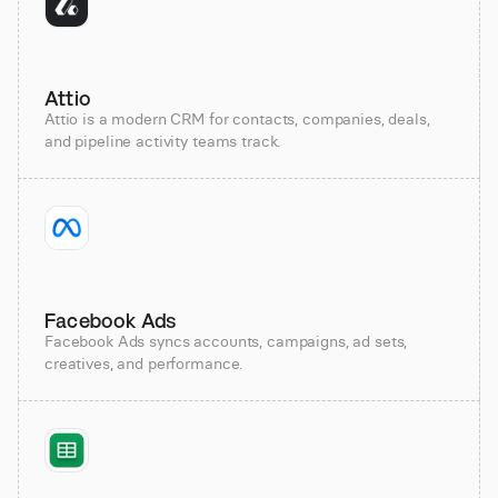
Attio
Attio is a modern CRM for contacts, companies, deals,
and pipeline activity teams track.
Facebook Ads
Facebook Ads syncs accounts, campaigns, ad sets,
creatives, and performance.