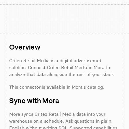
Overview
Criteo Retail Media is a digital advertisemet 
solution. Connect Criteo Retail Media in Mora to 
analyze that data alongside the rest of your stack.
This connector is available in Mora's catalog.
Sync with Mora
Mora syncs Criteo Retail Media data into your 
warehouse on a schedule. Ask questions in plain 
English without writing SQL. Supported capabilities 