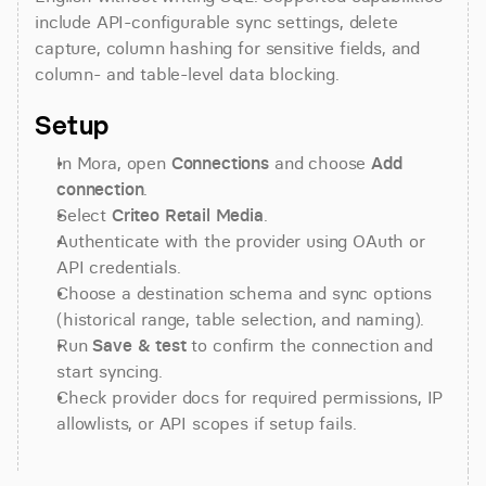
include API-configurable sync settings, delete 
capture, column hashing for sensitive fields, and 
column- and table-level data blocking.
Setup
In Mora, open 
Connections
 and choose 
Add 
connection
.
Select 
Criteo Retail Media
.
Authenticate with the provider using OAuth or 
API credentials.
Choose a destination schema and sync options 
(historical range, table selection, and naming).
Run 
Save & test
 to confirm the connection and 
start syncing.
Check provider docs for required permissions, IP 
allowlists, or API scopes if setup fails.