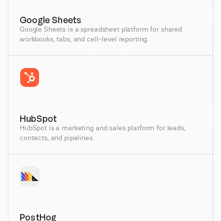
Google Sheets
Google Sheets is a spreadsheet platform for shared
workbooks, tabs, and cell-level reporting.
HubSpot
HubSpot is a marketing and sales platform for leads,
contacts, and pipelines.
PostHog