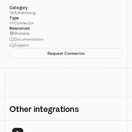
Category
Advertising
Type
Connector
Resources
Website
Documentation
Support
Request Connector
Other integrations