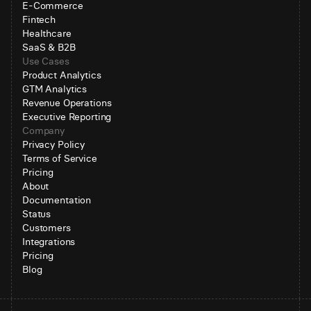
E-Commerce
Fintech
Healthcare
SaaS & B2B
Use Cases
Product Analytics
GTM Analytics
Revenue Operations
Executive Reporting
Company
Privacy Policy
Terms of Service
Pricing
About
Documentation
Status
Customers
Integrations
Pricing
Blog