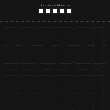
Ask about Mora on