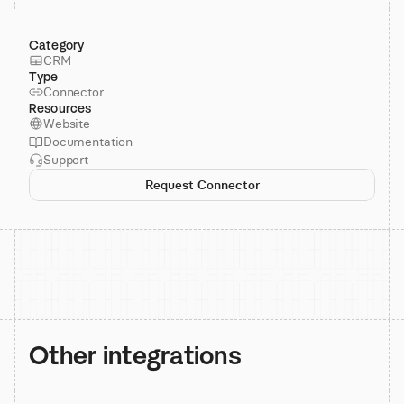
Category
CRM
Type
Connector
Resources
Website
Documentation
Support
Request Connector
Other integrations