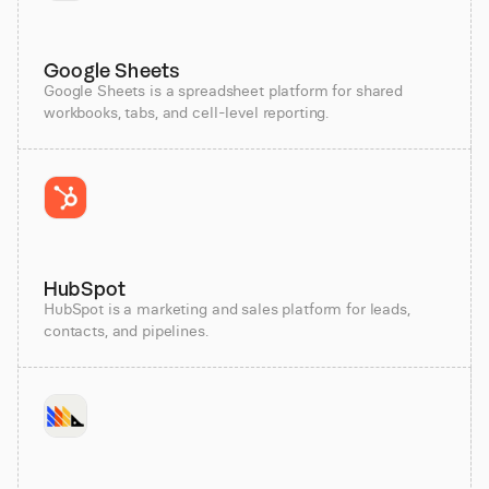
Google Sheets
Google Sheets is a spreadsheet platform for shared
workbooks, tabs, and cell-level reporting.
HubSpot
HubSpot is a marketing and sales platform for leads,
contacts, and pipelines.