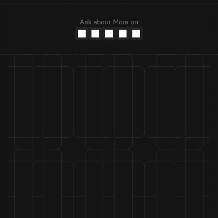
Ask about Mora on