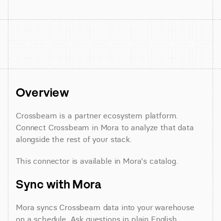
Overview
Crossbeam is a partner ecosystem platform. 
Connect Crossbeam in Mora to analyze that data 
alongside the rest of your stack.
This connector is available in Mora's catalog.
Sync with Mora
Mora syncs Crossbeam data into your warehouse 
on a schedule. Ask questions in plain English 