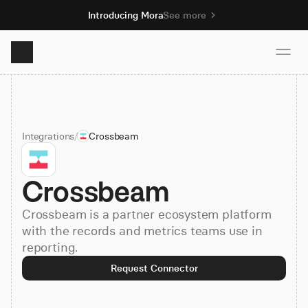
Introducing Mora
See more
Product
Integrations
/
Crossbeam
Solutions
Crossbeam
Resources
Crossbeam is a partner ecosystem platform
Pricing
with the records and metrics teams use in
reporting.
Request Connector
Book demo
Sign up