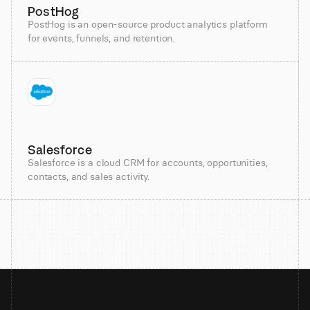
PostHog
PostHog is an open-source product analytics platform
for events, funnels, and retention.
Salesforce
Salesforce is a cloud CRM for accounts, opportunities,
contacts, and sales activity.