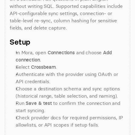
without writing SQL. Supported capabilities include 
API-configurable sync settings, connection- or 
table-level re-sync, column hashing for sensitive 
fields, and delete capture.
Setup
In Mora, open 
Connections
 and choose 
Add 
connection
.
Select 
Crossbeam
.
Authenticate with the provider using OAuth or 
API credentials.
Choose a destination schema and sync options 
(historical range, table selection, and naming).
Run 
Save & test
 to confirm the connection and 
start syncing.
Check provider docs for required permissions, IP 
allowlists, or API scopes if setup fails.