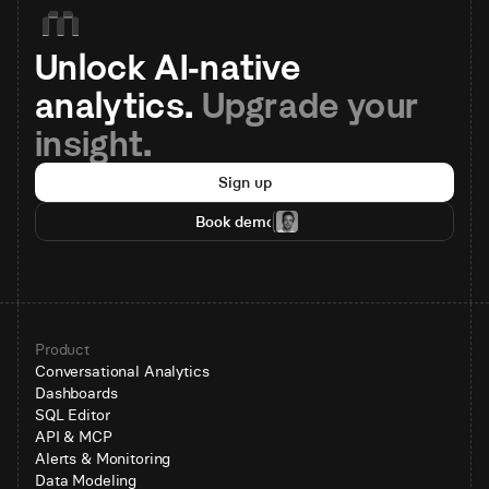
Unlock AI-native 
analytics. 
Upgrade your 
insight.
Sign up
Book demo
Product
Conversational Analytics
Dashboards
SQL Editor
API & MCP
Alerts & Monitoring
Data Modeling