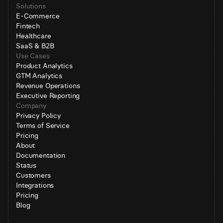
Solutions
E-Commerce
Fintech
Healthcare
SaaS & B2B
Use Cases
Product Analytics
GTM Analytics
Revenue Operations
Executive Reporting
Company
Privacy Policy
Terms of Service
Pricing
About
Documentation
Status
Customers
Integrations
Pricing
Blog