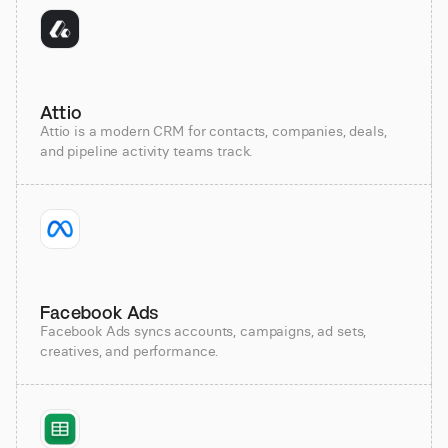
Attio
Attio is a modern CRM for contacts, companies, deals,
and pipeline activity teams track.
Facebook Ads
Facebook Ads syncs accounts, campaigns, ad sets,
creatives, and performance.