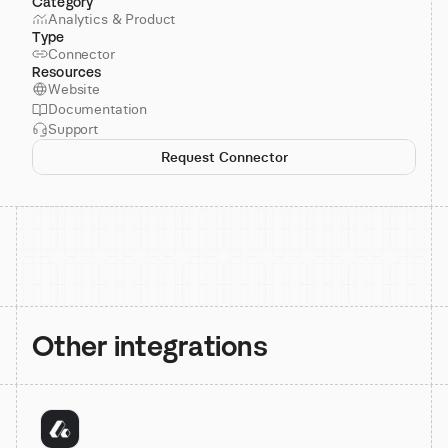
Category
Analytics & Product
Type
Connector
Resources
Website
Documentation
Support
Request Connector
Other integrations