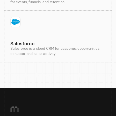
for events, funnels, and retention.
Salesforce
Salesforce is a cloud CRM for accounts, opportunities,
contacts, and sales activity.