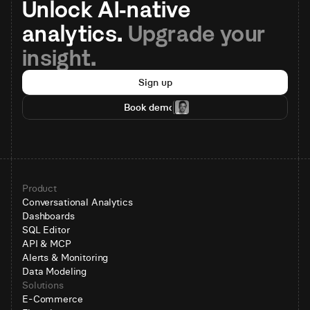
Unlock AI-native 
analytics. 
Upgrade your 
insight.
Sign up
Book demo
Product
Conversational Analytics
Dashboards
SQL Editor
API & MCP
Alerts & Monitoring
Data Modeling
Solutions
E-Commerce