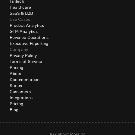
Fintech
Healthcare
SaaS & B2B
Use Cases
Product Analytics
GTM Analytics
Revenue Operations
Executive Reporting
Company
Privacy Policy
Terms of Service
Pricing
About
Documentation
Status
Customers
Integrations
Pricing
Blog
Ask about Mora on