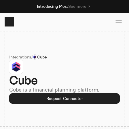
Introducing Mora
See more
Product
Integrations
/
Cube
Solutions
Cube
Resources
Cube is a financial planning platform.
Pricing
Request Connector
Book demo
Sign up