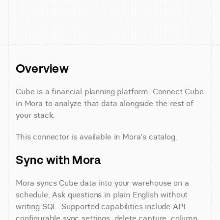
Overview
Cube is a financial planning platform. Connect Cube 
in Mora to analyze that data alongside the rest of 
your stack.
This connector is available in Mora's catalog.
Sync with Mora
Mora syncs Cube data into your warehouse on a 
schedule. Ask questions in plain English without 
writing SQL. Supported capabilities include API-
configurable sync settings, delete capture, column 