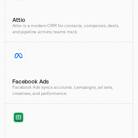
Attio
Attio is a modern CRM for contacts, companies, deals,
and pipeline activity teams track.
Facebook Ads
Facebook Ads syncs accounts, campaigns, ad sets,
creatives, and performance.