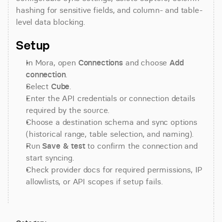
hashing for sensitive fields, and column- and table-
level data blocking.
Setup
In Mora, open 
Connections
 and choose 
Add 
connection
.
Select 
Cube
.
Enter the API credentials or connection details 
required by the source.
Choose a destination schema and sync options 
(historical range, table selection, and naming).
Run 
Save & test
 to confirm the connection and 
start syncing.
Check provider docs for required permissions, IP 
allowlists, or API scopes if setup fails.