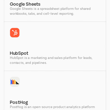
Google Sheets
Google Sheets is a spreadsheet platform for shared
workbooks, tabs, and cell-level reporting.
HubSpot
HubSpot is a marketing and sales platform for leads,
contacts, and pipelines.
PostHog
PostHog is an open-source product analytics platform