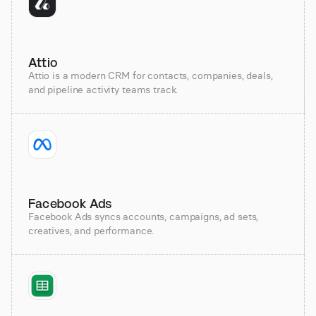
Attio
Attio is a modern CRM for contacts, companies, deals,
and pipeline activity teams track.
Facebook Ads
Facebook Ads syncs accounts, campaigns, ad sets,
creatives, and performance.