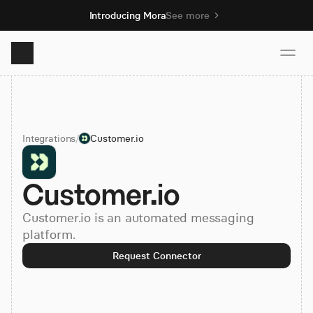
Introducing Mora
See more
Product
Integrations
/
Customer.io
Solutions
Customer.io
Resources
Customer.io is an automated messaging
Pricing
platform.
Request Connector
Book demo
Sign up