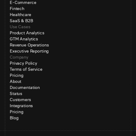
E-Commerce
Fintech
Healthcare
SaaS & B2B
Use Cases
Product Analytics
GTM Analytics
Revenue Operations
Executive Reporting
Company
Privacy Policy
Terms of Service
Pricing
About
Documentation
Status
Customers
Integrations
Pricing
Blog