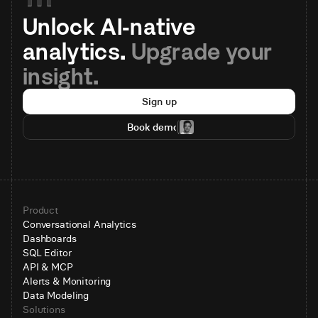
Unlock AI-native 
analytics. 
Upgrade your 
insight.
Sign up
Book demo
Product
Conversational Analytics
Dashboards
SQL Editor
API & MCP
Alerts & Monitoring
Data Modeling
Solutions