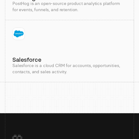
PostHog is an open-source product analytics platform
for events, funnels, and retention.
Salesforce
Salesforce is a cloud CRM for accounts, opportunities,
contacts, and sales activity.