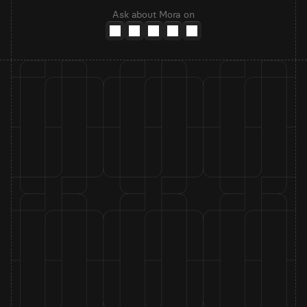
Ask about Mora on