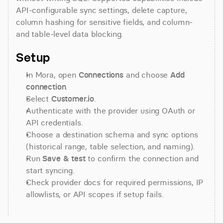
API-configurable sync settings, delete capture, 
column hashing for sensitive fields, and column- 
and table-level data blocking.
Setup
In Mora, open 
Connections
 and choose 
Add 
connection
.
Select 
Customer.io
.
Authenticate with the provider using OAuth or 
API credentials.
Choose a destination schema and sync options 
(historical range, table selection, and naming).
Run 
Save & test
 to confirm the connection and 
start syncing.
Check provider docs for required permissions, IP 
allowlists, or API scopes if setup fails.