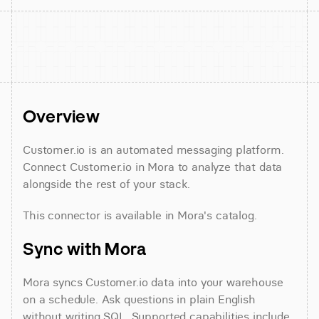
Overview
Customer.io is an automated messaging platform. 
Connect Customer.io in Mora to analyze that data 
alongside the rest of your stack.
This connector is available in Mora's catalog.
Sync with Mora
Mora syncs Customer.io data into your warehouse 
on a schedule. Ask questions in plain English 
without writing SQL. Supported capabilities include 