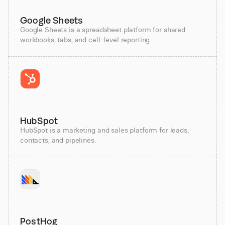
Google Sheets
Google Sheets is a spreadsheet platform for shared
workbooks, tabs, and cell-level reporting.
HubSpot
HubSpot is a marketing and sales platform for leads,
contacts, and pipelines.
PostHog