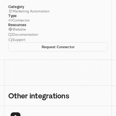
Category
Marketing Automation
Type
Connector
Resources
Website
Documentation
Support
Request Connector
Other integrations