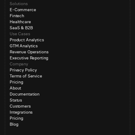
Solutions
E-Commerce
Fintech
Healthcare
SaaS & B2B
Use Cases
Product Analytics
GTM Analytics
Revenue Operations
Executive Reporting
Company
Privacy Policy
Terms of Service
Pricing
About
Documentation
Status
Customers
Integrations
Pricing
Blog