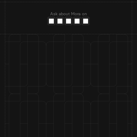
Ask about Mora on