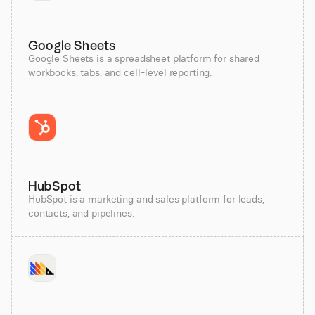
Google Sheets
Google Sheets is a spreadsheet platform for shared
workbooks, tabs, and cell-level reporting.
HubSpot
HubSpot is a marketing and sales platform for leads,
contacts, and pipelines.