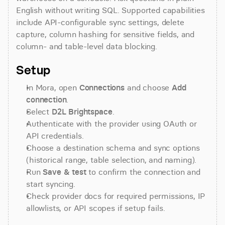
English without writing SQL. Supported capabilities 
include API-configurable sync settings, delete 
capture, column hashing for sensitive fields, and 
column- and table-level data blocking.
Setup
In Mora, open 
Connections
 and choose 
Add 
connection
.
Select 
D2L Brightspace
.
Authenticate with the provider using OAuth or 
API credentials.
Choose a destination schema and sync options 
(historical range, table selection, and naming).
Run 
Save & test
 to confirm the connection and 
start syncing.
Check provider docs for required permissions, IP 
allowlists, or API scopes if setup fails.