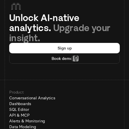
Unlock AI-native 
analytics. 
Upgrade your 
insight.
Sign up
Book demo
Product
Conversational Analytics
Dashboards
SQL Editor
API & MCP
Alerts & Monitoring
Data Modeling