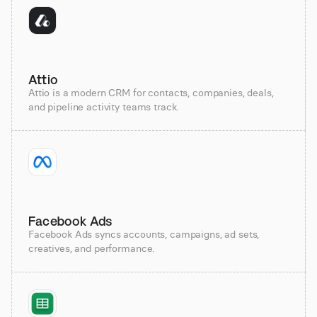
Attio
Attio is a modern CRM for contacts, companies, deals,
and pipeline activity teams track.
Facebook Ads
Facebook Ads syncs accounts, campaigns, ad sets,
creatives, and performance.