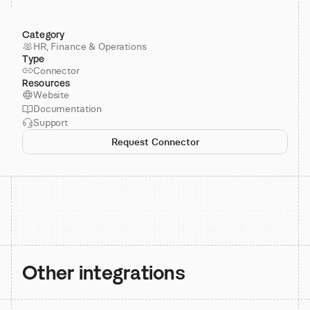
Category
HR, Finance & Operations
Type
Connector
Resources
Website
Documentation
Support
Request Connector
Other integrations