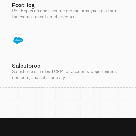
PostHog
PostHog is an open-source product analytics platform
for events, funnels, and retention.
Salesforce
Salesforce is a cloud CRM for accounts, opportunities,
contacts, and sales activity.