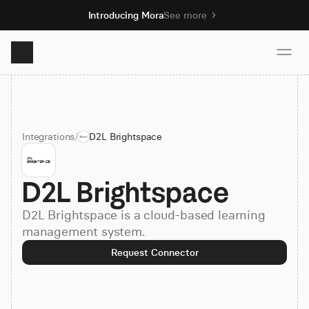
Introducing Mora
See more
Product
Integrations
/
D2L Brightspace
Solutions
D2L Brightspace
Resources
D2L Brightspace is a cloud-based learning
Pricing
management system.
Request Connector
Book demo
Sign up