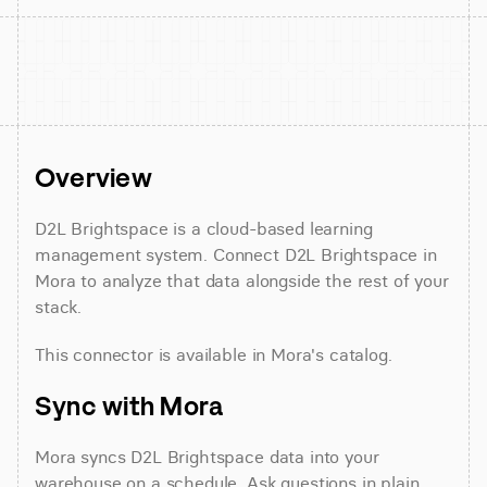
Overview
D2L Brightspace is a cloud-based learning 
management system. Connect D2L Brightspace in 
Mora to analyze that data alongside the rest of your 
stack.
This connector is available in Mora's catalog.
Sync with Mora
Mora syncs D2L Brightspace data into your 
warehouse on a schedule. Ask questions in plain 