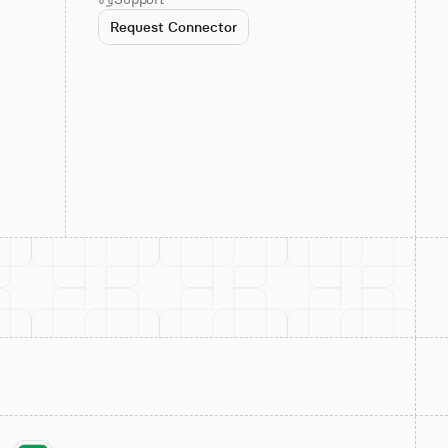
Request Connector