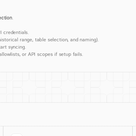
ction
.
 credentials.
torical range, table selection, and naming).
art syncing.
lowlists, or API scopes if setup fails.