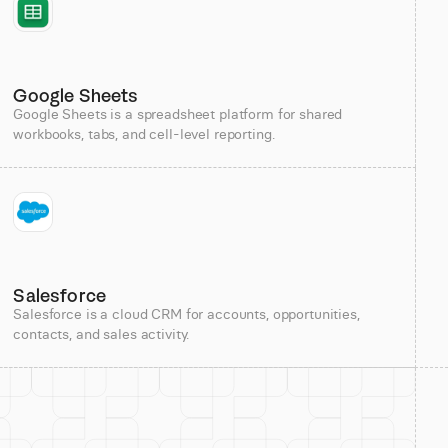
Google Sheets
Google Sheets is a spreadsheet platform for shared
workbooks, tabs, and cell-level reporting.
Salesforce
Salesforce is a cloud CRM for accounts, opportunities,
contacts, and sales activity.