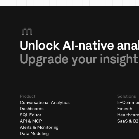
Upgrade your insight
Product
Solutions
Conversational Analytics
E-Comme
Dashboards
Fintech
SQL Editor
Healthcar
API & MCP
SaaS & B2
Alerts & Monitoring
Data Modeling