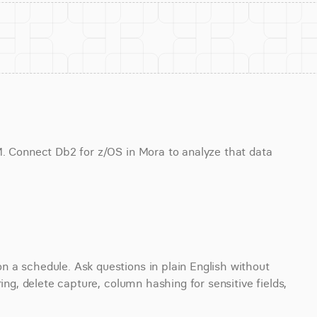
M. Connect Db2 for z/OS in Mora to analyze that data 
 a schedule. Ask questions in plain English without 
ing, delete capture, column hashing for sensitive fields, 