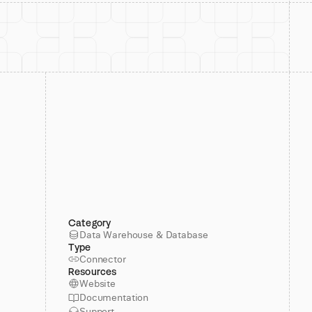
Category
Data Warehouse & Database
Type
Connector
Resources
Website
Documentation
Support