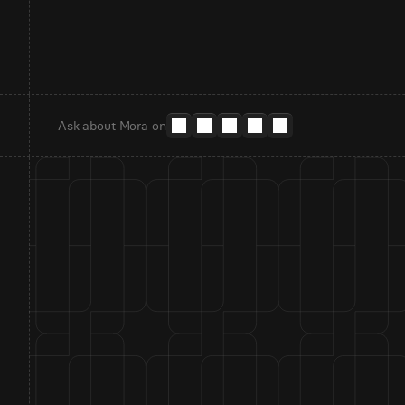
Ask about Mora on