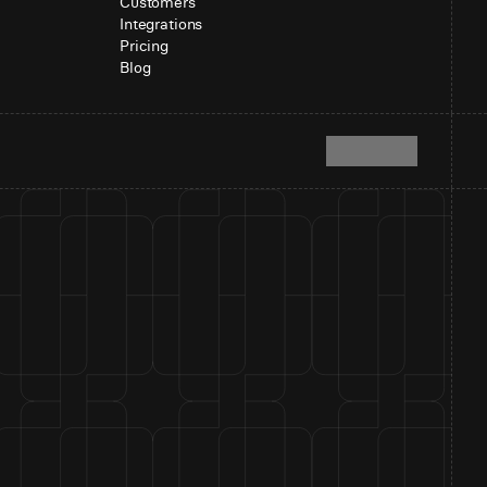
Customers
Integrations
Pricing
Blog