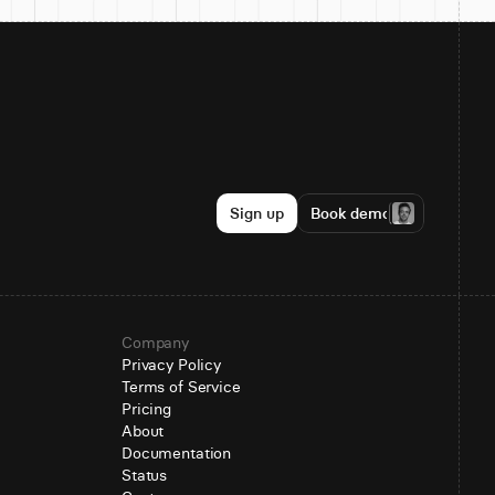
Sign up
Book demo
Company
Privacy Policy
Terms of Service
Pricing
About
Documentation
Status