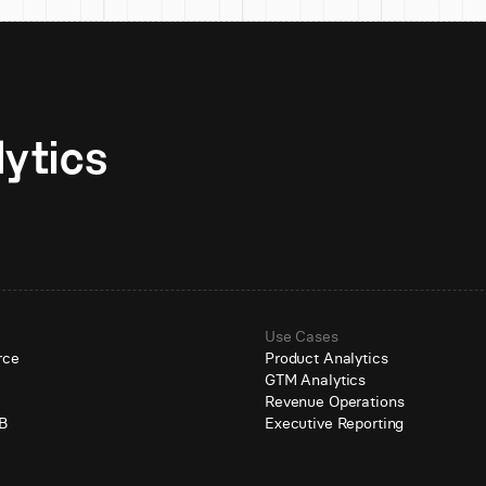
Unlock AI-native analytics 
Use Cases
rce
Product Analytics
GTM Analytics
e
Revenue Operations
B
Executive Reporting