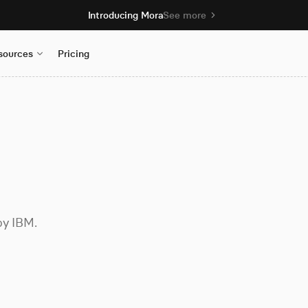
Introducing Mora
See more
sources
Pricing
by IBM.