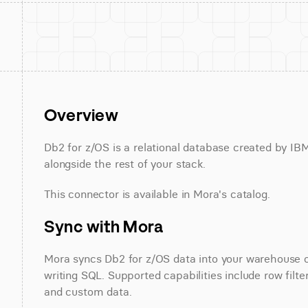
Overview
Db2 for z/OS is a relational database created by IB
alongside the rest of your stack.
This connector is available in Mora's catalog.
Sync with Mora
Mora syncs Db2 for z/OS data into your warehouse on
writing SQL. Supported capabilities include row filter
and custom data.