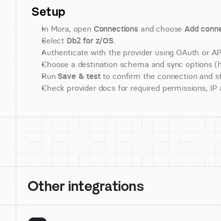
Setup
In Mora, open 
Connections
 and choose 
Add conne
Select 
Db2 for z/OS
.
Authenticate with the provider using OAuth or API
Choose a destination schema and sync options (his
Run 
Save & test
 to confirm the connection and st
Check provider docs for required permissions, IP al
Other integrations