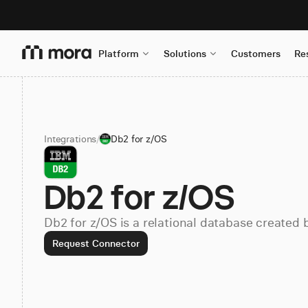
Platform
Solutions
Customers
Re
Integrations
/
Db2 for z/OS
Db2 for z/OS
Db2 for z/OS is a relational database created 
Request Connector