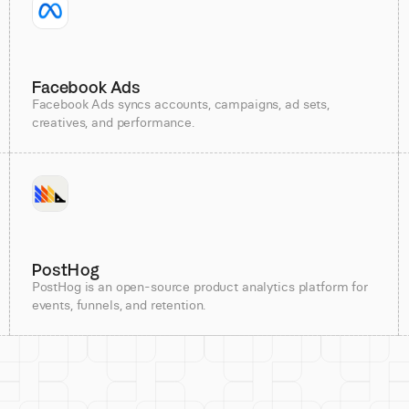
Facebook Ads
Facebook Ads syncs accounts, campaigns, ad sets,
creatives, and performance.
PostHog
PostHog is an open-source product analytics platform for
events, funnels, and retention.