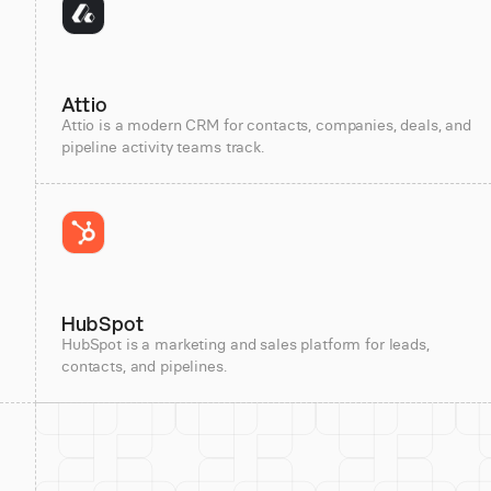
Attio
Attio is a modern CRM for contacts, companies, deals, and
pipeline activity teams track.
HubSpot
HubSpot is a marketing and sales platform for leads,
contacts, and pipelines.