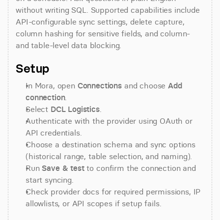
without writing SQL. Supported capabilities include 
API-configurable sync settings, delete capture, 
column hashing for sensitive fields, and column- 
and table-level data blocking.
Setup
In Mora, open 
Connections
 and choose 
Add 
connection
.
Select 
DCL Logistics
.
Authenticate with the provider using OAuth or 
API credentials.
Choose a destination schema and sync options 
(historical range, table selection, and naming).
Run 
Save & test
 to confirm the connection and 
start syncing.
Check provider docs for required permissions, IP 
allowlists, or API scopes if setup fails.