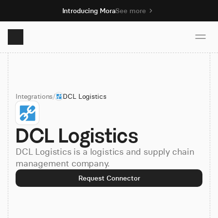
Introducing Mora
See more
Product
Integrations
/
DCL Logistics
Solutions
DCL Logistics
Resources
DCL Logistics is a logistics and supply chain
Pricing
management company.
Request Connector
Book demo
Sign up