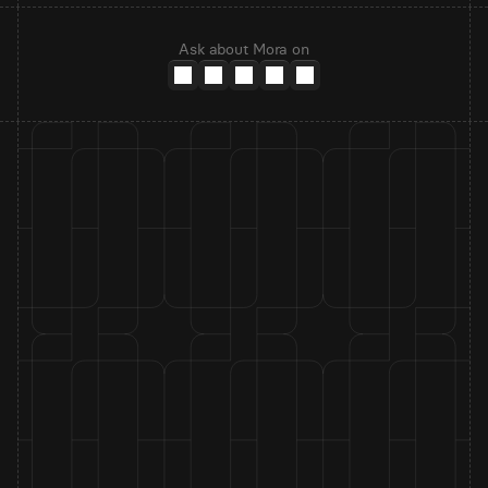
Ask about Mora on