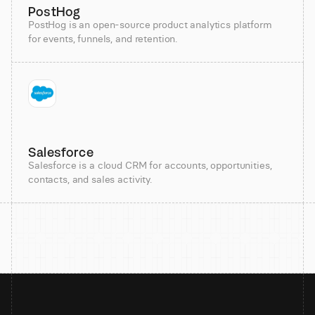
PostHog
PostHog is an open-source product analytics platform
for events, funnels, and retention.
Salesforce
Salesforce is a cloud CRM for accounts, opportunities,
contacts, and sales activity.