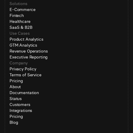
Solutions
E-Commerce
Fintech
Healthcare
SaaS & B2B
Use Cases
Product Analytics
GTM Analytics
Revenue Operations
Executive Reporting
Company
Privacy Policy
Terms of Service
Pricing
About
Documentation
Status
Customers
Integrations
Pricing
Blog