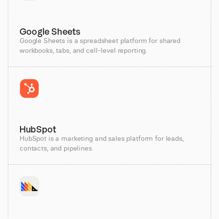
Google Sheets
Google Sheets is a spreadsheet platform for shared
workbooks, tabs, and cell-level reporting.
HubSpot
HubSpot is a marketing and sales platform for leads,
contacts, and pipelines.