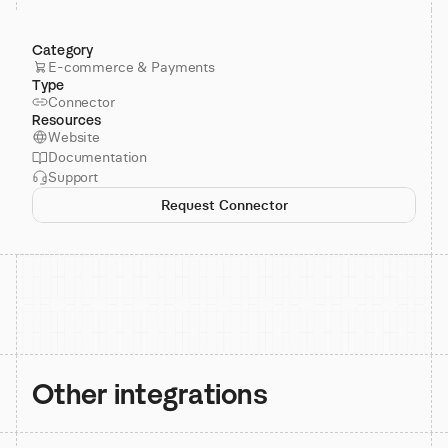
Category
E-commerce & Payments
Type
Connector
Resources
Website
Documentation
Support
Request Connector
Other integrations