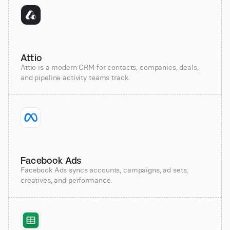
Attio
Attio is a modern CRM for contacts, companies, deals,
and pipeline activity teams track.
Facebook Ads
Facebook Ads syncs accounts, campaigns, ad sets,
creatives, and performance.