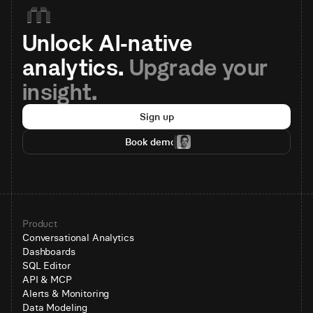
Unlock AI-native 
analytics. 
Upgrade your 
insight.
Sign up
Book demo
Product
Conversational Analytics
Dashboards
SQL Editor
API & MCP
Alerts & Monitoring
Data Modeling