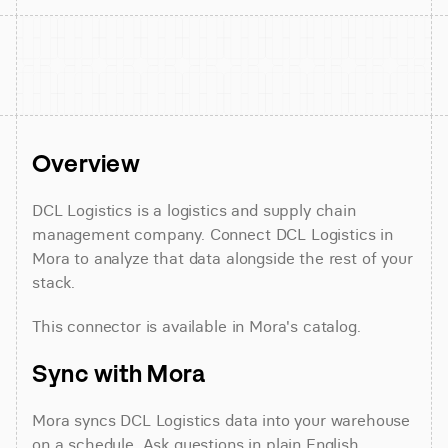
Overview
DCL Logistics is a logistics and supply chain 
management company. Connect DCL Logistics in 
Mora to analyze that data alongside the rest of your 
stack.
This connector is available in Mora's catalog.
Sync with Mora
Mora syncs DCL Logistics data into your warehouse 
on a schedule. Ask questions in plain English 