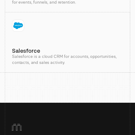
for events, funnels, and retention.
Salesforce
Salesforce is a cloud CRM for accounts, opportunities,
contacts, and sales activity.