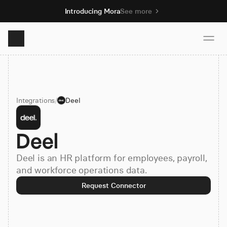
Introducing Mora
See more
Product
Integrations
/
Deel
Solutions
Deel
Resources
Deel is an HR platform for employees, payroll,
Pricing
and workforce operations data.
Request Connector
Book demo
Sign up