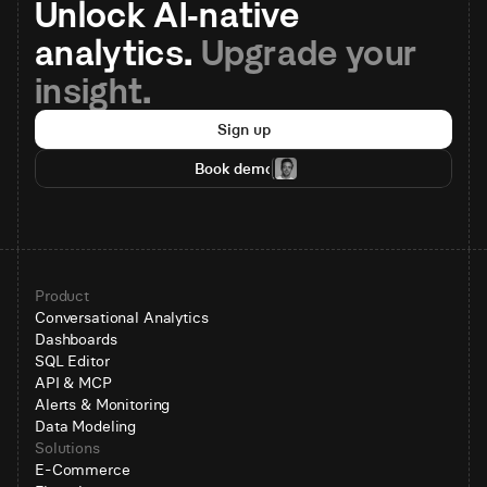
Unlock AI-native 
analytics. 
Upgrade your 
insight.
Sign up
Book demo
Product
Conversational Analytics
Dashboards
SQL Editor
API & MCP
Alerts & Monitoring
Data Modeling
Solutions
E-Commerce