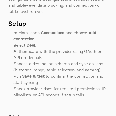
and table-level data blocking, and connection- or 
table-level re-sync.
Setup
In Mora, open 
Connections
 and choose 
Add 
connection
.
Select 
Deel
.
Authenticate with the provider using OAuth or 
API credentials.
Choose a destination schema and sync options 
(historical range, table selection, and naming).
Run 
Save & test
 to confirm the connection and 
start syncing.
Check provider docs for required permissions, IP 
allowlists, or API scopes if setup fails.