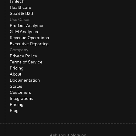
Fintech
Healthcare
SaaS & B2B
Use Cases
Product Analytics
GTM Analytics
Revenue Operations
Executive Reporting
Company
Privacy Policy
Terms of Service
Pricing
About
Documentation
Status
Customers
Integrations
Pricing
Blog
Ask about Mora on