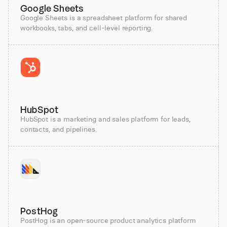
Google Sheets
Google Sheets is a spreadsheet platform for shared
workbooks, tabs, and cell-level reporting.
HubSpot
HubSpot is a marketing and sales platform for leads,
contacts, and pipelines.
PostHog
PostHog is an open-source product analytics platform