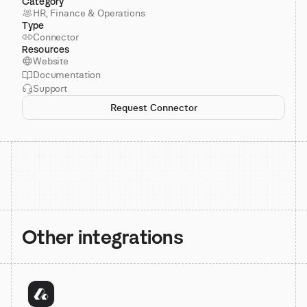
Category
HR, Finance & Operations
Type
Connector
Resources
Website
Documentation
Support
Request Connector
Other integrations