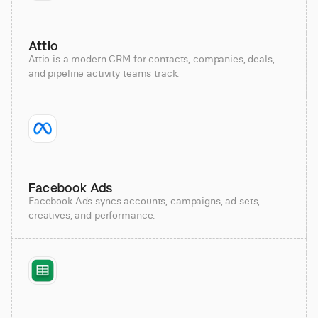
Attio
Attio is a modern CRM for contacts, companies, deals,
and pipeline activity teams track.
Facebook Ads
Facebook Ads syncs accounts, campaigns, ad sets,
creatives, and performance.