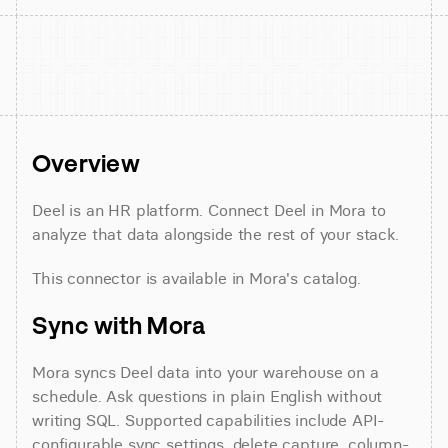
Overview
Deel is an HR platform. Connect Deel in Mora to 
analyze that data alongside the rest of your stack.
This connector is available in Mora's catalog.
Sync with Mora
Mora syncs Deel data into your warehouse on a 
schedule. Ask questions in plain English without 
writing SQL. Supported capabilities include API-
configurable sync settings, delete capture, column- 