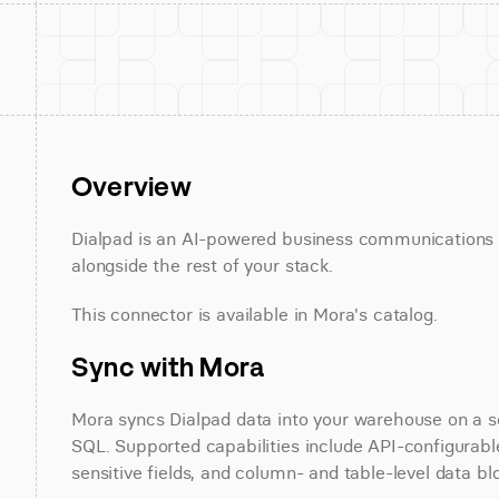
Overview
Dialpad is an AI-powered business communications p
alongside the rest of your stack.
This connector is available in Mora's catalog.
Sync with Mora
Mora syncs Dialpad data into your warehouse on a sch
SQL. Supported capabilities include API-configurable
sensitive fields, and column- and table-level data bl