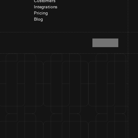
Customers
Integrations
Pricing
Blog