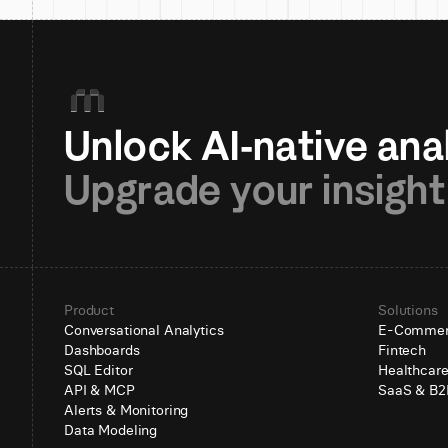
Upgrade your insight
Product
Solutions
Conversational Analytics
E-Comme
Dashboards
Fintech
SQL Editor
Healthcar
API & MCP
SaaS & B2
Alerts & Monitoring
Data Modeling