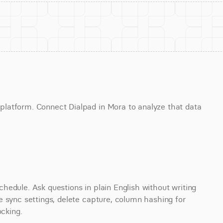
latform. Connect Dialpad in Mora to analyze that data 
edule. Ask questions in plain English without writing 
 sync settings, delete capture, column hashing for 
ocking.