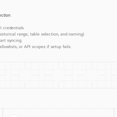
ction
.
 credentials.
torical range, table selection, and naming).
art syncing.
lowlists, or API scopes if setup fails.