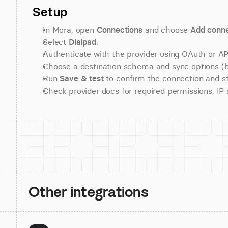
Setup
In Mora, open 
Connections
 and choose 
Add conne
Select 
Dialpad
.
Authenticate with the provider using OAuth or API
Choose a destination schema and sync options (his
Run 
Save & test
 to confirm the connection and st
Check provider docs for required permissions, IP al
Other integrations