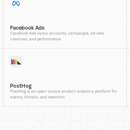
Facebook Ads
Facebook Ads syncs accounts, campaigns, ad sets,
creatives, and performance.
PostHog
PostHog is an open-source product analytics platform for
events, funnels, and retention.