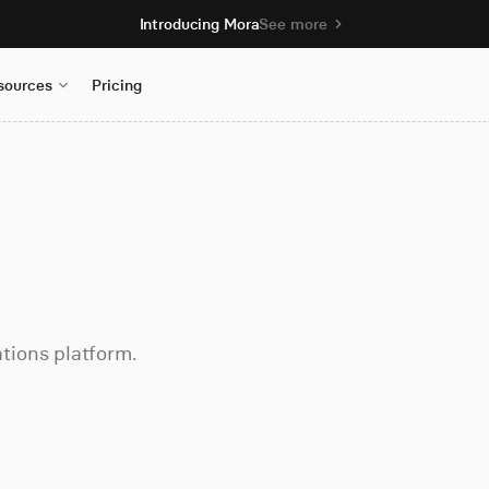
Introducing Mora
See more
sources
Pricing
tions platform.