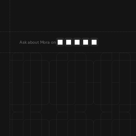
Ask about Mora on