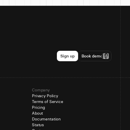
Sign up
Book demo
Company
Privacy Policy
Terms of Service
Pricing
About
Documentation
Status