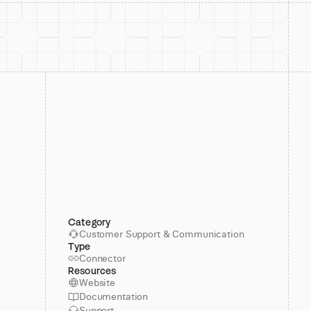
Category
Customer Support & Communication
Type
Connector
Resources
Website
Documentation
Support