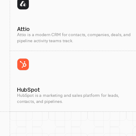
Attio
Attio is a modern CRM for contacts, companies, deals, and
pipeline activity teams track.
HubSpot
HubSpot is a marketing and sales platform for leads,
contacts, and pipelines.