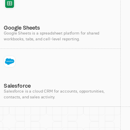
Google Sheets
Google Sheets is a spreadsheet platform for shared
workbooks, tabs, and cell-level reporting.
Salesforce
Salesforce is a cloud CRM for accounts, opportunities,
contacts, and sales activity.