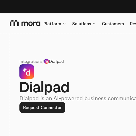
Platform
Solutions
Customers
Re
Integrations
/
Dialpad
Dialpad
Dialpad is an AI-powered business communica
Request Connector