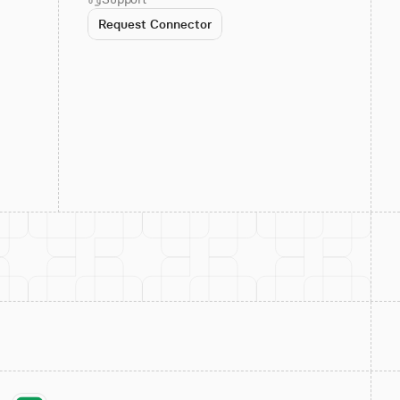
Request Connector