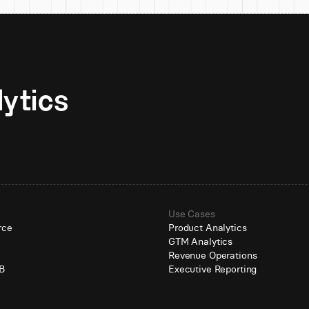
Unlock AI-native analytics 
Use Cases
rce
Product Analytics
GTM Analytics
e
Revenue Operations
B
Executive Reporting