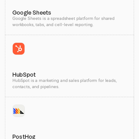
Google Sheets
Google Sheets is a spreadsheet platform for shared
workbooks, tabs, and cell-level reporting.
HubSpot
HubSpot is a marketing and sales platform for leads,
contacts, and pipelines.
PostHog