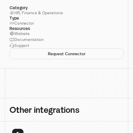
Category
HR, Finance & Operations
Type
Connector
Resources
Website
Documentation
Support
Request Connector
Other integrations