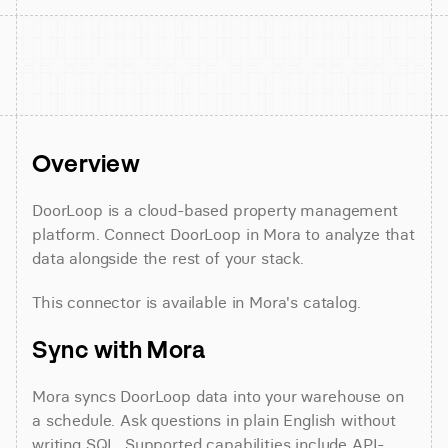
Overview
DoorLoop is a cloud-based property management 
platform. Connect DoorLoop in Mora to analyze that 
data alongside the rest of your stack.
This connector is available in Mora's catalog.
Sync with Mora
Mora syncs DoorLoop data into your warehouse on 
a schedule. Ask questions in plain English without 
writing SQL. Supported capabilities include API-