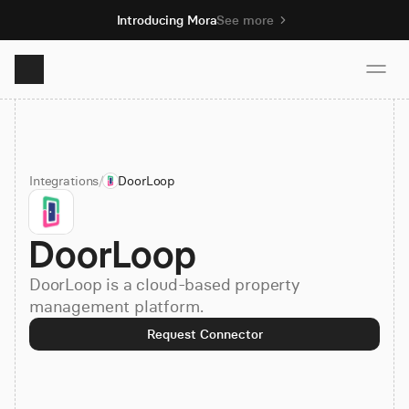
Introducing Mora
See more
Product
Integrations
/
DoorLoop
Solutions
DoorLoop
Resources
DoorLoop is a cloud-based property
Pricing
management platform.
Request Connector
Book demo
Sign up