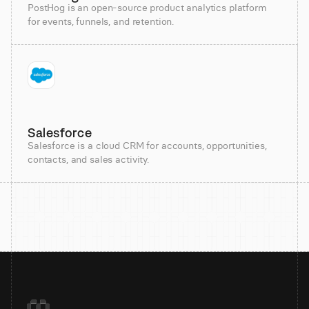
PostHog is an open-source product analytics platform
for events, funnels, and retention.
Salesforce
Salesforce is a cloud CRM for accounts, opportunities,
contacts, and sales activity.