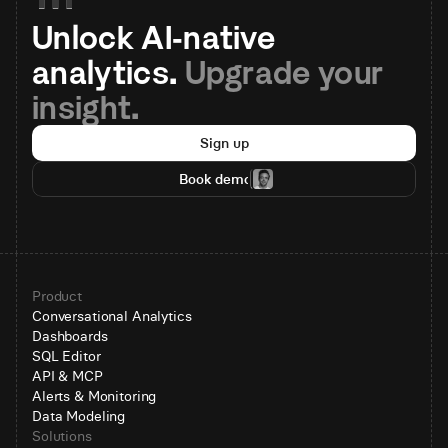
Unlock AI-native 
analytics. 
Upgrade your 
insight.
Sign up
Book demo
Product
Conversational Analytics
Dashboards
SQL Editor
API & MCP
Alerts & Monitoring
Data Modeling
Solutions