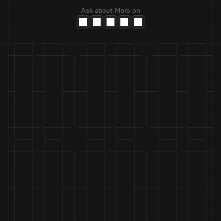
Ask about Mora on