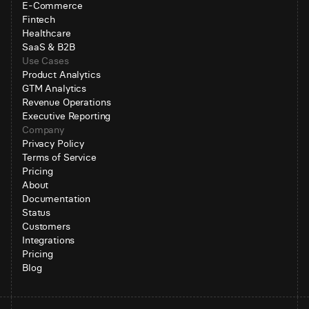
E-Commerce
Fintech
Healthcare
SaaS & B2B
Use Cases
Product Analytics
GTM Analytics
Revenue Operations
Executive Reporting
Company
Privacy Policy
Terms of Service
Pricing
About
Documentation
Status
Customers
Integrations
Pricing
Blog