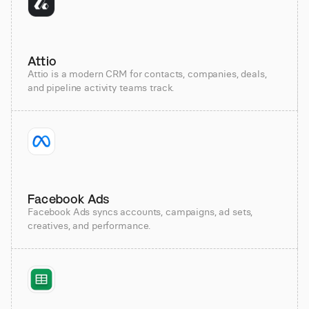
Attio
Attio is a modern CRM for contacts, companies, deals,
and pipeline activity teams track.
Facebook Ads
Facebook Ads syncs accounts, campaigns, ad sets,
creatives, and performance.