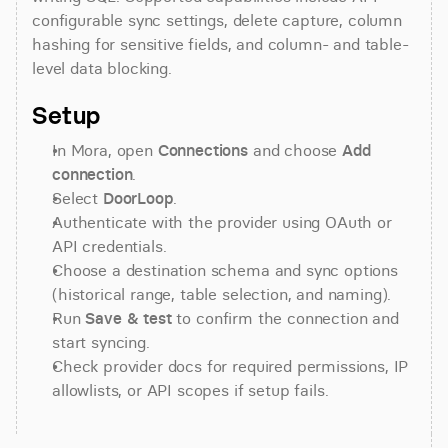
configurable sync settings, delete capture, column 
hashing for sensitive fields, and column- and table-
level data blocking.
Setup
In Mora, open 
Connections
 and choose 
Add 
connection
.
Select 
DoorLoop
.
Authenticate with the provider using OAuth or 
API credentials.
Choose a destination schema and sync options 
(historical range, table selection, and naming).
Run 
Save & test
 to confirm the connection and 
start syncing.
Check provider docs for required permissions, IP 
allowlists, or API scopes if setup fails.