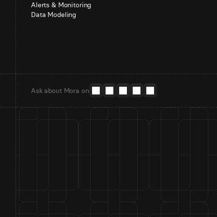
Alerts & Monitoring
Data Modeling
Ask about Mora on