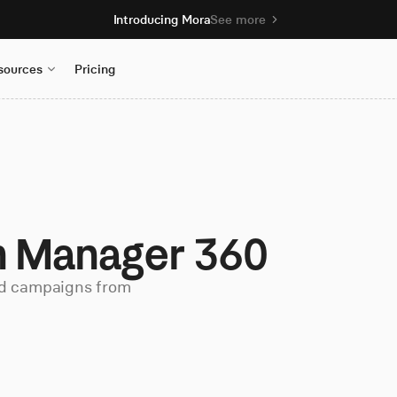
Introducing Mora
See more
sources
Pricing
 Manager 360
d campaigns from