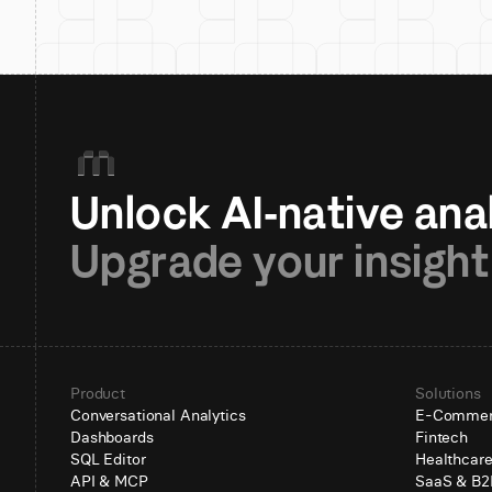
Upgrade your insight
Product
Solutions
Conversational Analytics
E-Comme
Dashboards
Fintech
SQL Editor
Healthcar
API & MCP
SaaS & B2