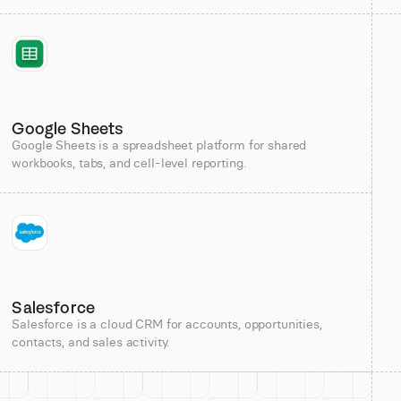
Google Sheets
Google Sheets is a spreadsheet platform for shared
workbooks, tabs, and cell-level reporting.
Salesforce
Salesforce is a cloud CRM for accounts, opportunities,
contacts, and sales activity.