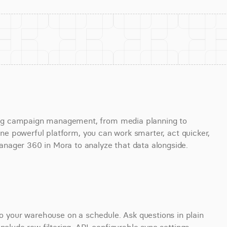
ng campaign management, from media planning to 
 one powerful platform, you can work smarter, act quicker, 
nager 360 in Mora to analyze that data alongside.
your warehouse on a schedule. Ask questions in plain 