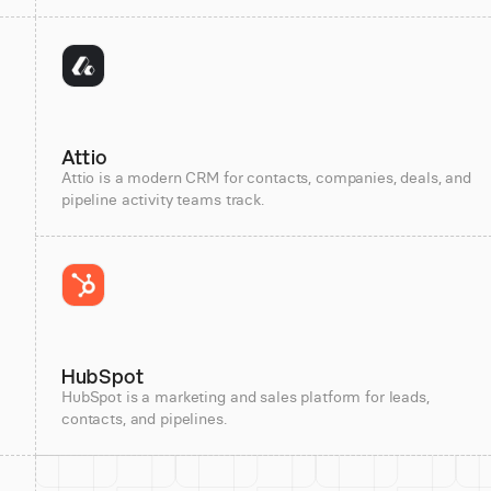
Attio
Attio is a modern CRM for contacts, companies, deals, and
pipeline activity teams track.
HubSpot
HubSpot is a marketing and sales platform for leads,
contacts, and pipelines.