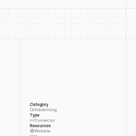
Category
Advertising
Type
Connector
Resources
Website