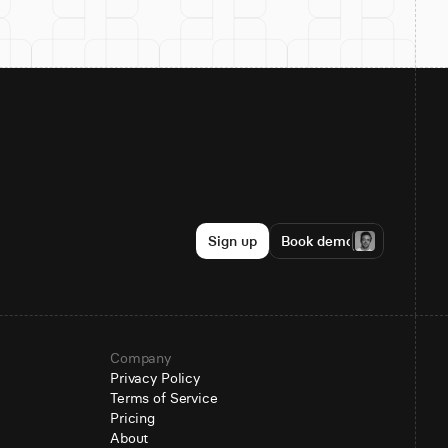
Sign up
Book demo
Company
Privacy Policy
Terms of Service
Pricing
About