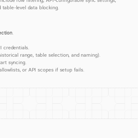
nclude row filtering, API-configurable sync settings, 
 table-level data blocking.
ction
.
 credentials.
torical range, table selection, and naming).
art syncing.
lowlists, or API scopes if setup fails.