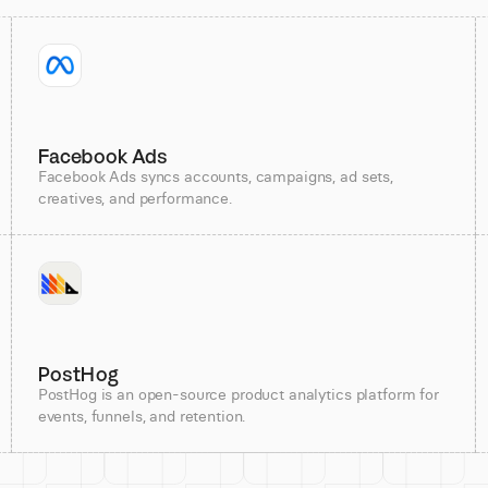
Facebook Ads
Facebook Ads syncs accounts, campaigns, ad sets,
creatives, and performance.
PostHog
PostHog is an open-source product analytics platform for
events, funnels, and retention.