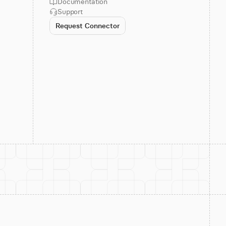
Documentation
Support
Request Connector