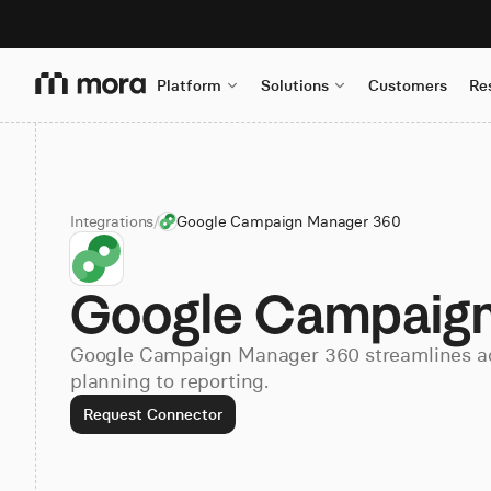
Platform
Solutions
Customers
Re
Integrations
/
Google Campaign Manager 360
Google Campaign
Google Campaign Manager 360 streamlines a
planning to reporting.
Request Connector