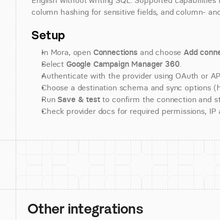
English without writing SQL. Supported capabilities i
column hashing for sensitive fields, and column- and
Setup
In Mora, open 
Connections
 and choose 
Add conne
Select 
Google Campaign Manager 360
.
Authenticate with the provider using OAuth or API
Choose a destination schema and sync options (his
Run 
Save & test
 to confirm the connection and st
Check provider docs for required permissions, IP al
Other integrations