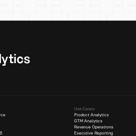
Unlock AI-native analytics 
Use Cases
rce
Product Analytics
GTM Analytics
e
Revenue Operations
B
Executive Reporting