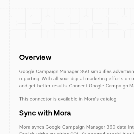
Overview
Google Campaign Manager 360 simplifies advertisi
reporting. With all your digital marketing efforts on
and get better results. Connect Google Campaign Ma
This connector is available in Mora's catalog.
Sync with Mora
Mora syncs Google Campaign Manager 360 data into 