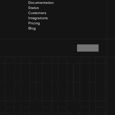
Documentation
Status
Customers
Integrations
Pricing
Blog