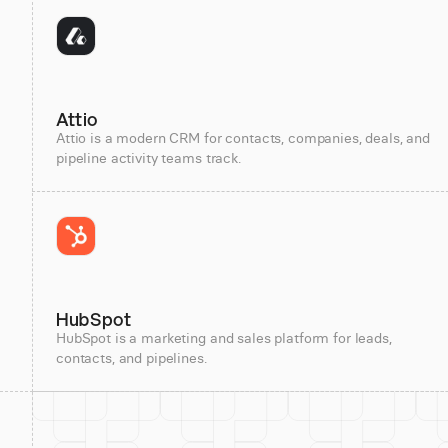
Attio
Attio is a modern CRM for contacts, companies, deals, and
pipeline activity teams track.
HubSpot
HubSpot is a marketing and sales platform for leads,
contacts, and pipelines.