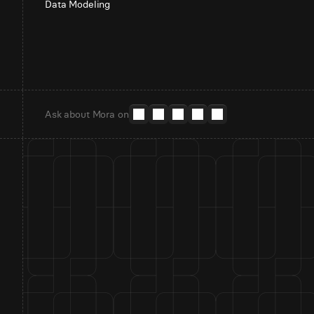
Data Modeling
Ask about Mora on