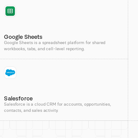
Google Sheets
Google Sheets is a spreadsheet platform for shared
workbooks, tabs, and cell-level reporting.
Salesforce
Salesforce is a cloud CRM for accounts, opportunities,
contacts, and sales activity.