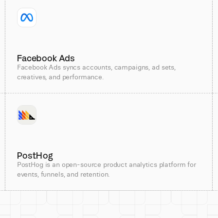
Facebook Ads
Facebook Ads syncs accounts, campaigns, ad sets,
creatives, and performance.
PostHog
PostHog is an open-source product analytics platform for
events, funnels, and retention.