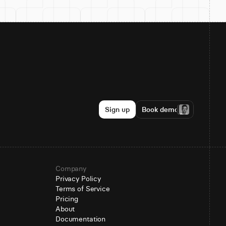
Sign up
Book demo
Company
Privacy Policy
Terms of Service
Pricing
About
Documentation