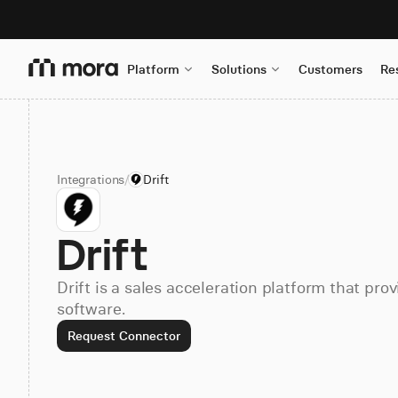
Platform
Solutions
Customers
Re
Integrations
/
Drift
Drift
Drift is a sales acceleration platform that pr
software.
Request Connector