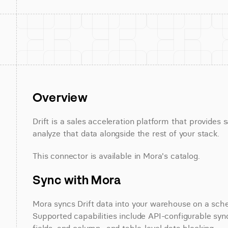
Overview
Drift is a sales acceleration platform that provides 
analyze that data alongside the rest of your stack.
This connector is available in Mora's catalog.
Sync with Mora
Mora syncs Drift data into your warehouse on a sched
Supported capabilities include API-configurable sync