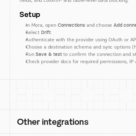
fields, and column- and table-level data blocking.
Setup
In Mora, open 
Connections
 and choose 
Add conne
Select 
Drift
.
Authenticate with the provider using OAuth or API
Choose a destination schema and sync options (his
Run 
Save & test
 to confirm the connection and st
Check provider docs for required permissions, IP al
Other integrations