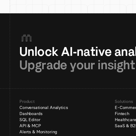
Upgrade your insight
Product
Solutions
Conversational Analytics
E-Comme
Dashboards
Fintech
SQL Editor
Healthcar
API & MCP
SaaS & B2
Alerts & Monitoring