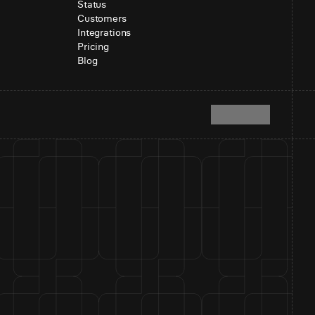
Status
Customers
Integrations
Pricing
Blog