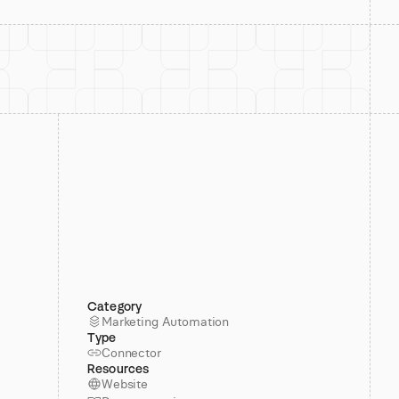
Category
Marketing Automation
Type
Connector
Resources
Website