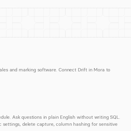
sales and marking software. Connect Drift in Mora to 
ule. Ask questions in plain English without writing SQL. 
 settings, delete capture, column hashing for sensitive 