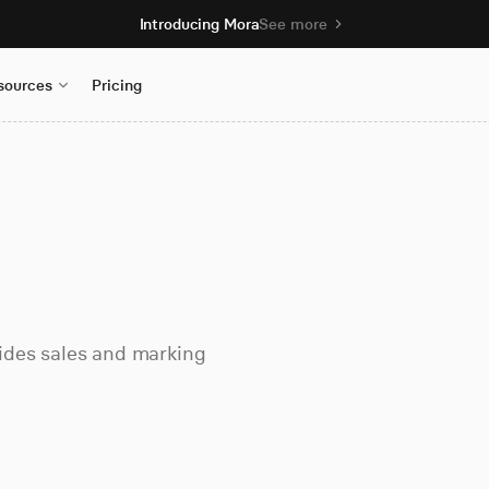
Introducing Mora
See more
sources
Pricing
ovides sales and marking