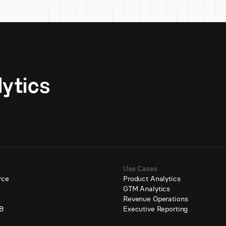
Unlock AI-native analytics 
Use Cases
rce
Product Analytics
GTM Analytics
e
Revenue Operations
B
Executive Reporting