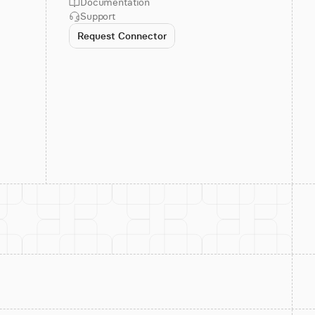
Documentation
Support
Request Connector