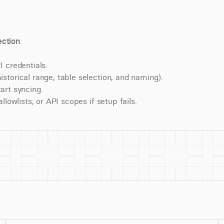
ction
.
 credentials.
torical range, table selection, and naming).
art syncing.
lowlists, or API scopes if setup fails.