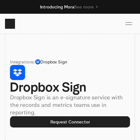
Introducing Mora
See more
Product
Integrations
/
Dropbox Sign
Solutions
Dropbox Sign
Resources
Dropbox Sign is an e-signature service with
Pricing
the records and metrics teams use in
reporting.
Request Connector
Book demo
Sign up