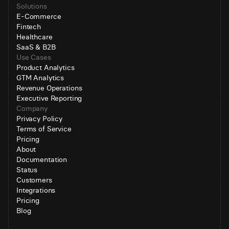
Solutions
E-Commerce
Fintech
Healthcare
SaaS & B2B
Use Cases
Product Analytics
GTM Analytics
Revenue Operations
Executive Reporting
Company
Privacy Policy
Terms of Service
Pricing
About
Documentation
Status
Customers
Integrations
Pricing
Blog