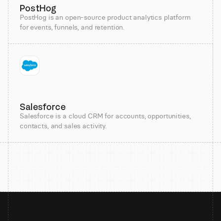
PostHog
PostHog is an open-source product analytics platform
for events, funnels, and retention.
Salesforce
Salesforce is a cloud CRM for accounts, opportunities,
contacts, and sales activity.