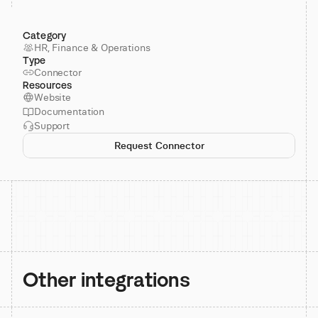
Category
HR, Finance & Operations
Type
Connector
Resources
Website
Documentation
Support
Request Connector
Other integrations