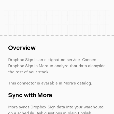
Overview
Dropbox Sign is an e-signature service. Connect 
Dropbox Sign in Mora to analyze that data alongside 
the rest of your stack.
This connector is available in Mora's catalog.
Sync with Mora
Mora syncs Dropbox Sign data into your warehouse 
on a schedule. Ask questions in plain English 