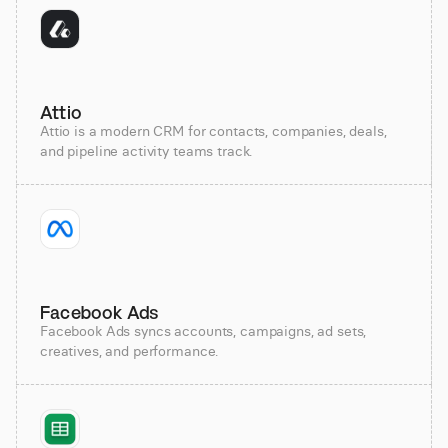
Attio
Attio is a modern CRM for contacts, companies, deals,
and pipeline activity teams track.
Facebook Ads
Facebook Ads syncs accounts, campaigns, ad sets,
creatives, and performance.