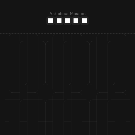
Ask about Mora on