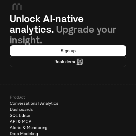
Unlock AI-native 
analytics. 
Upgrade your 
insight.
Sign up
Book demo
Product
Conversational Analytics
Dashboards
SQL Editor
API & MCP
Alerts & Monitoring
Data Modeling