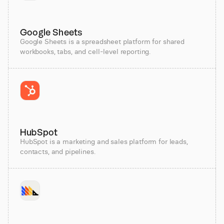
Google Sheets
Google Sheets is a spreadsheet platform for shared
workbooks, tabs, and cell-level reporting.
HubSpot
HubSpot is a marketing and sales platform for leads,
contacts, and pipelines.