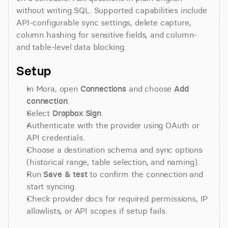
without writing SQL. Supported capabilities include 
API-configurable sync settings, delete capture, 
column hashing for sensitive fields, and column- 
and table-level data blocking.
Setup
In Mora, open 
Connections
 and choose 
Add 
connection
.
Select 
Dropbox Sign
.
Authenticate with the provider using OAuth or 
API credentials.
Choose a destination schema and sync options 
(historical range, table selection, and naming).
Run 
Save & test
 to confirm the connection and 
start syncing.
Check provider docs for required permissions, IP 
allowlists, or API scopes if setup fails.