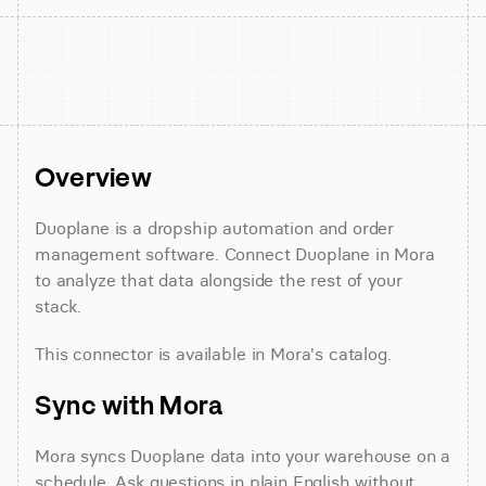
Overview
Duoplane is a dropship automation and order 
management software. Connect Duoplane in Mora 
to analyze that data alongside the rest of your 
stack.
This connector is available in Mora's catalog.
Sync with Mora
Mora syncs Duoplane data into your warehouse on a 
schedule. Ask questions in plain English without 