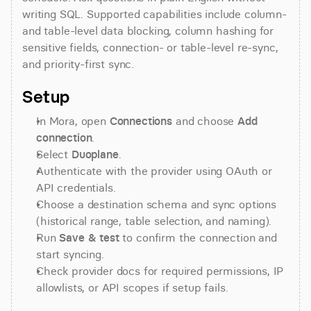
writing SQL. Supported capabilities include column- 
and table-level data blocking, column hashing for 
sensitive fields, connection- or table-level re-sync, 
and priority-first sync.
Setup
In Mora, open 
Connections
 and choose 
Add 
connection
.
Select 
Duoplane
.
Authenticate with the provider using OAuth or 
API credentials.
Choose a destination schema and sync options 
(historical range, table selection, and naming).
Run 
Save & test
 to confirm the connection and 
start syncing.
Check provider docs for required permissions, IP 
allowlists, or API scopes if setup fails.