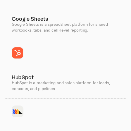
Google Sheets
Google Sheets is a spreadsheet platform for shared
workbooks, tabs, and cell-level reporting.
HubSpot
HubSpot is a marketing and sales platform for leads,
contacts, and pipelines.