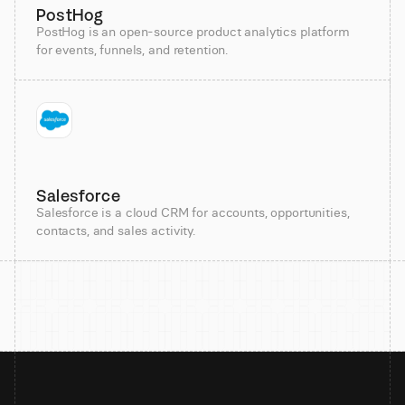
PostHog
PostHog is an open-source product analytics platform
for events, funnels, and retention.
Salesforce
Salesforce is a cloud CRM for accounts, opportunities,
contacts, and sales activity.