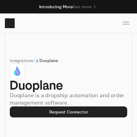
Introducing Mora
See more
Product
Integrations
/
Duoplane
Solutions
Duoplane
Resources
Duoplane is a dropship automation and order
Pricing
management software.
Request Connector
Book demo
Sign up