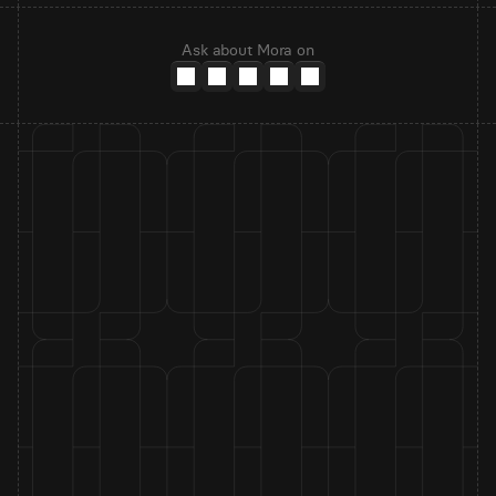
Ask about Mora on