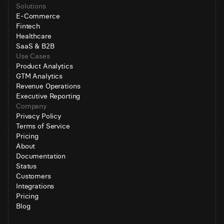
Solutions
E-Commerce
Fintech
Healthcare
SaaS & B2B
Use Cases
Product Analytics
GTM Analytics
Revenue Operations
Executive Reporting
Company
Privacy Policy
Terms of Service
Pricing
About
Documentation
Status
Customers
Integrations
Pricing
Blog