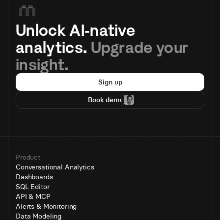
Unlock AI-native 
analytics. 
Upgrade your 
insight.
Sign up
Book demo
Product
Conversational Analytics
Dashboards
SQL Editor
API & MCP
Alerts & Monitoring
Data Modeling