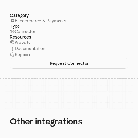
Category
E-commerce & Payments
Type
Connector
Resources
Website
Documentation
Support
Request Connector
Other integrations