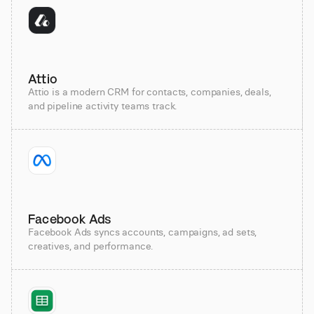
Attio
Attio is a modern CRM for contacts, companies, deals,
and pipeline activity teams track.
Facebook Ads
Facebook Ads syncs accounts, campaigns, ad sets,
creatives, and performance.