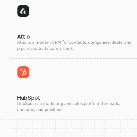
Attio
Attio is a modern CRM for contacts, companies, deals, and
pipeline activity teams track.
HubSpot
HubSpot is a marketing and sales platform for leads,
contacts, and pipelines.