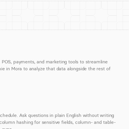
 POS, payments, and marketing tools to streamline 
e in Mora to analyze that data alongside the rest of 
edule. Ask questions in plain English without writing 
column hashing for sensitive fields, column- and table-