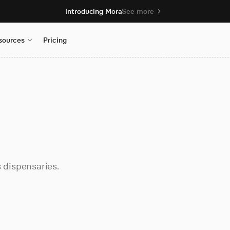
Introducing Mora
See more
sources
Pricing
dispensaries.