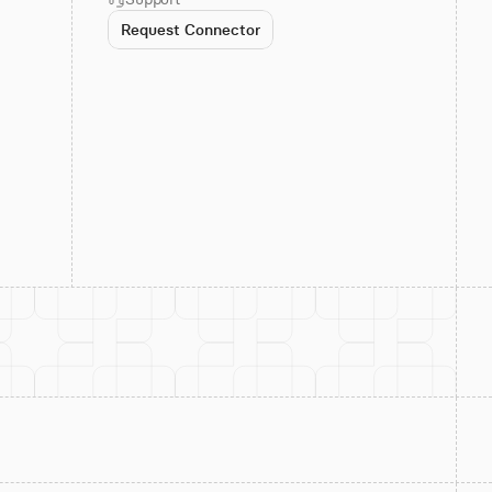
Request Connector