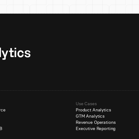
Unlock AI-native analytics 
Use Cases
rce
Product Analytics
GTM Analytics
e
Revenue Operations
B
Executive Reporting