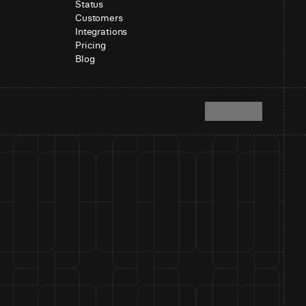
Status
Customers
Integrations
Pricing
Blog