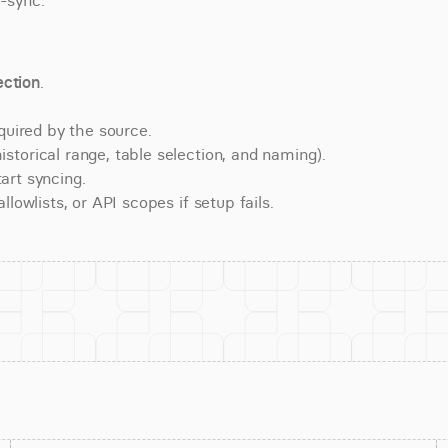
e-sync.
ction
.
quired by the source.
torical range, table selection, and naming).
art syncing.
lowlists, or API scopes if setup fails.