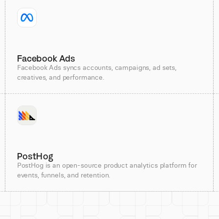
Facebook Ads
Facebook Ads syncs accounts, campaigns, ad sets,
creatives, and performance.
PostHog
PostHog is an open-source product analytics platform for
events, funnels, and retention.