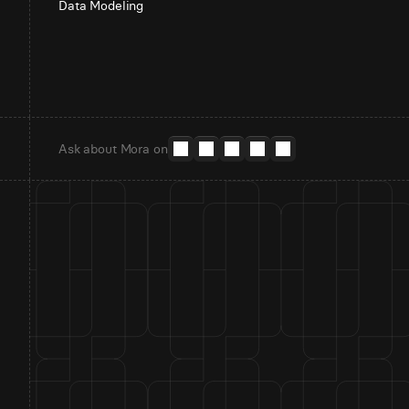
Data Modeling
Ask about Mora on