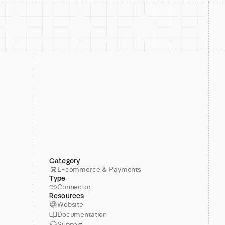
Category
E-commerce & Payments
Type
Connector
Resources
Website
Documentation
Support