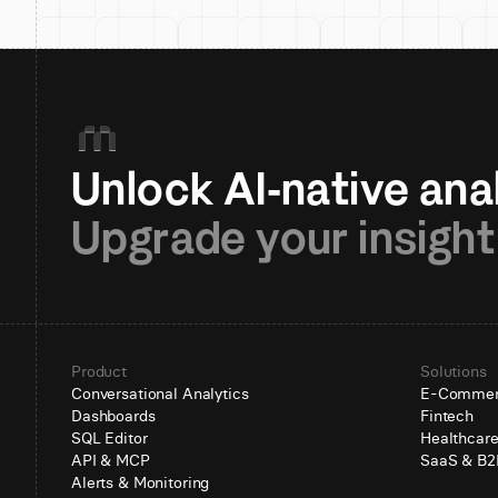
Upgrade your insight
Product
Solutions
Conversational Analytics
E-Comme
Dashboards
Fintech
SQL Editor
Healthcar
API & MCP
SaaS & B2
Alerts & Monitoring