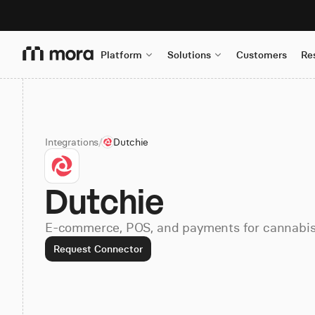
Platform
Solutions
Customers
Re
Integrations
/
Dutchie
Dutchie
E-commerce, POS, and payments for cannabis 
Request Connector