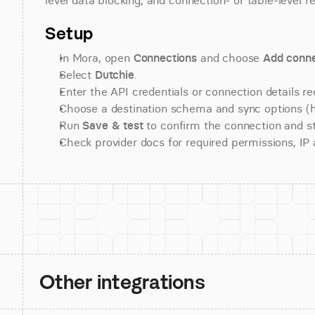
level data blocking, and connection- or table-level r
Setup
In Mora, open 
Connections
 and choose 
Add conne
Select 
Dutchie
.
Enter the API credentials or connection details re
Choose a destination schema and sync options (his
Run 
Save & test
 to confirm the connection and st
Check provider docs for required permissions, IP al
Other integrations