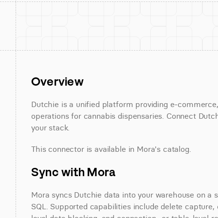
Overview
Dutchie is a unified platform providing e-commerce,
operations for cannabis dispensaries. Connect Dutchi
your stack.
This connector is available in Mora's catalog.
Sync with Mora
Mora syncs Dutchie data into your warehouse on a sch
SQL. Supported capabilities include delete capture, 