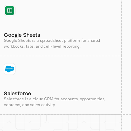
Google Sheets
Google Sheets is a spreadsheet platform for shared
workbooks, tabs, and cell-level reporting.
Salesforce
Salesforce is a cloud CRM for accounts, opportunities,
contacts, and sales activity.