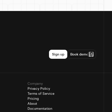
Sign up
Book demo
Company
Privacy Policy
Terms of Service
Pricing
About
Documentation