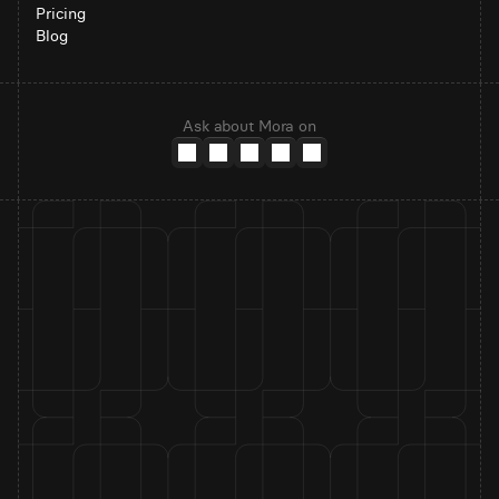
Pricing
Blog
Ask about Mora on