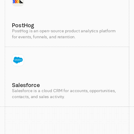
PostHog
PostHog is an open-source product analytics platform
for events, funnels, and retention.
Salesforce
Salesforce is a cloud CRM for accounts, opportunities,
contacts, and sales activity.