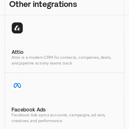
Other integrations
Attio
Attio is a modern CRM for contacts, companies, deals,
and pipeline activity teams track.
Facebook Ads
Facebook Ads syncs accounts, campaigns, ad sets,
creatives, and performance.