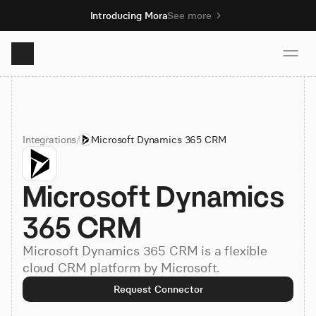
Introducing Mora
See more
Product
Integrations
/
Microsoft Dynamics 365 CRM
Solutions
Microsoft Dynamics 
Resources
365 CRM
Pricing
Microsoft Dynamics 365 CRM is a flexible
cloud CRM platform by Microsoft.
Book demo
Request Connector
Sign up