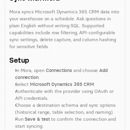
Mora syncs Microsoft Dynamics 365 CRM data into 
your warehouse on a schedule. Ask questions in 
plain English without writing SQL. Supported 
capabilities include row filtering, API-configurable 
sync settings, delete capture, and column hashing 
for sensitive fields.
Setup
In Mora, open 
Connections
 and choose 
Add 
connection
.
Select 
Microsoft Dynamics 365 CRM
.
Authenticate with the provider using OAuth or 
API credentials.
Choose a destination schema and sync options 
(historical range, table selection, and naming).
Run 
Save & test
 to confirm the connection and 
start syncing.