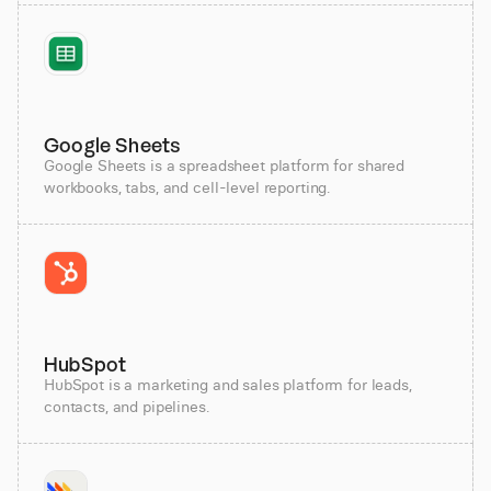
Google Sheets
Google Sheets is a spreadsheet platform for shared
workbooks, tabs, and cell-level reporting.
HubSpot
HubSpot is a marketing and sales platform for leads,
contacts, and pipelines.