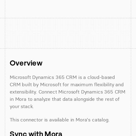
Overview
Microsoft Dynamics 365 CRM is a cloud-based 
CRM built by Microsoft for maximum flexibility and 
extensibility. Connect Microsoft Dynamics 365 CRM 
in Mora to analyze that data alongside the rest of 
your stack.
This connector is available in Mora's catalog.
Sync with Mora