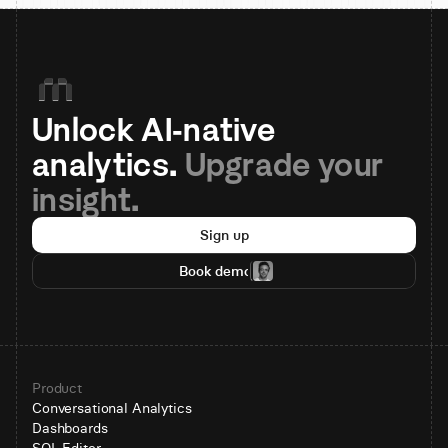
Unlock AI-native 
analytics. 
Upgrade your 
insight.
Sign up
Book demo
Product
Conversational Analytics
Dashboards