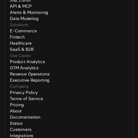
SQL Editor
API & MCP
Alerts & Monitoring
Data Modeling
Solutions
E-Commerce
Fintech
Healthcare
SaaS & B2B
Use Cases
Product Analytics
GTM Analytics
Revenue Operations
Executive Reporting
Company
Privacy Policy
Terms of Service
Pricing
About
Documentation
Status
Customers
Integrations