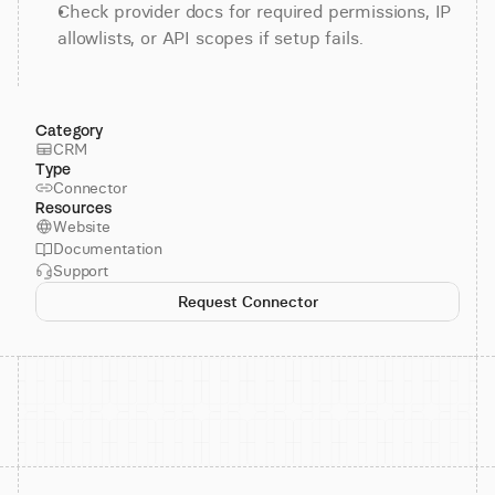
Check provider docs for required permissions, IP 
allowlists, or API scopes if setup fails.
Category
CRM
Type
Connector
Resources
Website
Documentation
Support
Request Connector