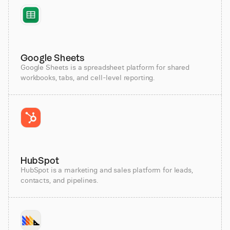
Google Sheets
Google Sheets is a spreadsheet platform for shared
workbooks, tabs, and cell-level reporting.
HubSpot
HubSpot is a marketing and sales platform for leads,
contacts, and pipelines.