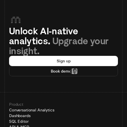
Unlock AI-native 
analytics. 
Upgrade your 
insight.
Sign up
Book demo
Product
Conversational Analytics
Dashboards
SQL Editor