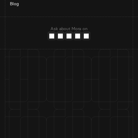
Blog
Ask about Mora on