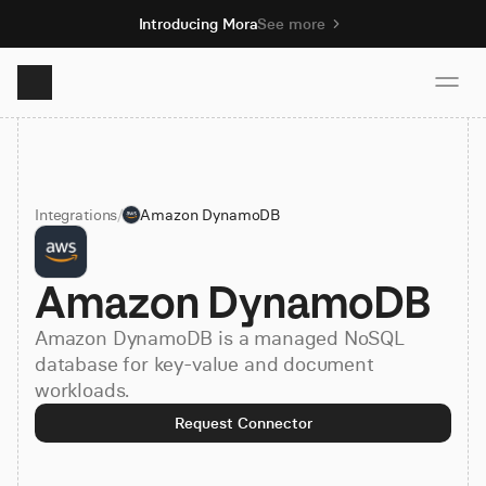
Introducing Mora
See more
Product
Integrations
/
Amazon DynamoDB
Solutions
Amazon DynamoDB
Resources
Amazon DynamoDB is a managed NoSQL
Pricing
database for key-value and document
workloads.
Request Connector
Book demo
Sign up