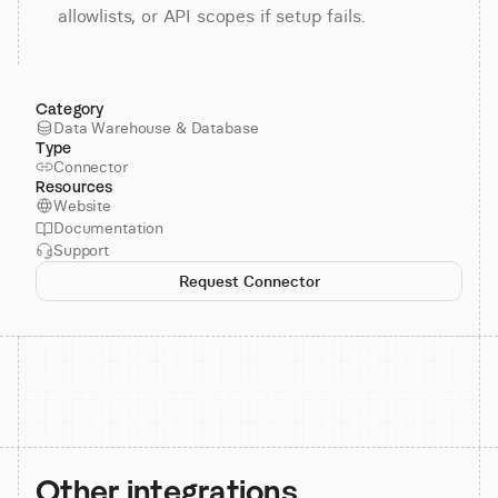
allowlists, or API scopes if setup fails.
Category
Data Warehouse & Database
Type
Connector
Resources
Website
Documentation
Support
Request Connector
Other integrations