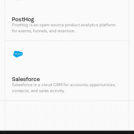
PostHog
PostHog is an open-source product analytics platform
for events, funnels, and retention.
Salesforce
Salesforce is a cloud CRM for accounts, opportunities,
contacts, and sales activity.