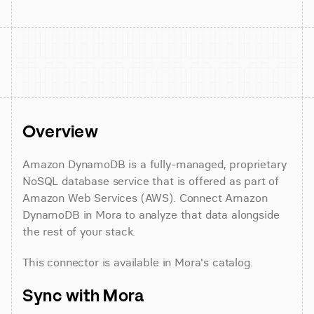
Overview
Amazon DynamoDB is a fully-managed, proprietary 
NoSQL database service that is offered as part of 
Amazon Web Services (AWS). Connect Amazon 
DynamoDB in Mora to analyze that data alongside 
the rest of your stack.
This connector is available in Mora's catalog.
Sync with Mora