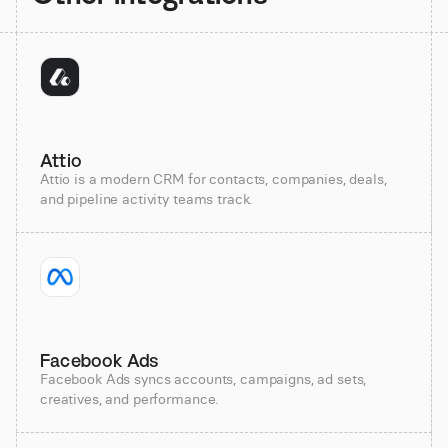
Attio
Attio is a modern CRM for contacts, companies, deals,
and pipeline activity teams track.
Facebook Ads
Facebook Ads syncs accounts, campaigns, ad sets,
creatives, and performance.