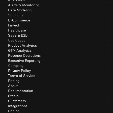
API & MCP
Alerts & Monitoring
Data Modeling
Solutions
E-Commerce
Fintech
Healthcare
SaaS & B2B
Use Cases
Product Analytics
GTM Analytics
Revenue Operations
Executive Reporting
Company
Privacy Policy
Terms of Service
Pricing
About
Documentation
Status
Customers
Integrations
Pricing