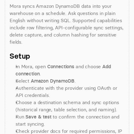
Mora syncs Amazon DynamoDB data into your 
warehouse on a schedule. Ask questions in plain 
English without writing SQL. Supported capabilities 
include row filtering, API-configurable sync settings, 
delete capture, and column hashing for sensitive 
fields.
Setup
In Mora, open 
Connections
 and choose 
Add 
connection
.
Select 
Amazon DynamoDB
.
Authenticate with the provider using OAuth or 
API credentials.
Choose a destination schema and sync options 
(historical range, table selection, and naming).
Run 
Save & test
 to confirm the connection and 
start syncing.
Check provider docs for required permissions, IP 