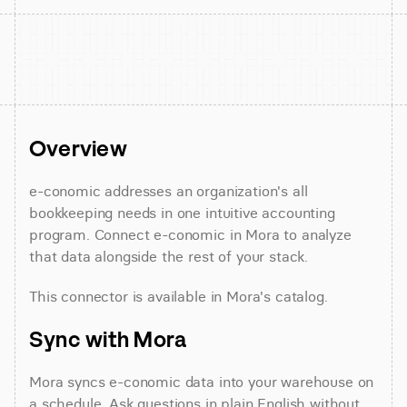
Overview
e-conomic addresses an organization's all 
bookkeeping needs in one intuitive accounting 
program. Connect e-conomic in Mora to analyze 
that data alongside the rest of your stack.
This connector is available in Mora's catalog.
Sync with Mora
Mora syncs e-conomic data into your warehouse on 
a schedule. Ask questions in plain English without 