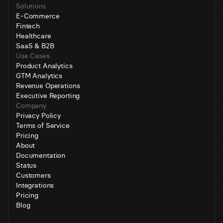
Solutions
E-Commerce
Fintech
Healthcare
SaaS & B2B
Use Cases
Product Analytics
GTM Analytics
Revenue Operations
Executive Reporting
Company
Privacy Policy
Terms of Service
Pricing
About
Documentation
Status
Customers
Integrations
Pricing
Blog