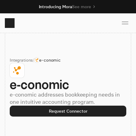
Introducing Mora
See more
Product
Integrations
/
e-conomic
Solutions
e-conomic
Resources
e-conomic addresses bookkeeping needs in
Pricing
one intuitive accounting program.
Request Connector
Book demo
Sign up