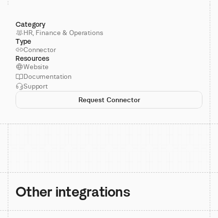
Category
HR, Finance & Operations
Type
Connector
Resources
Website
Documentation
Support
Request Connector
Other integrations