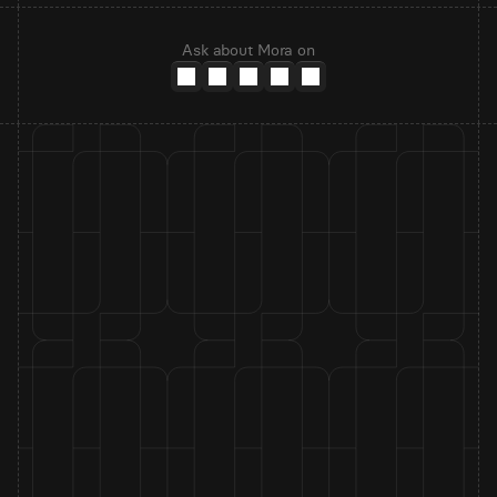
Ask about Mora on