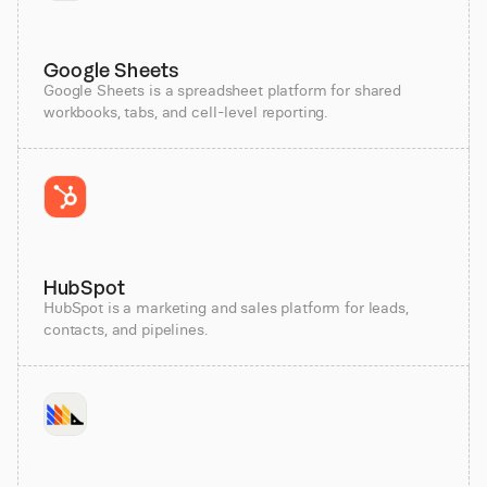
Google Sheets
Google Sheets is a spreadsheet platform for shared
workbooks, tabs, and cell-level reporting.
HubSpot
HubSpot is a marketing and sales platform for leads,
contacts, and pipelines.