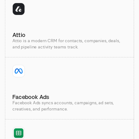
Attio
Attio is a modern CRM for contacts, companies, deals,
and pipeline activity teams track.
Facebook Ads
Facebook Ads syncs accounts, campaigns, ad sets,
creatives, and performance.