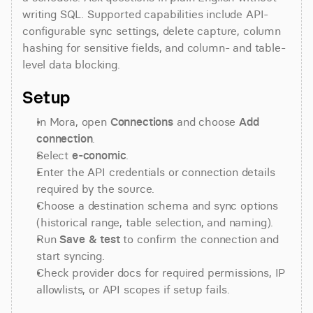
writing SQL. Supported capabilities include API-
configurable sync settings, delete capture, column 
hashing for sensitive fields, and column- and table-
level data blocking.
Setup
In Mora, open 
Connections
 and choose 
Add 
connection
.
Select 
e-conomic
.
Enter the API credentials or connection details 
required by the source.
Choose a destination schema and sync options 
(historical range, table selection, and naming).
Run 
Save & test
 to confirm the connection and 
start syncing.
Check provider docs for required permissions, IP 
allowlists, or API scopes if setup fails.