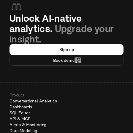
Unlock AI-native 
analytics. 
Upgrade your 
insight.
Sign up
Book demo
Product
Conversational Analytics
Dashboards
SQL Editor
API & MCP
Alerts & Monitoring
Data Modeling