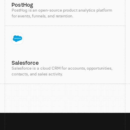
PostHog
PostHog is an open-source product analytics platform
for events, funnels, and retention.
Salesforce
Salesforce is a cloud CRM for accounts, opportunities,
contacts, and sales activity.