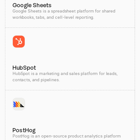
Google Sheets
Google Sheets is a spreadsheet platform for shared
workbooks, tabs, and cell-level reporting.
HubSpot
HubSpot is a marketing and sales platform for leads,
contacts, and pipelines.
PostHog
PostHog is an open-source product analytics platform