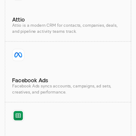
Attio
Attio is a modern CRM for contacts, companies, deals,
and pipeline activity teams track.
Facebook Ads
Facebook Ads syncs accounts, campaigns, ad sets,
creatives, and performance.