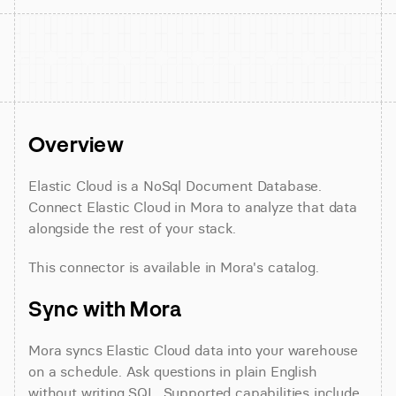
Overview
Elastic Cloud is a NoSql Document Database. 
Connect Elastic Cloud in Mora to analyze that data 
alongside the rest of your stack.
This connector is available in Mora's catalog.
Sync with Mora
Mora syncs Elastic Cloud data into your warehouse 
on a schedule. Ask questions in plain English 
without writing SQL. Supported capabilities include 