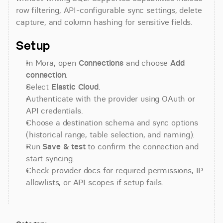
row filtering, API-configurable sync settings, delete 
capture, and column hashing for sensitive fields.
Setup
In Mora, open 
Connections
 and choose 
Add 
connection
.
Select 
Elastic Cloud
.
Authenticate with the provider using OAuth or 
API credentials.
Choose a destination schema and sync options 
(historical range, table selection, and naming).
Run 
Save & test
 to confirm the connection and 
start syncing.
Check provider docs for required permissions, IP 
allowlists, or API scopes if setup fails.