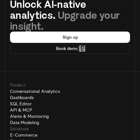
Unlock AI-native 
analytics. 
Upgrade your 
insight.
Sign up
Book demo
Product
Conversational Analytics
Dashboards
SQL Editor
API & MCP
Alerts & Monitoring
Data Modeling
Solutions
E-Commerce