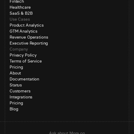
Fintech
Healthcare
SaaS & B2B
Use Cases
Product Analytics
GTM Analytics
Revenue Operations
Executive Reporting
Company
Privacy Policy
Terms of Service
Pricing
About
Documentation
Status
Customers
Integrations
Pricing
Blog
Ask about Mora on