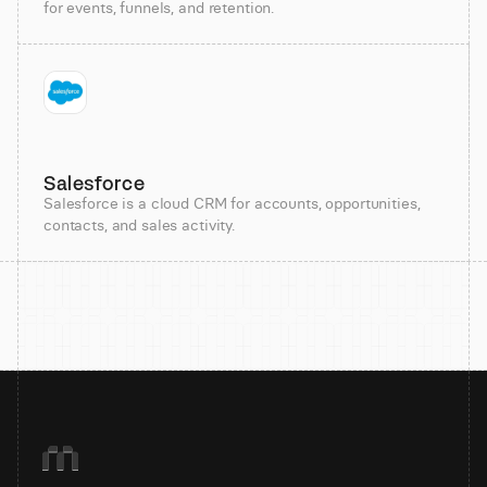
for events, funnels, and retention.
Salesforce
Salesforce is a cloud CRM for accounts, opportunities,
contacts, and sales activity.