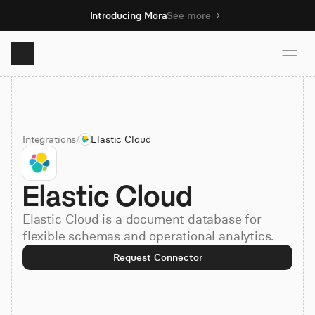
Introducing Mora
See more
Product
Integrations
/
Elastic Cloud
Solutions
Elastic Cloud
Resources
Elastic Cloud is a document database for
Pricing
flexible schemas and operational analytics.
Request Connector
Book demo
Sign up