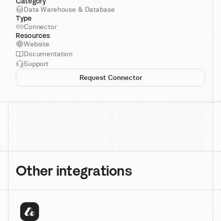
Category
Data Warehouse & Database
Type
Connector
Resources
Website
Documentation
Support
Request Connector
Other integrations