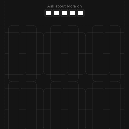
Ask about Mora on