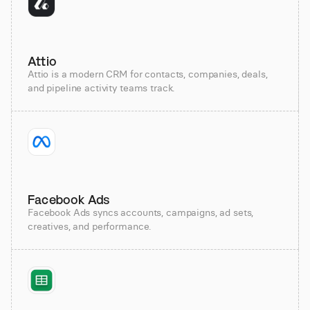
Attio
Attio is a modern CRM for contacts, companies, deals,
and pipeline activity teams track.
Facebook Ads
Facebook Ads syncs accounts, campaigns, ad sets,
creatives, and performance.