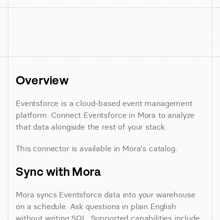
Overview
Eventsforce is a cloud-based event management 
platform. Connect Eventsforce in Mora to analyze 
that data alongside the rest of your stack.
This connector is available in Mora's catalog.
Sync with Mora
Mora syncs Eventsforce data into your warehouse 
on a schedule. Ask questions in plain English 
without writing SQL. Supported capabilities include 