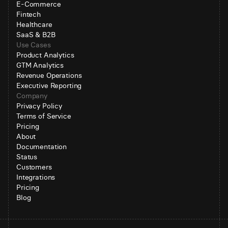
E-Commerce
Fintech
Healthcare
SaaS & B2B
Use Cases
Product Analytics
GTM Analytics
Revenue Operations
Executive Reporting
Company
Privacy Policy
Terms of Service
Pricing
About
Documentation
Status
Customers
Integrations
Pricing
Blog