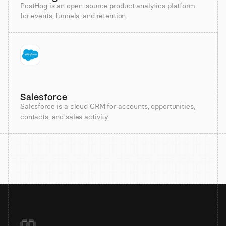
PostHog is an open-source product analytics platform
for events, funnels, and retention.
Salesforce
Salesforce is a cloud CRM for accounts, opportunities,
contacts, and sales activity.