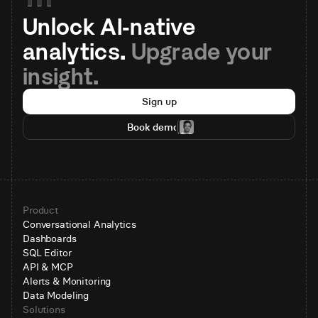
Unlock AI-native 
analytics. 
Upgrade your 
insight.
Sign up
Book demo
Product
Conversational Analytics
Dashboards
SQL Editor
API & MCP
Alerts & Monitoring
Data Modeling
Solutions