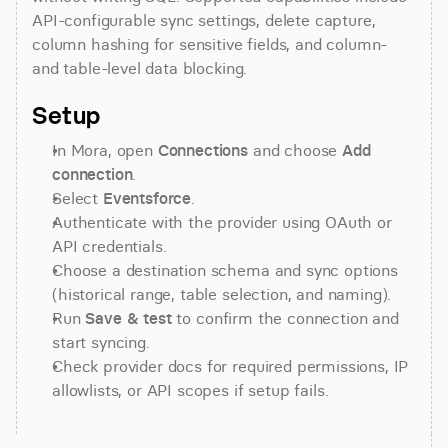
API-configurable sync settings, delete capture, 
column hashing for sensitive fields, and column- 
and table-level data blocking.
Setup
In Mora, open 
Connections
 and choose 
Add 
connection
.
Select 
Eventsforce
.
Authenticate with the provider using OAuth or 
API credentials.
Choose a destination schema and sync options 
(historical range, table selection, and naming).
Run 
Save & test
 to confirm the connection and 
start syncing.
Check provider docs for required permissions, IP 
allowlists, or API scopes if setup fails.