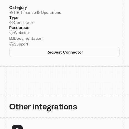
Category
HR, Finance & Operations
Type
Connector
Resources
Website
Documentation
Support
Request Connector
Other integrations