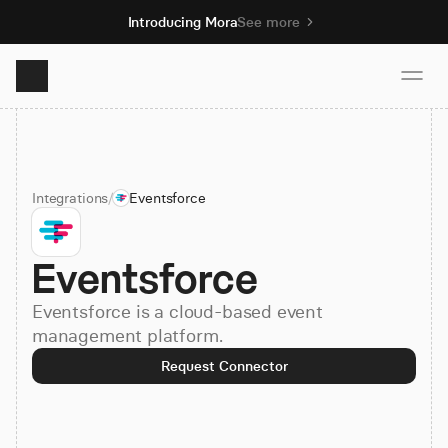
Introducing Mora
See more
Product
Integrations
/
Eventsforce
Solutions
Eventsforce
Resources
Eventsforce is a cloud-based event
Pricing
management platform.
Request Connector
Book demo
Sign up