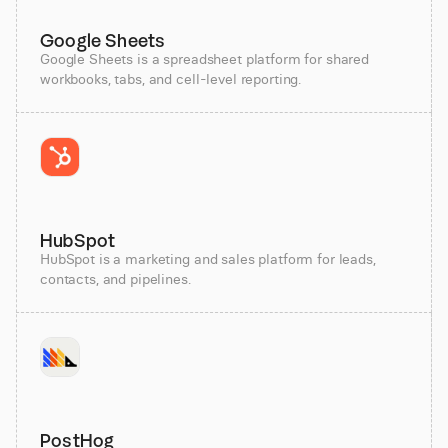
Google Sheets
Google Sheets is a spreadsheet platform for shared
workbooks, tabs, and cell-level reporting.
HubSpot
HubSpot is a marketing and sales platform for leads,
contacts, and pipelines.
PostHog