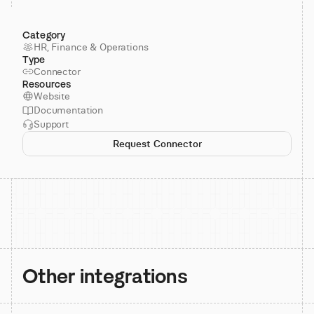
Category
HR, Finance & Operations
Type
Connector
Resources
Website
Documentation
Support
Request Connector
Other integrations