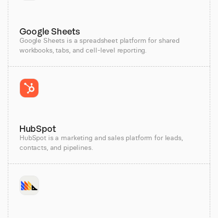
Google Sheets
Google Sheets is a spreadsheet platform for shared
workbooks, tabs, and cell-level reporting.
HubSpot
HubSpot is a marketing and sales platform for leads,
contacts, and pipelines.