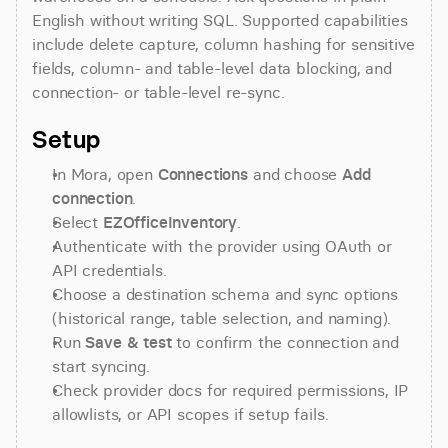
English without writing SQL. Supported capabilities 
include delete capture, column hashing for sensitive 
fields, column- and table-level data blocking, and 
connection- or table-level re-sync.
Setup
In Mora, open 
Connections
 and choose 
Add 
connection
.
Select 
EZOfficeInventory
.
Authenticate with the provider using OAuth or 
API credentials.
Choose a destination schema and sync options 
(historical range, table selection, and naming).
Run 
Save & test
 to confirm the connection and 
start syncing.
Check provider docs for required permissions, IP 
allowlists, or API scopes if setup fails.