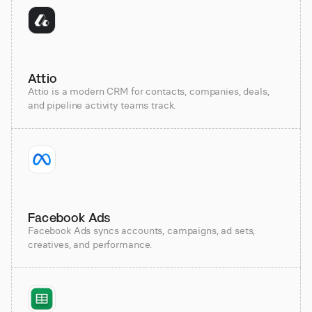
Attio
Attio is a modern CRM for contacts, companies, deals,
and pipeline activity teams track.
Facebook Ads
Facebook Ads syncs accounts, campaigns, ad sets,
creatives, and performance.