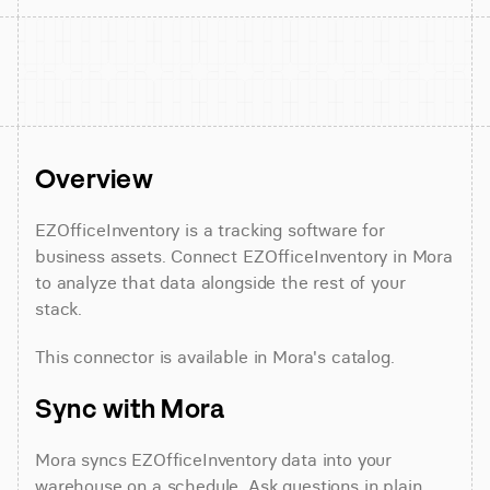
Overview
EZOfficeInventory is a tracking software for 
business assets. Connect EZOfficeInventory in Mora 
to analyze that data alongside the rest of your 
stack.
This connector is available in Mora's catalog.
Sync with Mora
Mora syncs EZOfficeInventory data into your 
warehouse on a schedule. Ask questions in plain 