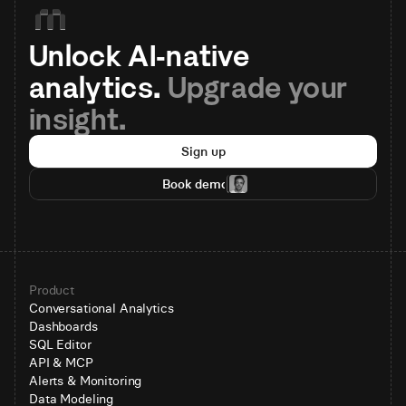
Unlock AI-native 
analytics. 
Upgrade your 
insight.
Sign up
Book demo
Product
Conversational Analytics
Dashboards
SQL Editor
API & MCP
Alerts & Monitoring
Data Modeling