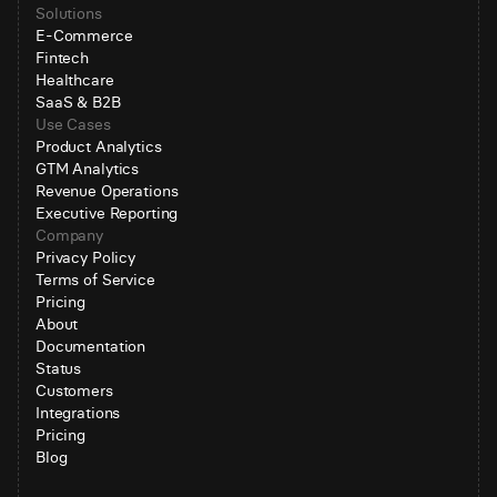
Solutions
E-Commerce
Fintech
Healthcare
SaaS & B2B
Use Cases
Product Analytics
GTM Analytics
Revenue Operations
Executive Reporting
Company
Privacy Policy
Terms of Service
Pricing
About
Documentation
Status
Customers
Integrations
Pricing
Blog