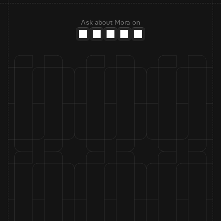
Ask about Mora on