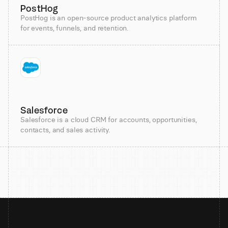
PostHog
PostHog is an open-source product analytics platform
for events, funnels, and retention.
Salesforce
Salesforce is a cloud CRM for accounts, opportunities,
contacts, and sales activity.