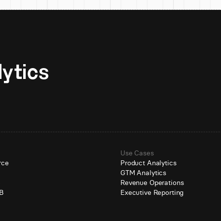
Unlock AI-native analytics 
Use Cases
rce
Product Analytics
GTM Analytics
e
Revenue Operations
B
Executive Reporting