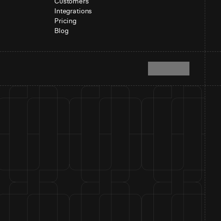
Customers
Integrations
Pricing
Blog