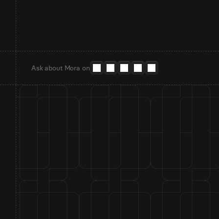
Ask about Mora on