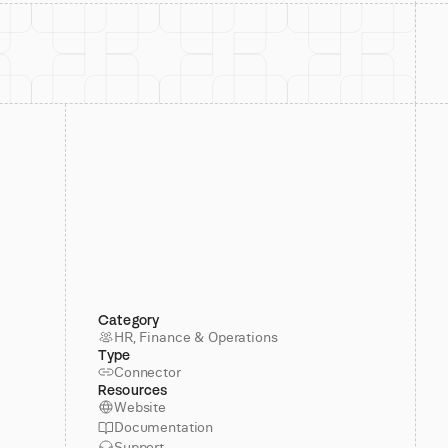
Category
HR, Finance & Operations
Type
Connector
Resources
Website
Documentation
Support