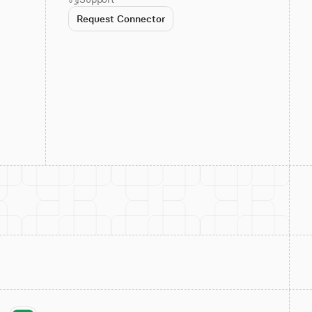
Request Connector