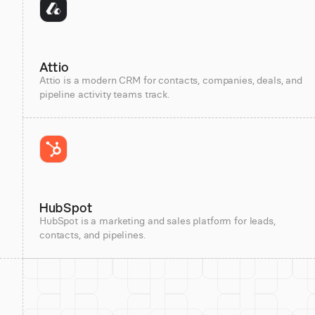
Attio
Attio is a modern CRM for contacts, companies, deals, and
pipeline activity teams track.
HubSpot
HubSpot is a marketing and sales platform for leads,
contacts, and pipelines.