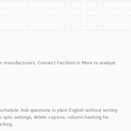
or manufacturers. Connect Factbird in Mora to analyze 
hedule. Ask questions in plain English without writing 
 sync settings, delete capture, column hashing for 
ocking.