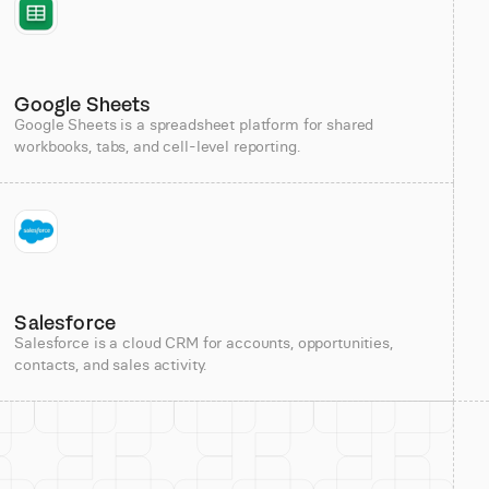
Google Sheets
Google Sheets is a spreadsheet platform for shared
workbooks, tabs, and cell-level reporting.
Salesforce
Salesforce is a cloud CRM for accounts, opportunities,
contacts, and sales activity.