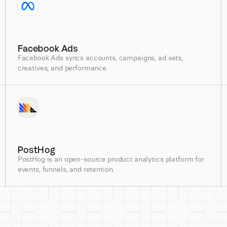
Facebook Ads
Facebook Ads syncs accounts, campaigns, ad sets,
creatives, and performance.
PostHog
PostHog is an open-source product analytics platform for
events, funnels, and retention.