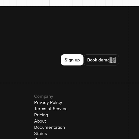
Sign up
Book demo
Company
Privacy Policy
Terms of Service
Pricing
About
Documentation
Status