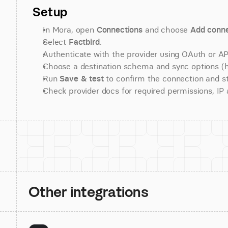
Setup
In Mora, open 
Connections
 and choose 
Add conne
Select 
Factbird
.
Authenticate with the provider using OAuth or API
Choose a destination schema and sync options (his
Run 
Save & test
 to confirm the connection and st
Check provider docs for required permissions, IP al
Other integrations