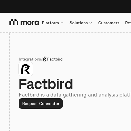
Platform
Solutions
Customers
Re
Integrations
/
Factbird
Factbird
Factbird is a data gathering and analysis plat
Request Connector