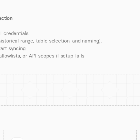
ction
.
 credentials.
torical range, table selection, and naming).
art syncing.
lowlists, or API scopes if setup fails.