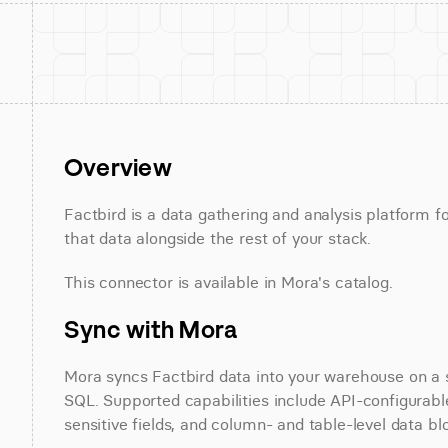
Overview
Factbird is a data gathering and analysis platform f
that data alongside the rest of your stack.
This connector is available in Mora's catalog.
Sync with Mora
Mora syncs Factbird data into your warehouse on a sc
SQL. Supported capabilities include API-configurable
sensitive fields, and column- and table-level data bl