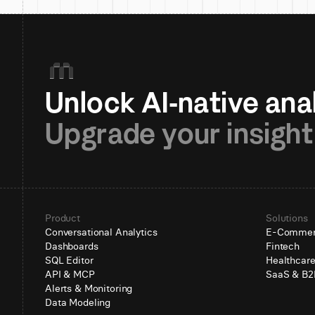
Upgrade your insight
Product
Solutions
Conversational Analytics
E-Comme
Dashboards
Fintech
SQL Editor
Healthcar
API & MCP
SaaS & B2
Alerts & Monitoring
Data Modeling