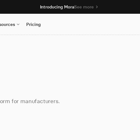
Introducing Mora
See more
sources
Pricing
form for manufacturers.