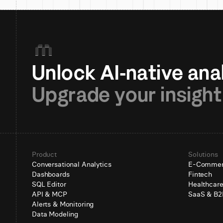
Upgrade your insight
Product
Solutions
Conversational Analytics
E-Comme
Dashboards
Fintech
SQL Editor
Healthcar
API & MCP
SaaS & B2
Alerts & Monitoring
Data Modeling