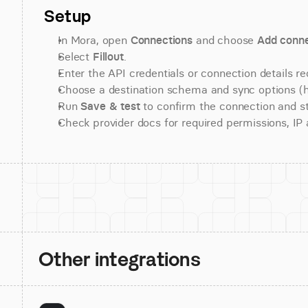
Setup
In Mora, open 
Connections
 and choose 
Add conne
Select 
Fillout
.
Enter the API credentials or connection details re
Choose a destination schema and sync options (his
Run 
Save & test
 to confirm the connection and st
Check provider docs for required permissions, IP al
Other integrations