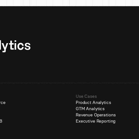
Unlock AI-native analytics 
Use Cases
rce
Product Analytics
GTM Analytics
e
Revenue Operations
B
Executive Reporting