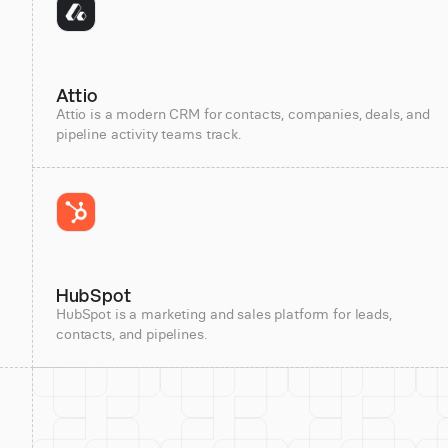
Attio
Attio is a modern CRM for contacts, companies, deals, and
pipeline activity teams track.
HubSpot
HubSpot is a marketing and sales platform for leads,
contacts, and pipelines.