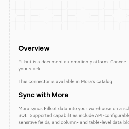
Overview
Fillout is a document automation platform. Connect Fi
your stack.
This connector is available in Mora's catalog.
Sync with Mora
Mora syncs Fillout data into your warehouse on a sch
SQL. Supported capabilities include API-configurable
sensitive fields, and column- and table-level data bl