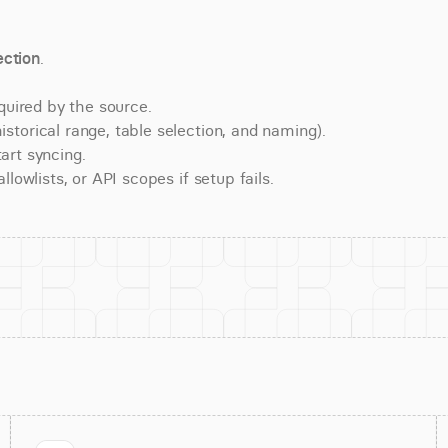
ction
.
quired by the source.
torical range, table selection, and naming).
art syncing.
lowlists, or API scopes if setup fails.