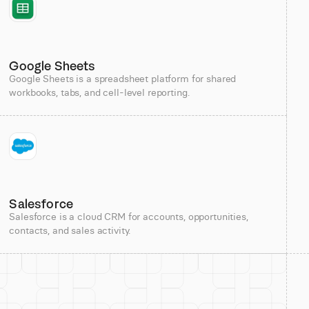
Google Sheets
Google Sheets is a spreadsheet platform for shared
workbooks, tabs, and cell-level reporting.
Salesforce
Salesforce is a cloud CRM for accounts, opportunities,
contacts, and sales activity.