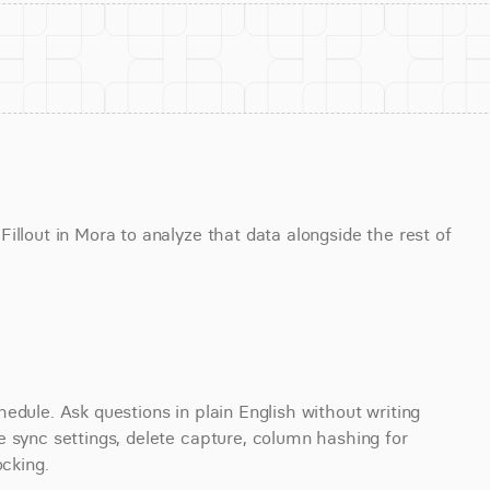
llout in Mora to analyze that data alongside the rest of 
edule. Ask questions in plain English without writing 
 sync settings, delete capture, column hashing for 
ocking.