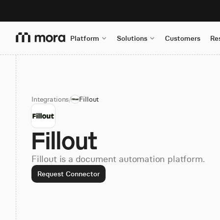
Platform
Solutions
Customers
Re
Integrations
/
Fillout
Fillout
Fillout is a document automation platform.
Request Connector