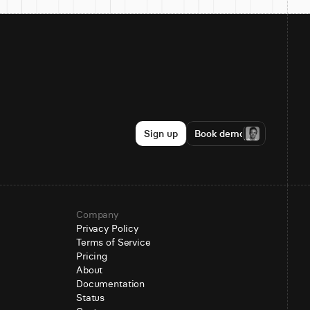
Sign up
Book demo
Company
Privacy Policy
Terms of Service
Pricing
About
Documentation
Status