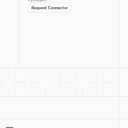
Request Connector