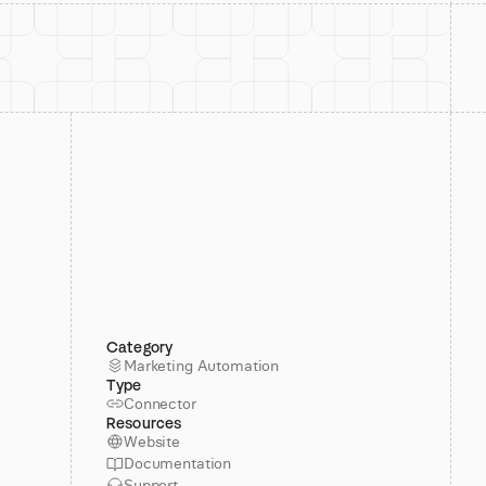
Category
Marketing Automation
Type
Connector
Resources
Website
Documentation
Support