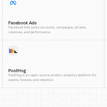
Facebook Ads
Facebook Ads syncs accounts, campaigns, ad sets,
creatives, and performance.
PostHog
PostHog is an open-source product analytics platform for
events, funnels, and retention.