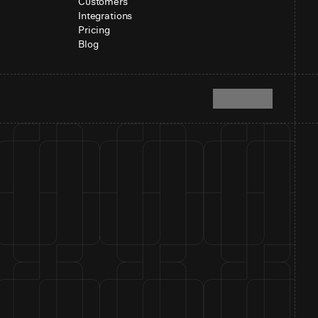
Customers
Integrations
Pricing
Blog