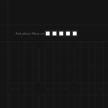
Ask about Mora on