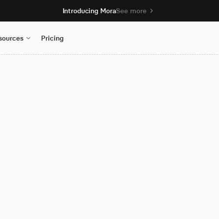
Introducing Mora
See more
sources
Pricing