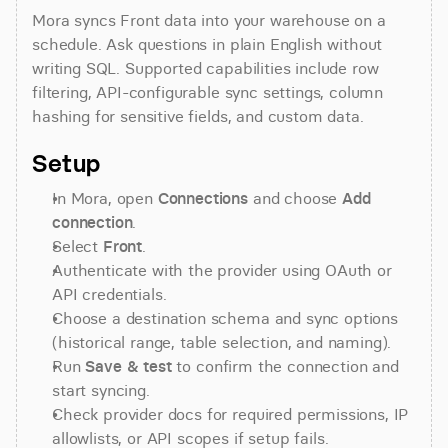
Mora syncs Front data into your warehouse on a 
schedule. Ask questions in plain English without 
writing SQL. Supported capabilities include row 
filtering, API-configurable sync settings, column 
hashing for sensitive fields, and custom data.
Setup
In Mora, open 
Connections
 and choose 
Add 
connection
.
Select 
Front
.
Authenticate with the provider using OAuth or 
API credentials.
Choose a destination schema and sync options 
(historical range, table selection, and naming).
Run 
Save & test
 to confirm the connection and 
start syncing.
Check provider docs for required permissions, IP 
allowlists, or API scopes if setup fails.