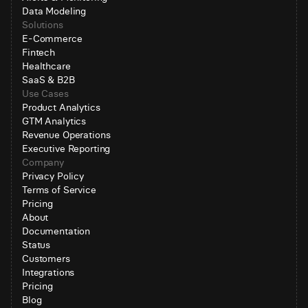
Data Modeling
Solutions
E-Commerce
Fintech
Healthcare
SaaS & B2B
Use Cases
Product Analytics
GTM Analytics
Revenue Operations
Executive Reporting
Company
Privacy Policy
Terms of Service
Pricing
About
Documentation
Status
Customers
Integrations
Pricing
Blog