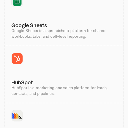
Google Sheets
Google Sheets is a spreadsheet platform for shared
workbooks, tabs, and cell-level reporting.
HubSpot
HubSpot is a marketing and sales platform for leads,
contacts, and pipelines.