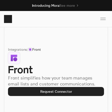
Introducing Mora
See more
Product
Integrations
/
Front
Solutions
Front
Resources
Front simplifies how your team manages
Pricing
email lists and customer communications.
Request Connector
Book demo
Sign up