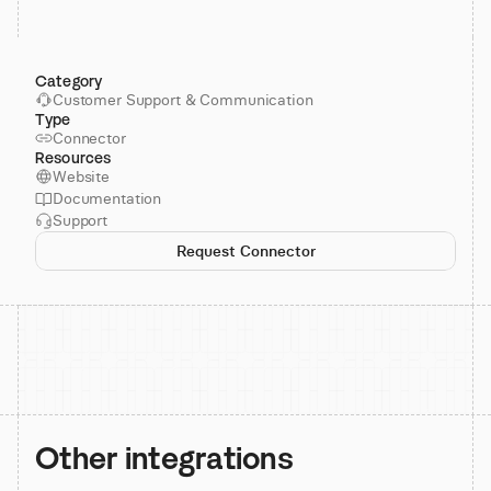
Category
Customer Support & Communication
Type
Connector
Resources
Website
Documentation
Support
Request Connector
Other integrations