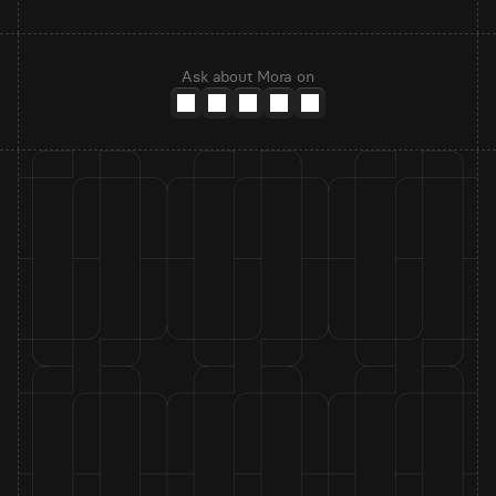
Ask about Mora on