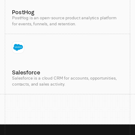
PostHog
PostHog is an open-source product analytics platform
for events, funnels, and retention.
Salesforce
Salesforce is a cloud CRM for accounts, opportunities,
contacts, and sales activity.