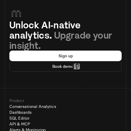
Unlock AI-native 
analytics. 
Upgrade your 
insight.
Sign up
Book demo
Product
Conversational Analytics
Dashboards
SQL Editor
API & MCP
Alerts & Monitoring