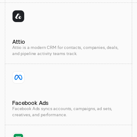
Attio
Attio is a modern CRM for contacts, companies, deals,
and pipeline activity teams track.
Facebook Ads
Facebook Ads syncs accounts, campaigns, ad sets,
creatives, and performance.