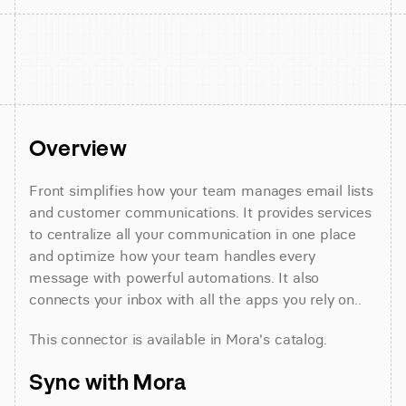
Overview
Front simplifies how your team manages email lists 
and customer communications. It provides services 
to centralize all your communication in one place 
and optimize how your team handles every 
message with powerful automations. It also 
connects your inbox with all the apps you rely on..
This connector is available in Mora's catalog.
Sync with Mora