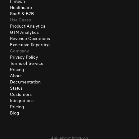
Fintech
Healthcare
SaaS & B2B
Use Cases
Product Analytics
GTM Analytics
Revenue Operations
Executive Reporting
Company
Privacy Policy
Terms of Service
Pricing
About
Documentation
Status
Customers
Integrations
Pricing
Blog
Ask about Mora on