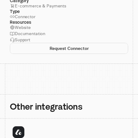
Category
E-commerce & Payments
Type
Connector
Resources
Website
Documentation
Support
Request Connector
Other integrations