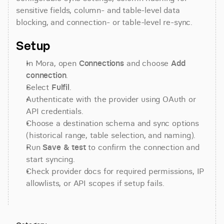
sensitive fields, column- and table-level data 
blocking, and connection- or table-level re-sync.
Setup
In Mora, open 
Connections
 and choose 
Add 
connection
.
Select 
Fulfil
.
Authenticate with the provider using OAuth or 
API credentials.
Choose a destination schema and sync options 
(historical range, table selection, and naming).
Run 
Save & test
 to confirm the connection and 
start syncing.
Check provider docs for required permissions, IP 
allowlists, or API scopes if setup fails.