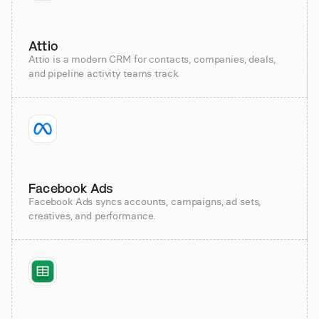
Attio
Attio is a modern CRM for contacts, companies, deals,
and pipeline activity teams track.
Facebook Ads
Facebook Ads syncs accounts, campaigns, ad sets,
creatives, and performance.