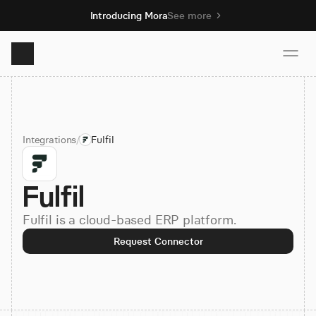
Introducing Mora
See more
Product
Integrations
/
Fulfil
Solutions
Fulfil
Resources
Fulfil is a cloud-based ERP platform.
Pricing
Request Connector
Book demo
Sign up