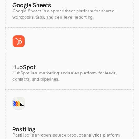
Google Sheets
Google Sheets is a spreadsheet platform for shared
workbooks, tabs, and cell-level reporting.
HubSpot
HubSpot is a marketing and sales platform for leads,
contacts, and pipelines.
PostHog
PostHog is an open-source product analytics platform