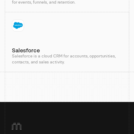
for events, funnels, and retention.
Salesforce
Salesforce is a cloud CRM for accounts, opportunities,
contacts, and sales activity.