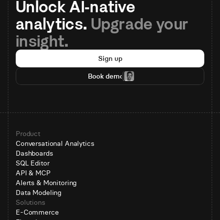
Unlock AI-native 
analytics. 
Upgrade your 
insight.
Sign up
Book demo
Product
Conversational Analytics
Dashboards
SQL Editor
API & MCP
Alerts & Monitoring
Data Modeling
Solutions
E-Commerce