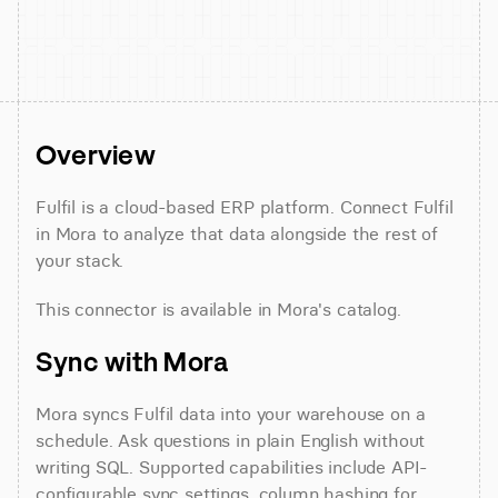
Overview
Fulfil is a cloud-based ERP platform. Connect Fulfil 
in Mora to analyze that data alongside the rest of 
your stack.
This connector is available in Mora's catalog.
Sync with Mora
Mora syncs Fulfil data into your warehouse on a 
schedule. Ask questions in plain English without 
writing SQL. Supported capabilities include API-
configurable sync settings, column hashing for 