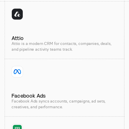
Attio
Attio is a modern CRM for contacts, companies, deals,
and pipeline activity teams track.
Facebook Ads
Facebook Ads syncs accounts, campaigns, ad sets,
creatives, and performance.