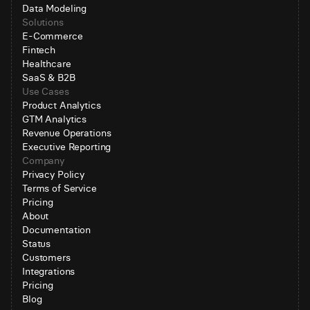
Data Modeling
Solutions
E-Commerce
Fintech
Healthcare
SaaS & B2B
Use Cases
Product Analytics
GTM Analytics
Revenue Operations
Executive Reporting
Company
Privacy Policy
Terms of Service
Pricing
About
Documentation
Status
Customers
Integrations
Pricing
Blog