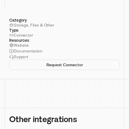
Category
Storage, Files & Other
Type
Connector
Resources
Website
Documentation
Support
Request Connector
Other integrations