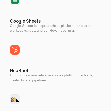
Google Sheets
Google Sheets is a spreadsheet platform for shared
workbooks, tabs, and cell-level reporting.
HubSpot
HubSpot is a marketing and sales platform for leads,
contacts, and pipelines.