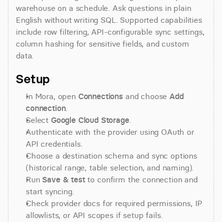
warehouse on a schedule. Ask questions in plain 
English without writing SQL. Supported capabilities 
include row filtering, API-configurable sync settings, 
column hashing for sensitive fields, and custom 
data.
Setup
In Mora, open 
Connections
 and choose 
Add 
connection
.
Select 
Google Cloud Storage
.
Authenticate with the provider using OAuth or 
API credentials.
Choose a destination schema and sync options 
(historical range, table selection, and naming).
Run 
Save & test
 to confirm the connection and 
start syncing.
Check provider docs for required permissions, IP 
allowlists, or API scopes if setup fails.