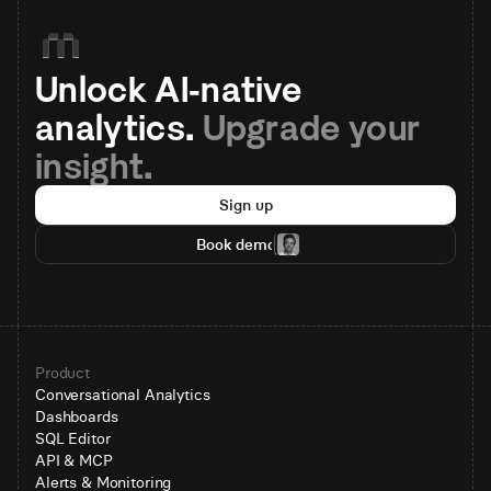
Unlock AI-native 
analytics. 
Upgrade your 
insight.
Sign up
Book demo
Product
Conversational Analytics
Dashboards
SQL Editor
API & MCP
Alerts & Monitoring