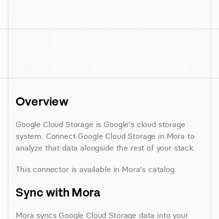
Overview
Google Cloud Storage is Google's cloud storage 
system. Connect Google Cloud Storage in Mora to 
analyze that data alongside the rest of your stack.
This connector is available in Mora's catalog.
Sync with Mora
Mora syncs Google Cloud Storage data into your 