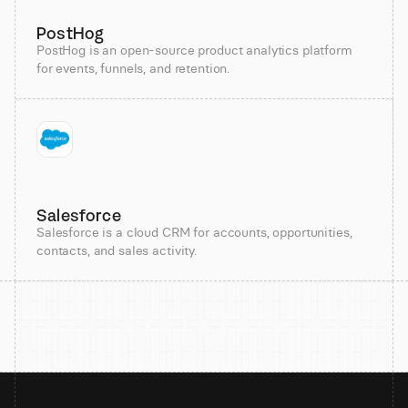
PostHog
PostHog is an open-source product analytics platform
for events, funnels, and retention.
Salesforce
Salesforce is a cloud CRM for accounts, opportunities,
contacts, and sales activity.