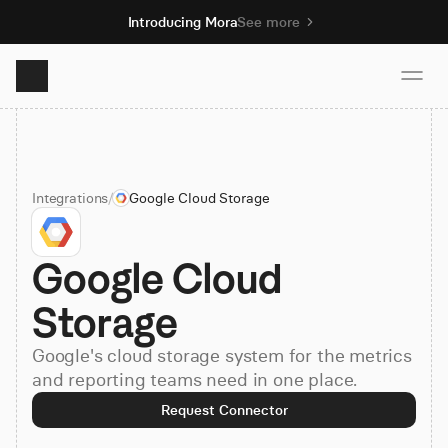
Introducing Mora
See more
Product
Integrations
/
Google Cloud Storage
Solutions
Google Cloud 
Resources
Storage
Pricing
Google's cloud storage system for the metrics
and reporting teams need in one place.
Book demo
Request Connector
Sign up