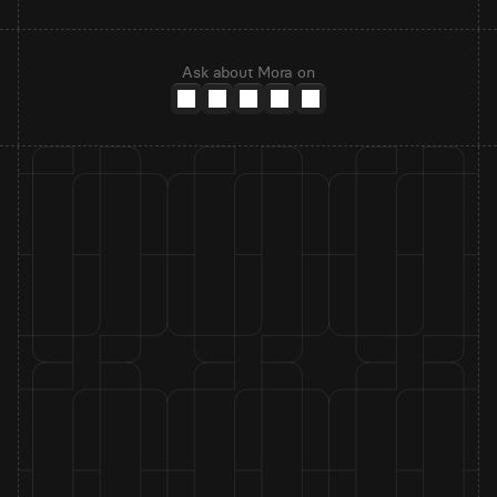
Ask about Mora on