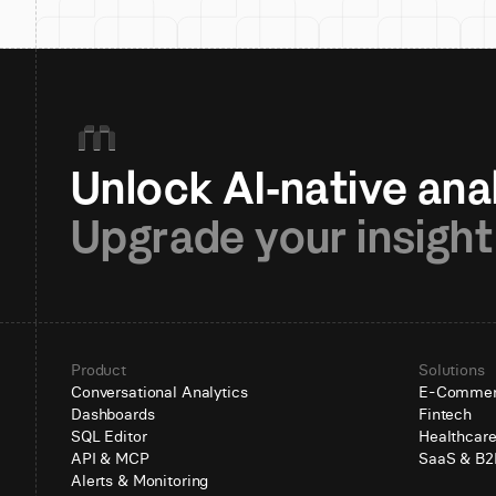
Upgrade your insight
Product
Solutions
Conversational Analytics
E-Comme
Dashboards
Fintech
SQL Editor
Healthcar
API & MCP
SaaS & B2
Alerts & Monitoring