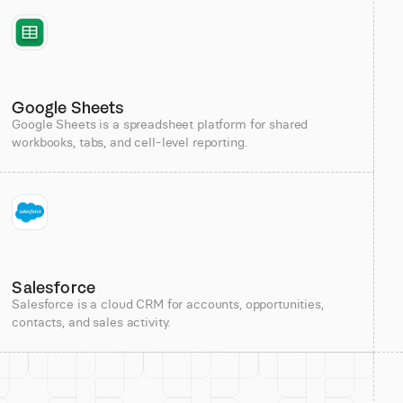
Google Sheets
Google Sheets is a spreadsheet platform for shared
workbooks, tabs, and cell-level reporting.
Salesforce
Salesforce is a cloud CRM for accounts, opportunities,
contacts, and sales activity.