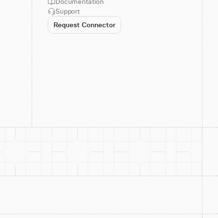
Documentation
Support
Request Connector