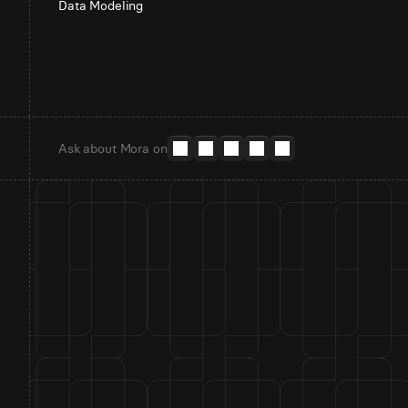
Data Modeling
Ask about Mora on