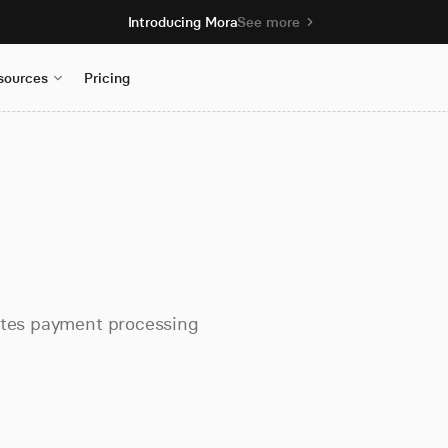
Introducing Mora
See more
sources
Pricing
tates payment processing