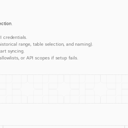
ction
.
 credentials.
torical range, table selection, and naming).
art syncing.
lowlists, or API scopes if setup fails.