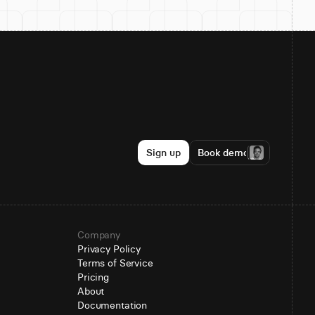
Sign up
Book demo
Company
Privacy Policy
Terms of Service
Pricing
About
Documentation