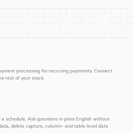
payment processing for recurring payments. Connect 
e rest of your stack.
 schedule. Ask questions in plain English without 
ata, delete capture, column- and table-level data 