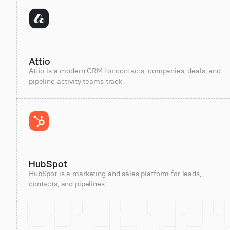
Attio
Attio is a modern CRM for contacts, companies, deals, and
pipeline activity teams track.
HubSpot
HubSpot is a marketing and sales platform for leads,
contacts, and pipelines.