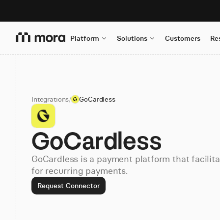
Platform
Solutions
Customers
Re
Integrations
/
GoCardless
GoCardless
GoCardless is a payment platform that facili
for recurring payments.
Request Connector