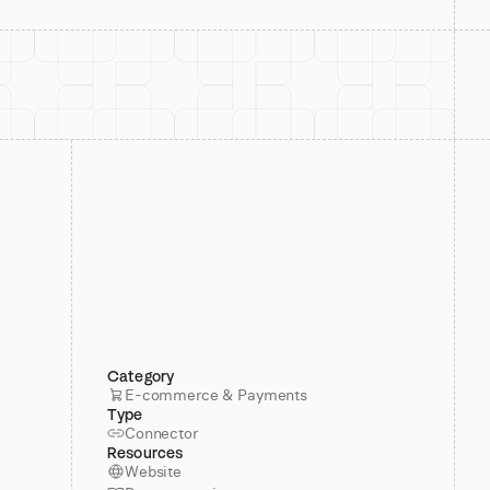
Category
E-commerce & Payments
Type
Connector
Resources
Website