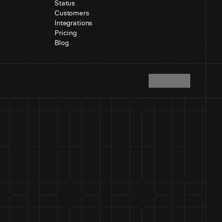
Status
Customers
Integrations
Pricing
Blog