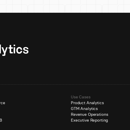
Unlock AI-native analytics 
Use Cases
rce
Product Analytics
GTM Analytics
e
Revenue Operations
B
Executive Reporting