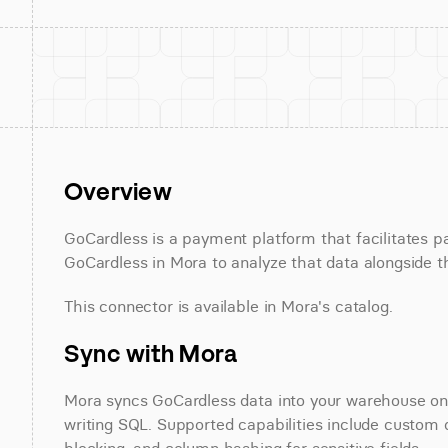
Overview
GoCardless is a payment platform that facilitates 
GoCardless in Mora to analyze that data alongside th
This connector is available in Mora's catalog.
Sync with Mora
Mora syncs GoCardless data into your warehouse on a
writing SQL. Supported capabilities include custom d