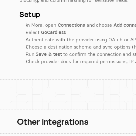
blocking, and column hashing for sensitive fields.
Setup
In Mora, open 
Connections
 and choose 
Add conne
Select 
GoCardless
.
Authenticate with the provider using OAuth or API
Choose a destination schema and sync options (his
Run 
Save & test
 to confirm the connection and st
Check provider docs for required permissions, IP al
Other integrations