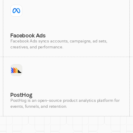
Facebook Ads
Facebook Ads syncs accounts, campaigns, ad sets,
creatives, and performance.
PostHog
PostHog is an open-source product analytics platform for
events, funnels, and retention.