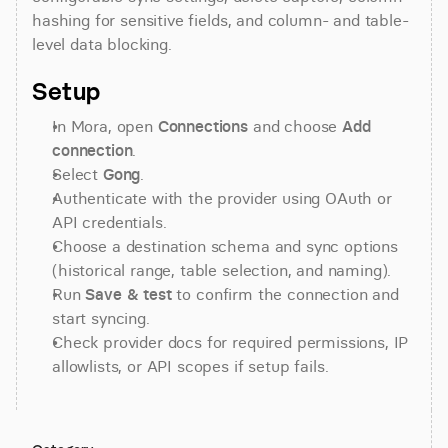
hashing for sensitive fields, and column- and table-
level data blocking.
Setup
In Mora, open 
Connections
 and choose 
Add 
connection
.
Select 
Gong
.
Authenticate with the provider using OAuth or 
API credentials.
Choose a destination schema and sync options 
(historical range, table selection, and naming).
Run 
Save & test
 to confirm the connection and 
start syncing.
Check provider docs for required permissions, IP 
allowlists, or API scopes if setup fails.