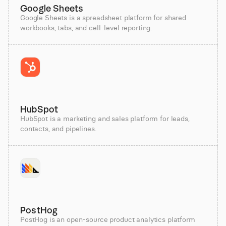
Google Sheets
Google Sheets is a spreadsheet platform for shared
workbooks, tabs, and cell-level reporting.
HubSpot
HubSpot is a marketing and sales platform for leads,
contacts, and pipelines.
PostHog
PostHog is an open-source product analytics platform