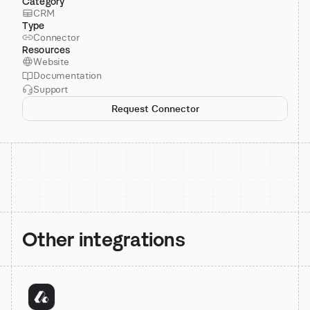
Category
CRM
Type
Connector
Resources
Website
Documentation
Support
Request Connector
Other integrations