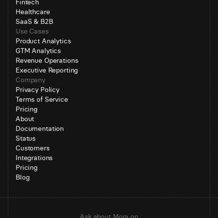
Fintech
Healthcare
SaaS & B2B
Use Cases
Product Analytics
GTM Analytics
Revenue Operations
Executive Reporting
Company
Privacy Policy
Terms of Service
Pricing
About
Documentation
Status
Customers
Integrations
Pricing
Blog
Ask about Mora on