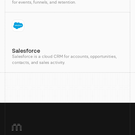
for events, funnels, and retention.
Salesforce
Salesforce is a cloud CRM for accounts, opportunities,
contacts, and sales activity.