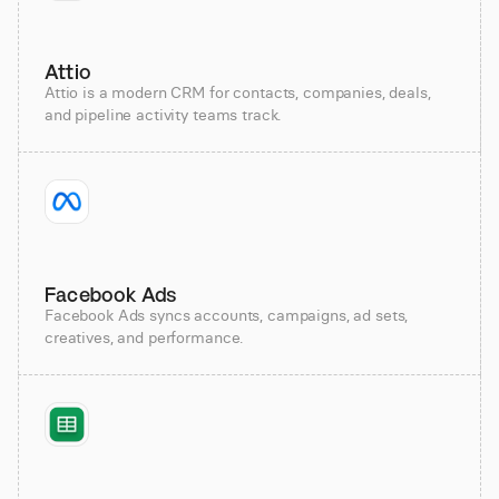
Attio
Attio is a modern CRM for contacts, companies, deals,
and pipeline activity teams track.
Facebook Ads
Facebook Ads syncs accounts, campaigns, ad sets,
creatives, and performance.