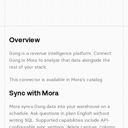
Overview
Gong is a revenue intelligence platform. Connect 
Gong in Mora to analyze that data alongside the 
rest of your stack.
This connector is available in Mora's catalog.
Sync with Mora
Mora syncs Gong data into your warehouse on a 
schedule. Ask questions in plain English without 
writing SQL. Supported capabilities include API-
configurable sync settings, delete capture, column 