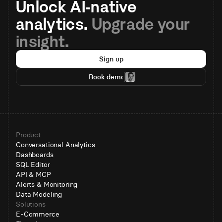
Unlock AI-native 
analytics. 
Upgrade your 
insight.
Sign up
Book demo
Product
Conversational Analytics
Dashboards
SQL Editor
API & MCP
Alerts & Monitoring
Data Modeling
Solutions
E-Commerce