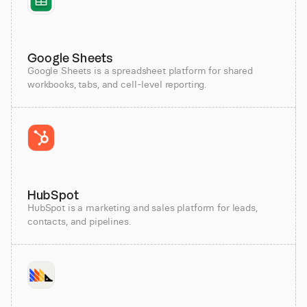
Google Sheets
Google Sheets is a spreadsheet platform for shared
workbooks, tabs, and cell-level reporting.
HubSpot
HubSpot is a marketing and sales platform for leads,
contacts, and pipelines.