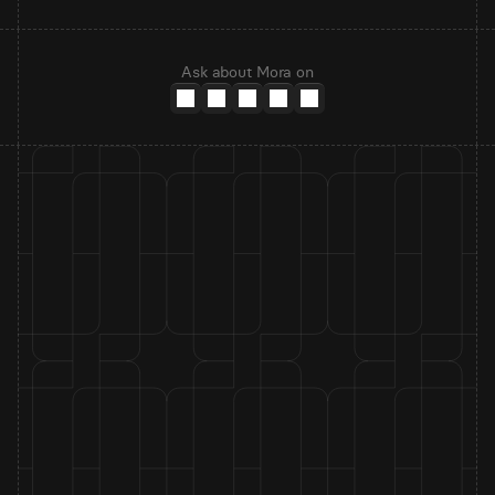
Ask about Mora on