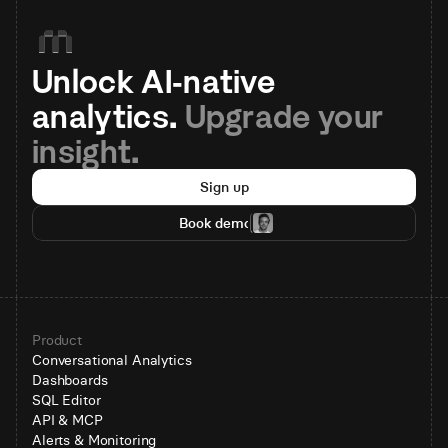
Unlock AI-native 
analytics. 
Upgrade your 
insight.
Sign up
Book demo
Product
Conversational Analytics
Dashboards
SQL Editor
API & MCP
Alerts & Monitoring