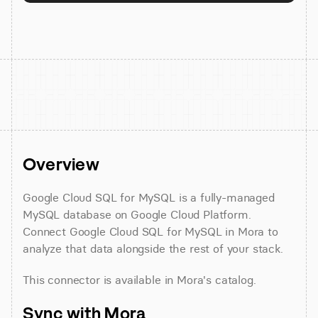
Overview
Google Cloud SQL for MySQL is a fully-managed 
MySQL database on Google Cloud Platform. 
Connect Google Cloud SQL for MySQL in Mora to 
analyze that data alongside the rest of your stack.
This connector is available in Mora's catalog.
Sync with Mora