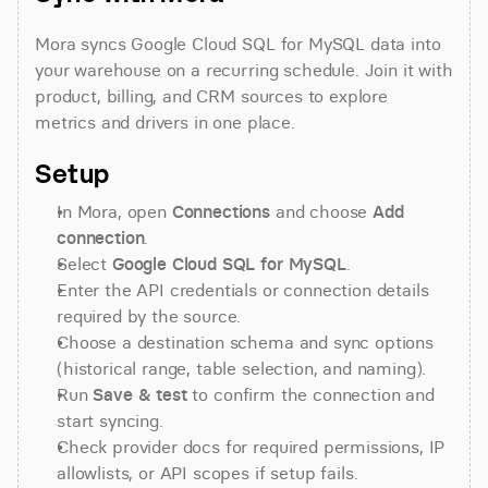
Mora syncs Google Cloud SQL for MySQL data into 
your warehouse on a recurring schedule. Join it with 
product, billing, and CRM sources to explore 
metrics and drivers in one place.
Setup
In Mora, open 
Connections
 and choose 
Add 
connection
.
Select 
Google Cloud SQL for MySQL
.
Enter the API credentials or connection details 
required by the source.
Choose a destination schema and sync options 
(historical range, table selection, and naming).
Run 
Save & test
 to confirm the connection and 
start syncing.
Check provider docs for required permissions, IP 
allowlists, or API scopes if setup fails.