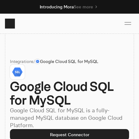
Introducing Mora
See more
Product
Integrations
/
Google Cloud SQL for MySQL
Solutions
Google Cloud SQL 
Resources
for MySQL
Pricing
Google Cloud SQL for MySQL is a fully-
managed MySQL database on Google Cloud
Platform.
Book demo
Request Connector
Sign up