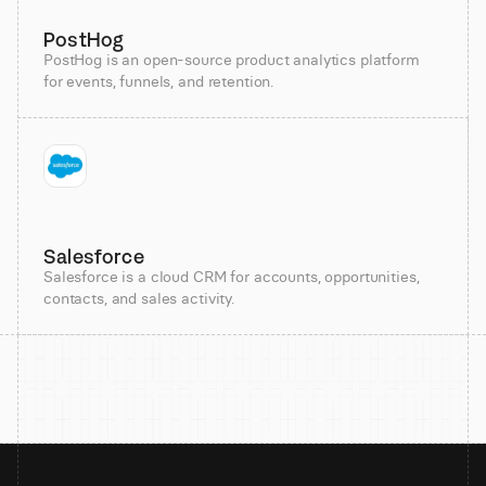
PostHog
PostHog is an open-source product analytics platform
for events, funnels, and retention.
Salesforce
Salesforce is a cloud CRM for accounts, opportunities,
contacts, and sales activity.