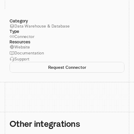
Category
Data Warehouse & Database
Type
Connector
Resources
Website
Documentation
Support
Request Connector
Other integrations