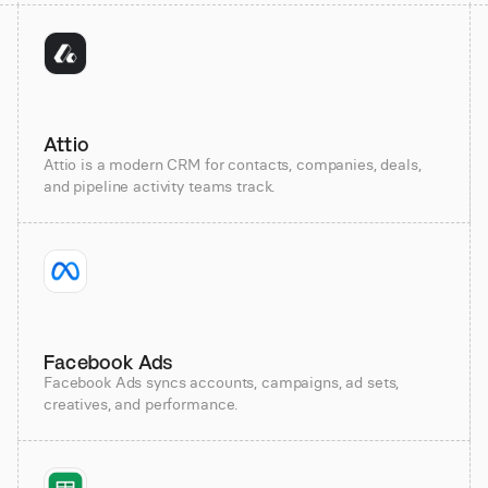
Attio
Attio is a modern CRM for contacts, companies, deals,
and pipeline activity teams track.
Facebook Ads
Facebook Ads syncs accounts, campaigns, ad sets,
creatives, and performance.