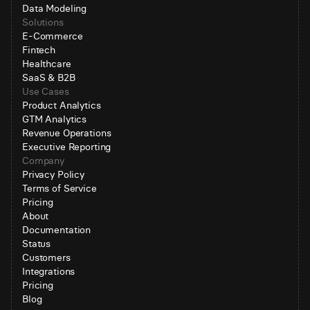
Data Modeling
Solutions
E-Commerce
Fintech
Healthcare
SaaS & B2B
Use Cases
Product Analytics
GTM Analytics
Revenue Operations
Executive Reporting
Company
Privacy Policy
Terms of Service
Pricing
About
Documentation
Status
Customers
Integrations
Pricing
Blog