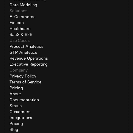
Data Modeling
Solutions
E-Commerce
Fintech
Healthcare
SaaS & B2B
Use Cases
Product Analytics
GTM Analytics
Revenue Operations
Executive Reporting
Company
Privacy Policy
Terms of Service
Pricing
About
Documentation
Status
Customers
Integrations
Pricing
Blog