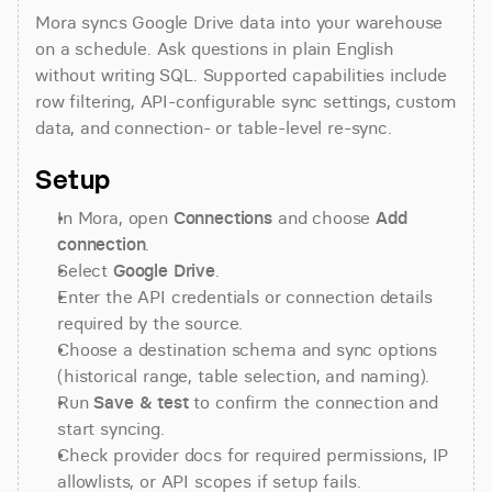
Mora syncs Google Drive data into your warehouse 
on a schedule. Ask questions in plain English 
without writing SQL. Supported capabilities include 
row filtering, API-configurable sync settings, custom 
data, and connection- or table-level re-sync.
Setup
In Mora, open 
Connections
 and choose 
Add 
connection
.
Select 
Google Drive
.
Enter the API credentials or connection details 
required by the source.
Choose a destination schema and sync options 
(historical range, table selection, and naming).
Run 
Save & test
 to confirm the connection and 
start syncing.
Check provider docs for required permissions, IP 
allowlists, or API scopes if setup fails.