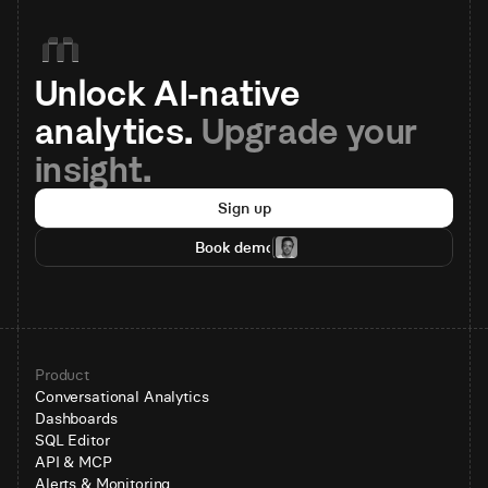
Unlock AI-native 
analytics. 
Upgrade your 
insight.
Sign up
Book demo
Product
Conversational Analytics
Dashboards
SQL Editor
API & MCP
Alerts & Monitoring