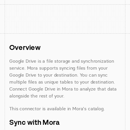
Overview
Google Drive is a file storage and synchronization 
service. Mora supports syncing files from your 
Google Drive to your destination. You can sync 
multiple files as unique tables to your destination. 
Connect Google Drive in Mora to analyze that data 
alongside the rest of your.
This connector is available in Mora's catalog.
Sync with Mora