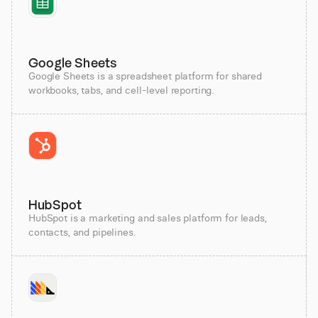
Google Sheets
Google Sheets is a spreadsheet platform for shared
workbooks, tabs, and cell-level reporting.
HubSpot
HubSpot is a marketing and sales platform for leads,
contacts, and pipelines.