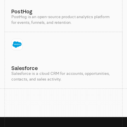
PostHog
PostHog is an open-source product analytics platform
for events, funnels, and retention.
Salesforce
Salesforce is a cloud CRM for accounts, opportunities,
contacts, and sales activity.