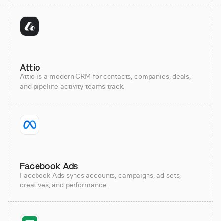
Attio
Attio is a modern CRM for contacts, companies, deals,
and pipeline activity teams track.
Facebook Ads
Facebook Ads syncs accounts, campaigns, ad sets,
creatives, and performance.