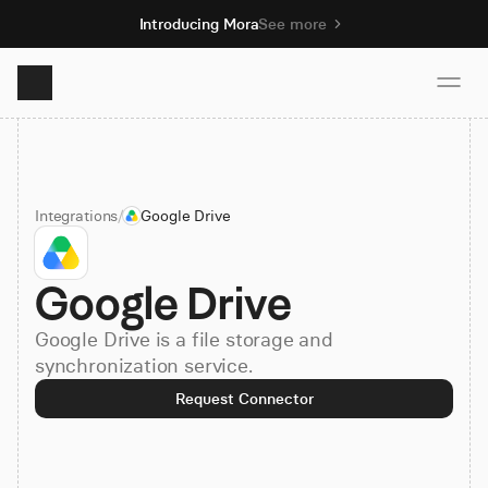
Introducing Mora
See more
Product
Integrations
/
Google Drive
Solutions
Google Drive
Resources
Google Drive is a file storage and
Pricing
synchronization service.
Request Connector
Book demo
Sign up