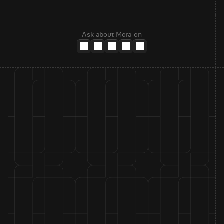
Ask about Mora on