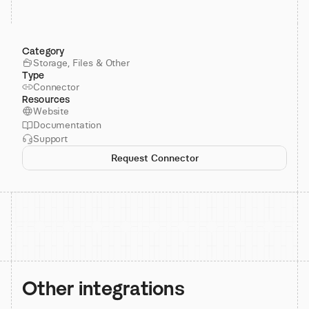
Category
Storage, Files & Other
Type
Connector
Resources
Website
Documentation
Support
Request Connector
Other integrations