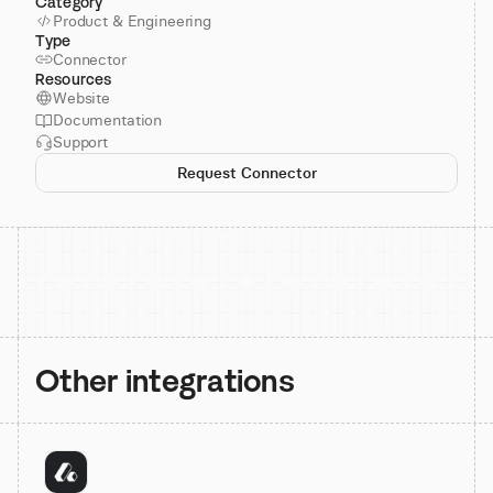
Category
Product & Engineering
Type
Connector
Resources
Website
Documentation
Support
Request Connector
Other integrations