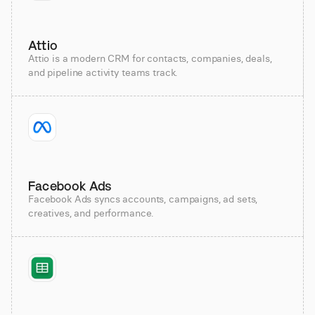
Attio
Attio is a modern CRM for contacts, companies, deals,
and pipeline activity teams track.
Facebook Ads
Facebook Ads syncs accounts, campaigns, ad sets,
creatives, and performance.