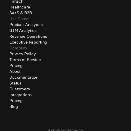
Fintech
Healthcare
SaaS & B2B
Use Cases
Product Analytics
GTM Analytics
Revenue Operations
Executive Reporting
Company
Privacy Policy
Terms of Service
Pricing
About
Documentation
Status
Customers
Integrations
Pricing
Blog
Ask about Mora on