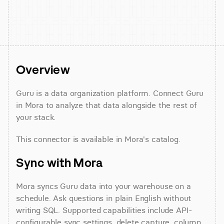
Overview
Guru is a data organization platform. Connect Guru 
in Mora to analyze that data alongside the rest of 
your stack.
This connector is available in Mora's catalog.
Sync with Mora
Mora syncs Guru data into your warehouse on a 
schedule. Ask questions in plain English without 
writing SQL. Supported capabilities include API-
configurable sync settings, delete capture, column 