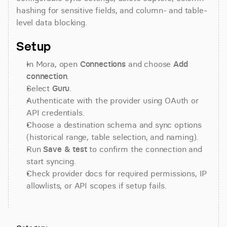
hashing for sensitive fields, and column- and table-
level data blocking.
Setup
In Mora, open 
Connections
 and choose 
Add 
connection
.
Select 
Guru
.
Authenticate with the provider using OAuth or 
API credentials.
Choose a destination schema and sync options 
(historical range, table selection, and naming).
Run 
Save & test
 to confirm the connection and 
start syncing.
Check provider docs for required permissions, IP 
allowlists, or API scopes if setup fails.