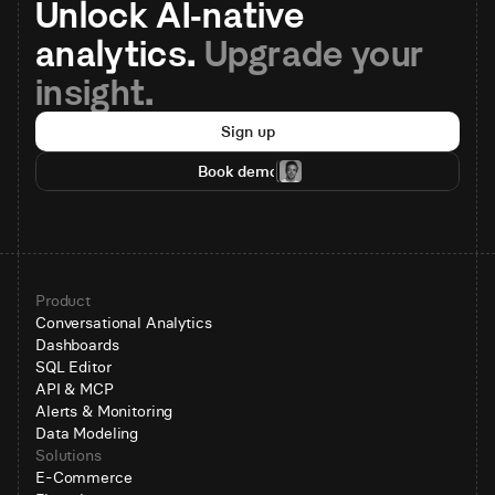
Unlock AI-native 
analytics. 
Upgrade your 
insight.
Sign up
Book demo
Product
Conversational Analytics
Dashboards
SQL Editor
API & MCP
Alerts & Monitoring
Data Modeling
Solutions
E-Commerce