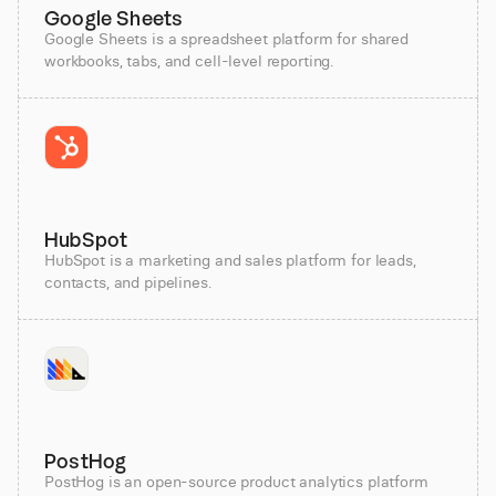
Google Sheets
Google Sheets is a spreadsheet platform for shared
workbooks, tabs, and cell-level reporting.
HubSpot
HubSpot is a marketing and sales platform for leads,
contacts, and pipelines.
PostHog
PostHog is an open-source product analytics platform