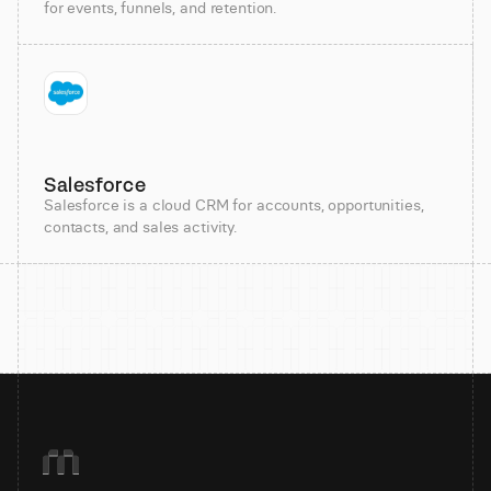
for events, funnels, and retention.
Salesforce
Salesforce is a cloud CRM for accounts, opportunities,
contacts, and sales activity.