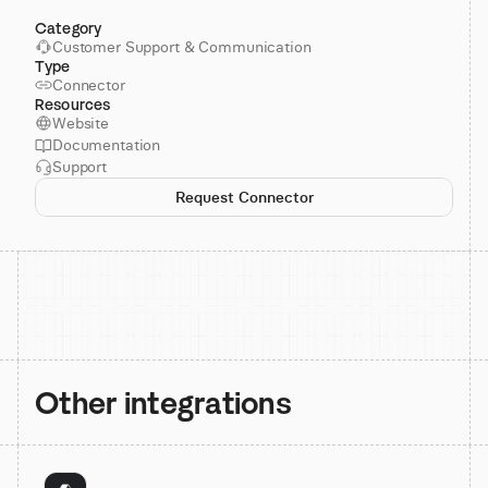
Category
Customer Support & Communication
Type
Connector
Resources
Website
Documentation
Support
Request Connector
Other integrations