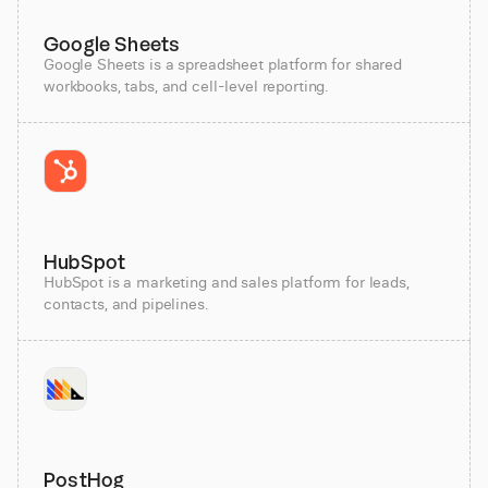
Google Sheets
Google Sheets is a spreadsheet platform for shared
workbooks, tabs, and cell-level reporting.
HubSpot
HubSpot is a marketing and sales platform for leads,
contacts, and pipelines.
PostHog