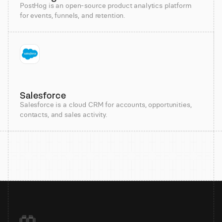
PostHog is an open-source product analytics platform
for events, funnels, and retention.
Salesforce
Salesforce is a cloud CRM for accounts, opportunities,
contacts, and sales activity.