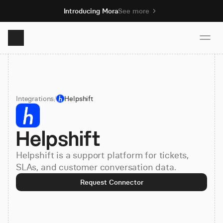
Introducing Mora
See more
Product
Integrations
/
Helpshift
Solutions
Helpshift
Resources
Helpshift is a support platform for tickets,
Pricing
SLAs, and customer conversation data.
Request Connector
Book demo
Sign up