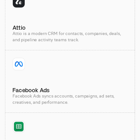
Attio
Attio is a modern CRM for contacts, companies, deals,
and pipeline activity teams track.
Facebook Ads
Facebook Ads syncs accounts, campaigns, ad sets,
creatives, and performance.