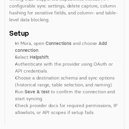
configurable sync settings, delete capture, column 
hashing for sensitive fields, and column- and table-
level data blocking.
Setup
In Mora, open 
Connections
 and choose 
Add 
connection
.
Select 
Helpshift
.
Authenticate with the provider using OAuth or 
API credentials.
Choose a destination schema and sync options 
(historical range, table selection, and naming).
Run 
Save & test
 to confirm the connection and 
start syncing.
Check provider docs for required permissions, IP 
allowlists, or API scopes if setup fails.