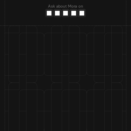
Ask about Mora on