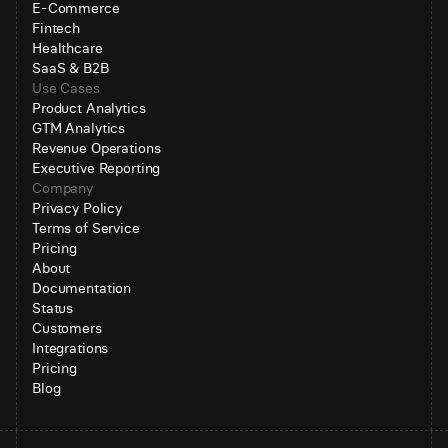
E-Commerce
Fintech
Healthcare
SaaS & B2B
Use Cases
Product Analytics
GTM Analytics
Revenue Operations
Executive Reporting
Company
Privacy Policy
Terms of Service
Pricing
About
Documentation
Status
Customers
Integrations
Pricing
Blog