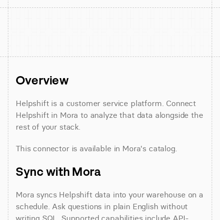
Overview
Helpshift is a customer service platform. Connect 
Helpshift in Mora to analyze that data alongside the 
rest of your stack.
This connector is available in Mora's catalog.
Sync with Mora
Mora syncs Helpshift data into your warehouse on a 
schedule. Ask questions in plain English without 
writing SQL. Supported capabilities include API-