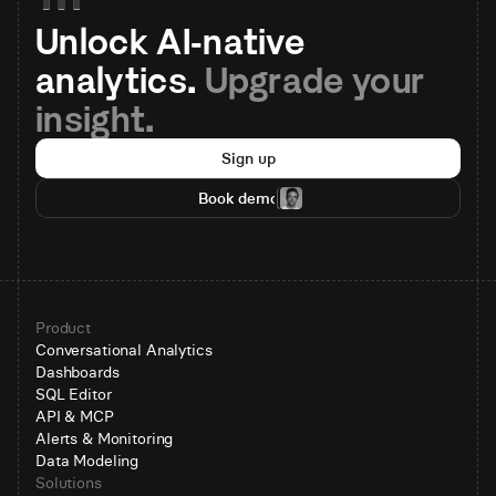
Unlock AI-native 
analytics. 
Upgrade your 
insight.
Sign up
Book demo
Product
Conversational Analytics
Dashboards
SQL Editor
API & MCP
Alerts & Monitoring
Data Modeling
Solutions