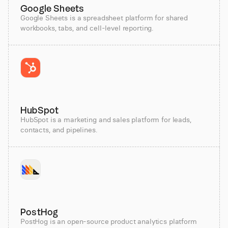
Google Sheets
Google Sheets is a spreadsheet platform for shared
workbooks, tabs, and cell-level reporting.
HubSpot
HubSpot is a marketing and sales platform for leads,
contacts, and pipelines.
PostHog
PostHog is an open-source product analytics platform