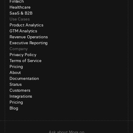
Fintech
Healthcare
SaaS & B2B
Use Cases
Product Analytics
GTM Analytics
Revenue Operations
Executive Reporting
Company
Privacy Policy
Terms of Service
Pricing
About
Documentation
Status
Customers
Integrations
Pricing
Blog
Ask about Mora on