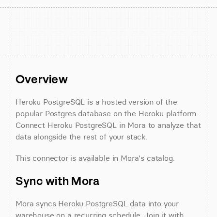
Overview
Heroku PostgreSQL is a hosted version of the 
popular Postgres database on the Heroku platform. 
Connect Heroku PostgreSQL in Mora to analyze that 
data alongside the rest of your stack.
This connector is available in Mora's catalog.
Sync with Mora
Mora syncs Heroku PostgreSQL data into your 
warehouse on a recurring schedule. Join it with 