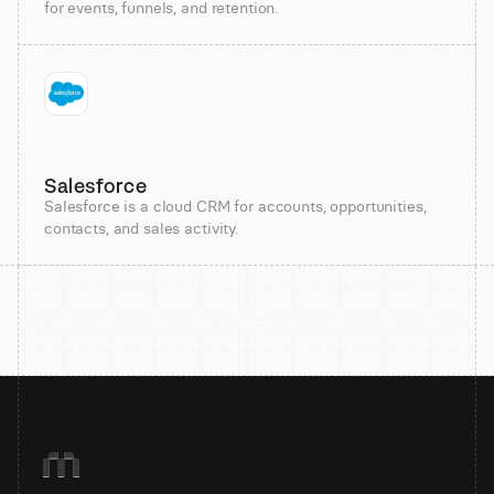
for events, funnels, and retention.
Salesforce
Salesforce is a cloud CRM for accounts, opportunities,
contacts, and sales activity.