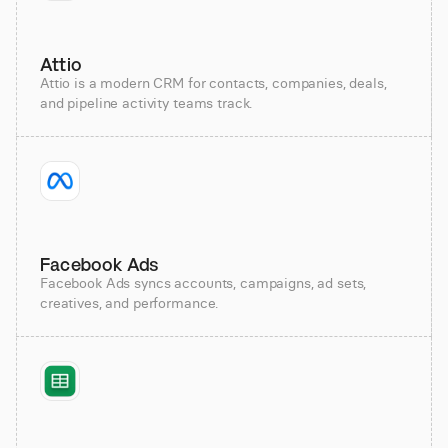
Attio
Attio is a modern CRM for contacts, companies, deals,
and pipeline activity teams track.
Facebook Ads
Facebook Ads syncs accounts, campaigns, ad sets,
creatives, and performance.