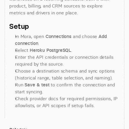
product, billing, and CRM sources to explore 
metrics and drivers in one place.
Setup
In Mora, open 
Connections
 and choose 
Add 
connection
.
Select 
Heroku PostgreSQL
.
Enter the API credentials or connection details 
required by the source.
Choose a destination schema and sync options 
(historical range, table selection, and naming).
Run 
Save & test
 to confirm the connection and 
start syncing.
Check provider docs for required permissions, IP 
allowlists, or API scopes if setup fails.