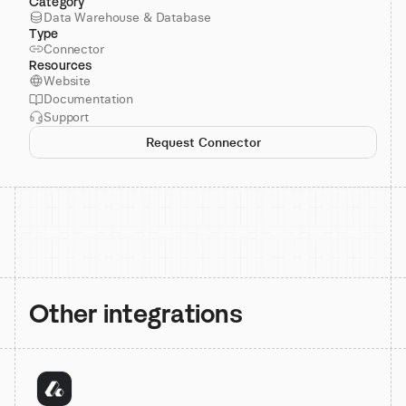
Category
Data Warehouse & Database
Type
Connector
Resources
Website
Documentation
Support
Request Connector
Other integrations