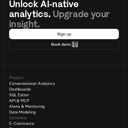
Unlock AI-native 
analytics. 
Upgrade your 
insight.
Sign up
Book demo
Product
Conversational Analytics
Dashboards
SQL Editor
API & MCP
Alerts & Monitoring
Data Modeling
Solutions
E-Commerce