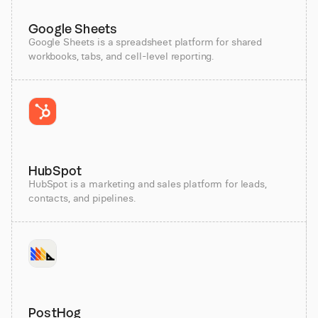
Google Sheets
Google Sheets is a spreadsheet platform for shared
workbooks, tabs, and cell-level reporting.
HubSpot
HubSpot is a marketing and sales platform for leads,
contacts, and pipelines.
PostHog