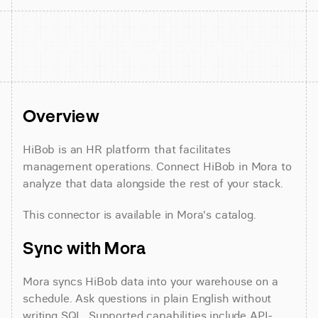
Overview
HiBob is an HR platform that facilitates 
management operations. Connect HiBob in Mora to 
analyze that data alongside the rest of your stack.
This connector is available in Mora's catalog.
Sync with Mora
Mora syncs HiBob data into your warehouse on a 
schedule. Ask questions in plain English without 
writing SQL. Supported capabilities include API-