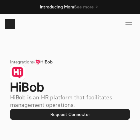
Introducing Mora
See more
Product
Integrations
/
HiBob
Solutions
HiBob
Resources
HiBob is an HR platform that facilitates
Pricing
management operations.
Request Connector
Book demo
Sign up