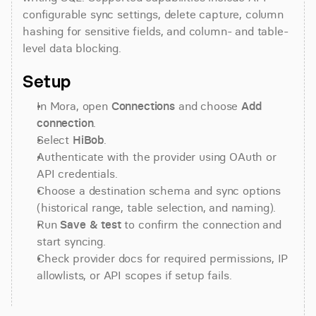
configurable sync settings, delete capture, column 
hashing for sensitive fields, and column- and table-
level data blocking.
Setup
In Mora, open 
Connections
 and choose 
Add 
connection
.
Select 
HiBob
.
Authenticate with the provider using OAuth or 
API credentials.
Choose a destination schema and sync options 
(historical range, table selection, and naming).
Run 
Save & test
 to confirm the connection and 
start syncing.
Check provider docs for required permissions, IP 
allowlists, or API scopes if setup fails.