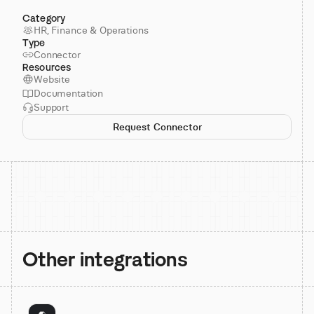
Category
HR, Finance & Operations
Type
Connector
Resources
Website
Documentation
Support
Request Connector
Other integrations