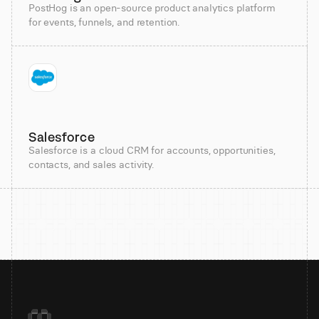
PostHog is an open-source product analytics platform
for events, funnels, and retention.
Salesforce
Salesforce is a cloud CRM for accounts, opportunities,
contacts, and sales activity.