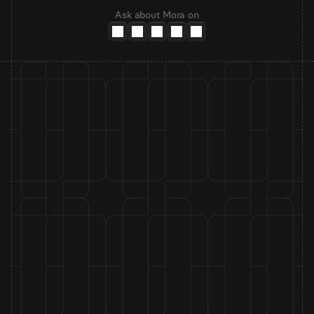
Ask about Mora on