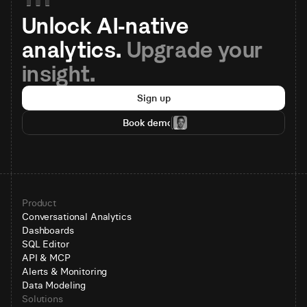
Unlock AI-native 
analytics. 
Upgrade your 
insight.
Sign up
Book demo
Product
Conversational Analytics
Dashboards
SQL Editor
API & MCP
Alerts & Monitoring
Data Modeling
Solutions