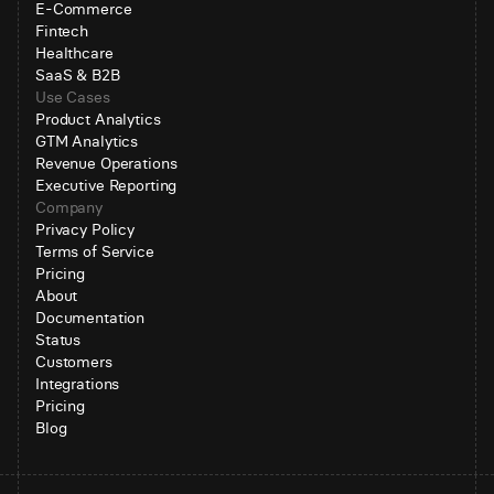
E-Commerce
Fintech
Healthcare
SaaS & B2B
Use Cases
Product Analytics
GTM Analytics
Revenue Operations
Executive Reporting
Company
Privacy Policy
Terms of Service
Pricing
About
Documentation
Status
Customers
Integrations
Pricing
Blog