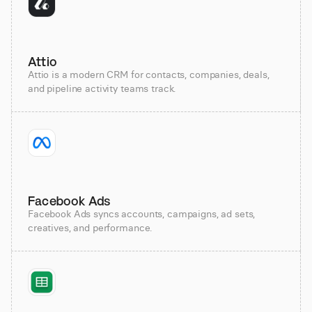
Attio
Attio is a modern CRM for contacts, companies, deals,
and pipeline activity teams track.
Facebook Ads
Facebook Ads syncs accounts, campaigns, ad sets,
creatives, and performance.