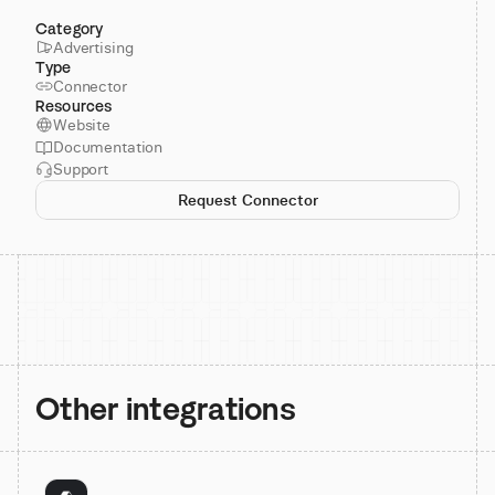
Category
Advertising
Type
Connector
Resources
Website
Documentation
Support
Request Connector
Other integrations