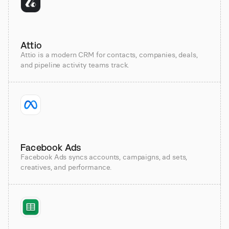
Attio
Attio is a modern CRM for contacts, companies, deals,
and pipeline activity teams track.
Facebook Ads
Facebook Ads syncs accounts, campaigns, ad sets,
creatives, and performance.