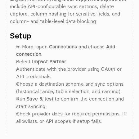
include API-configurable sync settings, delete 
capture, column hashing for sensitive fields, and 
column- and table-level data blocking.
Setup
In Mora, open 
Connections
 and choose 
Add 
connection
.
Select 
Impact Partner
.
Authenticate with the provider using OAuth or 
API credentials.
Choose a destination schema and sync options 
(historical range, table selection, and naming).
Run 
Save & test
 to confirm the connection and 
start syncing.
Check provider docs for required permissions, IP 
allowlists, or API scopes if setup fails.