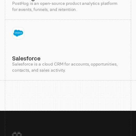
PostHog is an open-source product analytics platform
for events, funnels, and retention.
Salesforce
Salesforce is a cloud CRM for accounts, opportunities,
contacts, and sales activity.