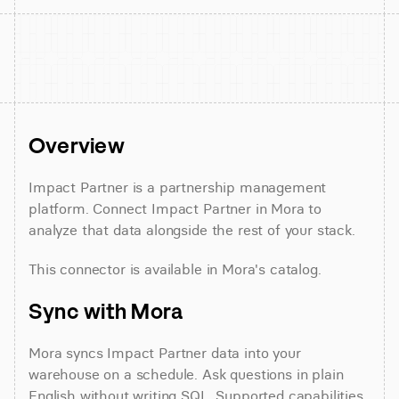
Overview
Impact Partner is a partnership management 
platform. Connect Impact Partner in Mora to 
analyze that data alongside the rest of your stack.
This connector is available in Mora's catalog.
Sync with Mora
Mora syncs Impact Partner data into your 
warehouse on a schedule. Ask questions in plain 
English without writing SQL. Supported capabilities 