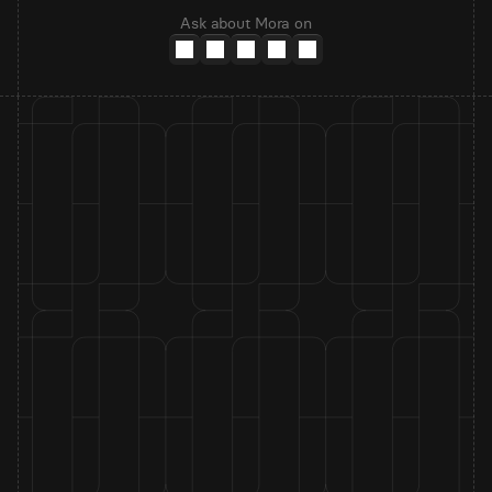
Ask about Mora on