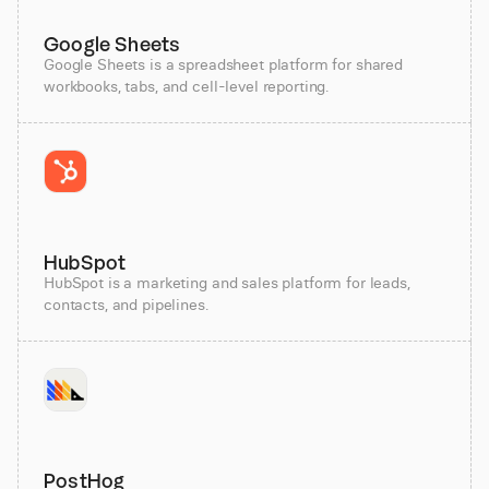
Google Sheets
Google Sheets is a spreadsheet platform for shared
workbooks, tabs, and cell-level reporting.
HubSpot
HubSpot is a marketing and sales platform for leads,
contacts, and pipelines.
PostHog