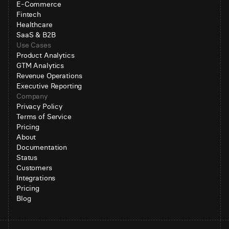
E-Commerce
Fintech
Healthcare
SaaS & B2B
Use Cases
Product Analytics
GTM Analytics
Revenue Operations
Executive Reporting
Company
Privacy Policy
Terms of Service
Pricing
About
Documentation
Status
Customers
Integrations
Pricing
Blog