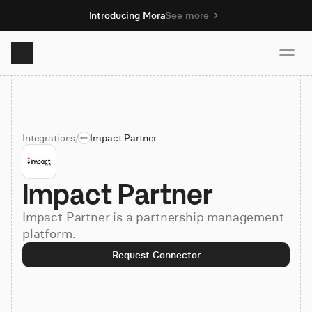
Introducing Mora
See more
Product
Integrations
/
Impact Partner
Solutions
Impact Partner
Resources
Impact Partner is a partnership management
Pricing
platform.
Request Connector
Book demo
Sign up