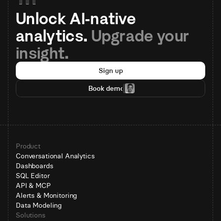
Unlock AI-native 
analytics. 
Upgrade your 
insight.
Sign up
Book demo
Product
Conversational Analytics
Dashboards
SQL Editor
API & MCP
Alerts & Monitoring
Data Modeling
Solutions