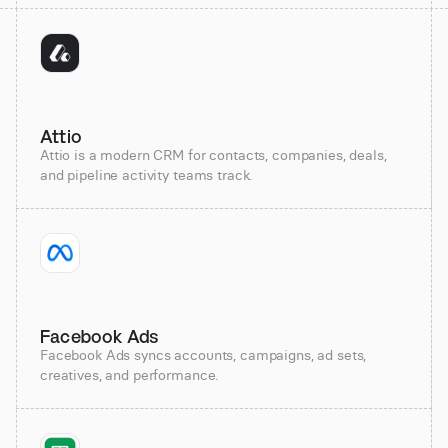
Attio
Attio is a modern CRM for contacts, companies, deals,
and pipeline activity teams track.
Facebook Ads
Facebook Ads syncs accounts, campaigns, ad sets,
creatives, and performance.