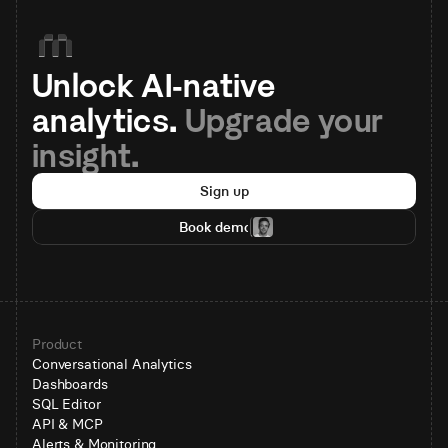
Unlock AI-native 
analytics. 
Upgrade your 
insight.
Sign up
Book demo
Product
Conversational Analytics
Dashboards
SQL Editor
API & MCP
Alerts & Monitoring