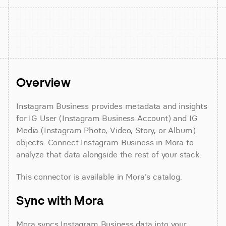
Overview
Instagram Business provides metadata and insights 
for IG User (Instagram Business Account) and IG 
Media (Instagram Photo, Video, Story, or Album) 
objects. Connect Instagram Business in Mora to 
analyze that data alongside the rest of your stack.
This connector is available in Mora's catalog.
Sync with Mora
Mora syncs Instagram Business data into your 