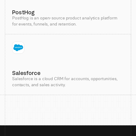
PostHog
PostHog is an open-source product analytics platform
for events, funnels, and retention.
Salesforce
Salesforce is a cloud CRM for accounts, opportunities,
contacts, and sales activity.