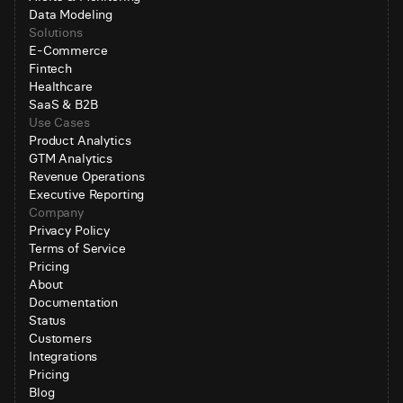
Data Modeling
Solutions
E-Commerce
Fintech
Healthcare
SaaS & B2B
Use Cases
Product Analytics
GTM Analytics
Revenue Operations
Executive Reporting
Company
Privacy Policy
Terms of Service
Pricing
About
Documentation
Status
Customers
Integrations
Pricing
Blog