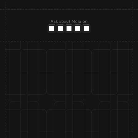
Ask about Mora on