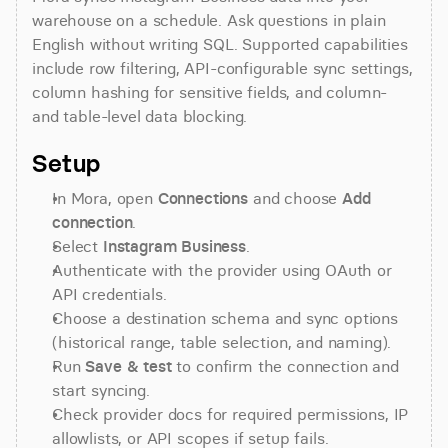
warehouse on a schedule. Ask questions in plain 
English without writing SQL. Supported capabilities 
include row filtering, API-configurable sync settings, 
column hashing for sensitive fields, and column- 
and table-level data blocking.
Setup
In Mora, open 
Connections
 and choose 
Add 
connection
.
Select 
Instagram Business
.
Authenticate with the provider using OAuth or 
API credentials.
Choose a destination schema and sync options 
(historical range, table selection, and naming).
Run 
Save & test
 to confirm the connection and 
start syncing.
Check provider docs for required permissions, IP 
allowlists, or API scopes if setup fails.