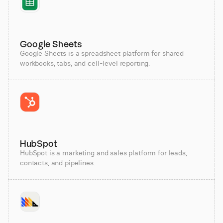
Google Sheets
Google Sheets is a spreadsheet platform for shared
workbooks, tabs, and cell-level reporting.
HubSpot
HubSpot is a marketing and sales platform for leads,
contacts, and pipelines.