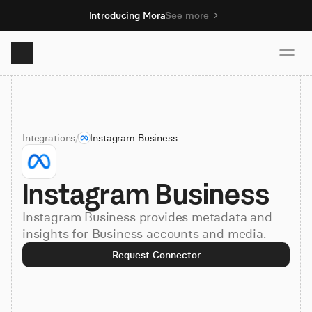
Introducing Mora
See more
Product
Integrations
/
Instagram Business
Solutions
Instagram Business
Resources
Instagram Business provides metadata and
Pricing
insights for Business accounts and media.
Request Connector
Book demo
Sign up