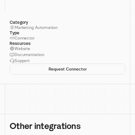
Category
Marketing Automation
Type
Connector
Resources
Website
Documentation
Support
Request Connector
Other integrations