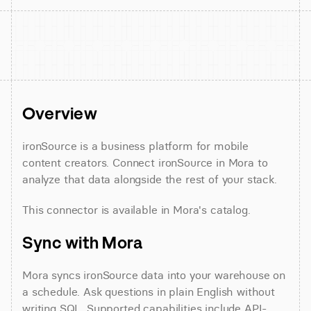
Overview
ironSource is a business platform for mobile 
content creators. Connect ironSource in Mora to 
analyze that data alongside the rest of your stack.
This connector is available in Mora's catalog.
Sync with Mora
Mora syncs ironSource data into your warehouse on 
a schedule. Ask questions in plain English without 
writing SQL. Supported capabilities include API-