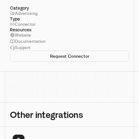
Category
Advertising
Type
Connector
Resources
Website
Documentation
Support
Request Connector
Other integrations