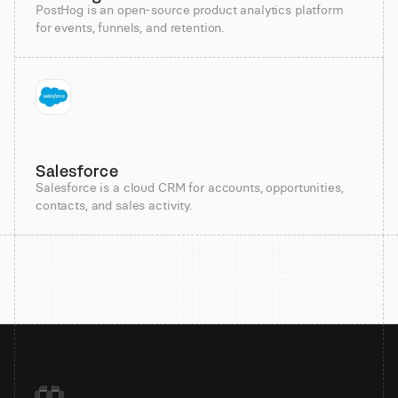
PostHog is an open-source product analytics platform
for events, funnels, and retention.
Salesforce
Salesforce is a cloud CRM for accounts, opportunities,
contacts, and sales activity.