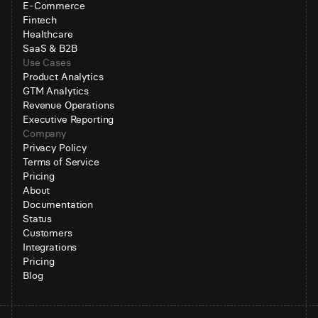
E-Commerce
Fintech
Healthcare
SaaS & B2B
Use Cases
Product Analytics
GTM Analytics
Revenue Operations
Executive Reporting
Company
Privacy Policy
Terms of Service
Pricing
About
Documentation
Status
Customers
Integrations
Pricing
Blog