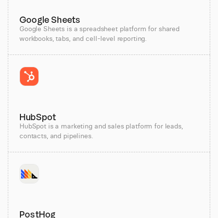
Google Sheets
Google Sheets is a spreadsheet platform for shared
workbooks, tabs, and cell-level reporting.
HubSpot
HubSpot is a marketing and sales platform for leads,
contacts, and pipelines.
PostHog