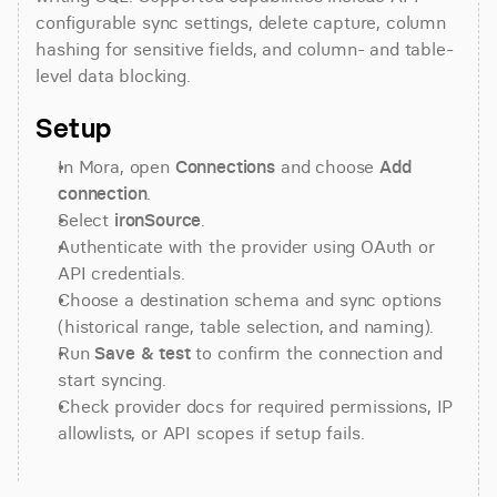
configurable sync settings, delete capture, column 
hashing for sensitive fields, and column- and table-
level data blocking.
Setup
In Mora, open 
Connections
 and choose 
Add 
connection
.
Select 
ironSource
.
Authenticate with the provider using OAuth or 
API credentials.
Choose a destination schema and sync options 
(historical range, table selection, and naming).
Run 
Save & test
 to confirm the connection and 
start syncing.
Check provider docs for required permissions, IP 
allowlists, or API scopes if setup fails.