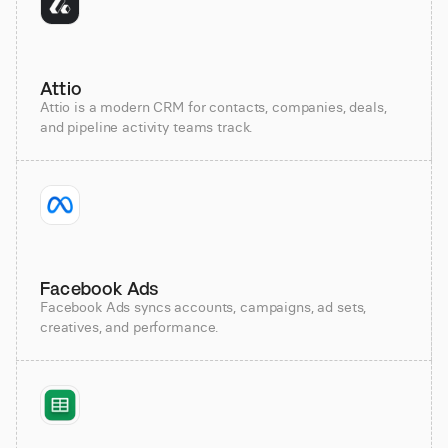
Attio
Attio is a modern CRM for contacts, companies, deals,
and pipeline activity teams track.
Facebook Ads
Facebook Ads syncs accounts, campaigns, ad sets,
creatives, and performance.