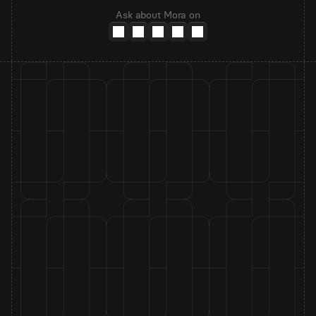
Ask about Mora on