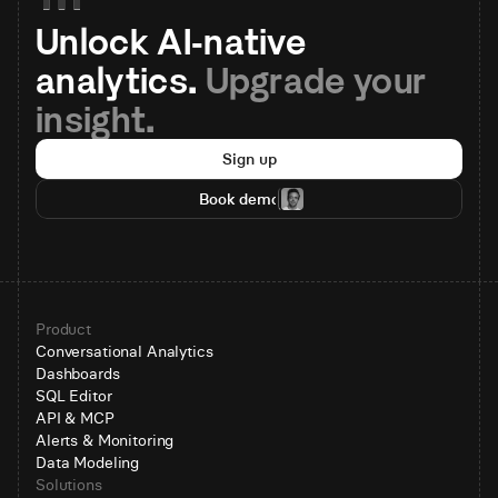
Unlock AI-native 
analytics. 
Upgrade your 
insight.
Sign up
Book demo
Product
Conversational Analytics
Dashboards
SQL Editor
API & MCP
Alerts & Monitoring
Data Modeling
Solutions