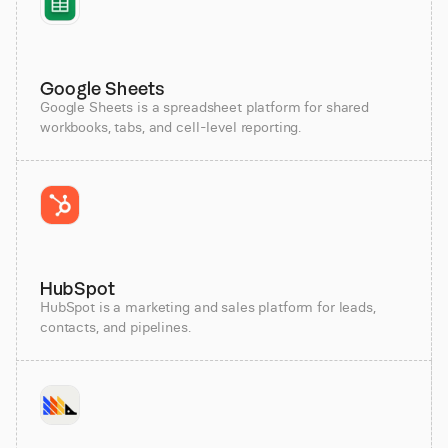
Google Sheets
Google Sheets is a spreadsheet platform for shared
workbooks, tabs, and cell-level reporting.
HubSpot
HubSpot is a marketing and sales platform for leads,
contacts, and pipelines.