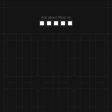
Ask about Mora on