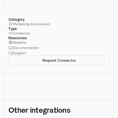
Category
Marketing Automation
Type
Connector
Resources
Website
Documentation
Support
Request Connector
Other integrations