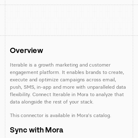
Overview
Iterable is a growth marketing and customer 
engagement platform. It enables brands to create, 
execute and optimize campaigns across email, 
push, SMS, in-app and more with unparalleled data 
flexibility. Connect Iterable in Mora to analyze that 
data alongside the rest of your stack.
This connector is available in Mora's catalog.
Sync with Mora