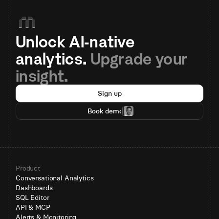
Unlock AI-native 
analytics. 
Upgrade your 
insight.
Sign up
Book demo
Product
Conversational Analytics
Dashboards
SQL Editor
API & MCP
Alerts & Monitoring