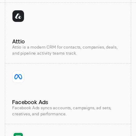
Attio
Attio is a modern CRM for contacts, companies, deals,
and pipeline activity teams track.
Facebook Ads
Facebook Ads syncs accounts, campaigns, ad sets,
creatives, and performance.