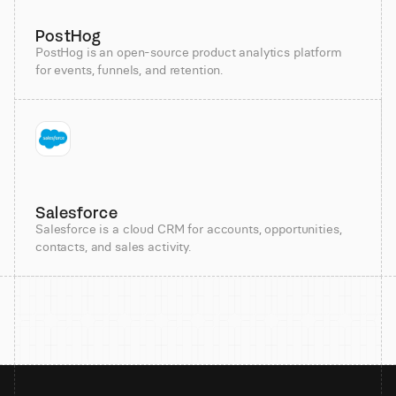
PostHog
PostHog is an open-source product analytics platform
for events, funnels, and retention.
Salesforce
Salesforce is a cloud CRM for accounts, opportunities,
contacts, and sales activity.