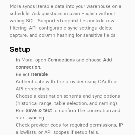
Mora syncs Iterable data into your warehouse on a 
schedule. Ask questions in plain English without 
writing SQL. Supported capabilities include row 
filtering, API-configurable sync settings, delete 
capture, and column hashing for sensitive fields.
Setup
In Mora, open 
Connections
 and choose 
Add 
connection
.
Select 
Iterable
.
Authenticate with the provider using OAuth or 
API credentials.
Choose a destination schema and sync options 
(historical range, table selection, and naming).
Run 
Save & test
 to confirm the connection and 
start syncing.
Check provider docs for required permissions, IP 
allowlists, or API scopes if setup fails.