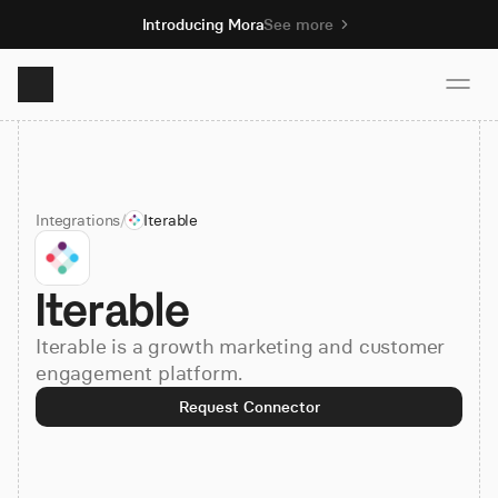
Introducing Mora
See more
Product
Integrations
/
Iterable
Solutions
Iterable
Resources
Iterable is a growth marketing and customer
Pricing
engagement platform.
Request Connector
Book demo
Sign up