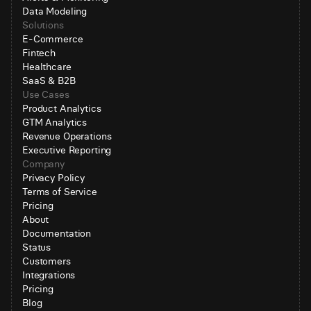
Data Modeling
Solutions
E-Commerce
Fintech
Healthcare
SaaS & B2B
Use Cases
Product Analytics
GTM Analytics
Revenue Operations
Executive Reporting
Company
Privacy Policy
Terms of Service
Pricing
About
Documentation
Status
Customers
Integrations
Pricing
Blog